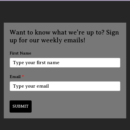
Want to know what we're up to? Sign
up for our weekly emails!
First Name
Email
*
SUBMIT