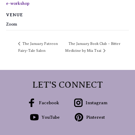
e-workshop
VENUE
Zoom
The January Patreon
The January Book Club – Bitter
Fairy-Tale Salon
Medicine by Mia Tsai
LET'S CONNECT
Facebook
Instagram
YouTube
Pinterest