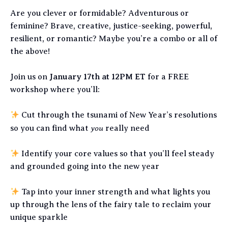
Are you clever or formidable? Adventurous or
feminine? Brave, creative, justice-seeking, powerful,
resilient, or romantic? Maybe you’re a combo or all of
the above!
Join us on
January 17th at 12PM ET
for a FREE
workshop where you’ll:
Cut through the tsunami of New Year’s resolutions
you
so you can find what
really need
Identify your core values so that you’ll feel steady
and grounded going into the new year
Tap into your inner strength and what lights you
up through the lens of the fairy tale to reclaim your
unique sparkle