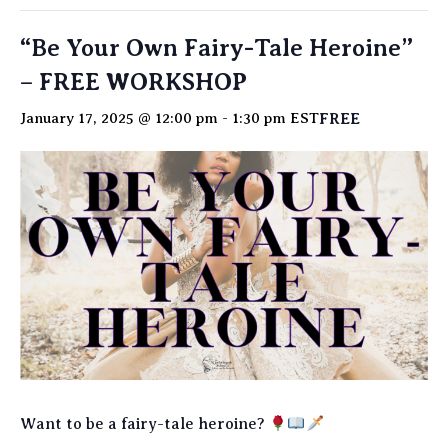
“Be Your Own Fairy-Tale Heroine”
– FREE WORKSHOP
FREE
January 17, 2025 @ 12:00 pm
-
1:30 pm
EST
Want to be a fairy-tale heroine?