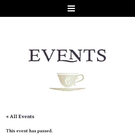
« All Events
This event has passed.