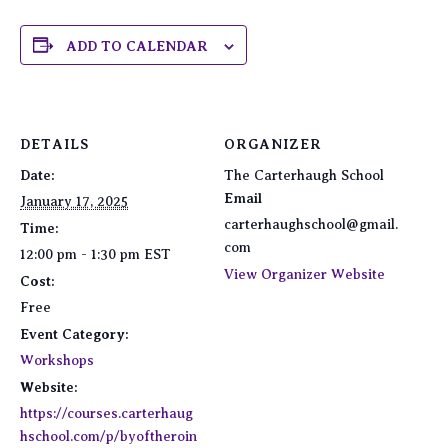
ADD TO CALENDAR
DETAILS
ORGANIZER
Date:
The Carterhaugh School
Email
January 17, 2025
carterhaughschool@gmail.
Time:
com
12:00 pm - 1:30 pm
EST
View Organizer Website
Cost:
Free
Event Category:
Workshops
Website:
https://courses.carterhaug
hschool.com/p/byoftheroin