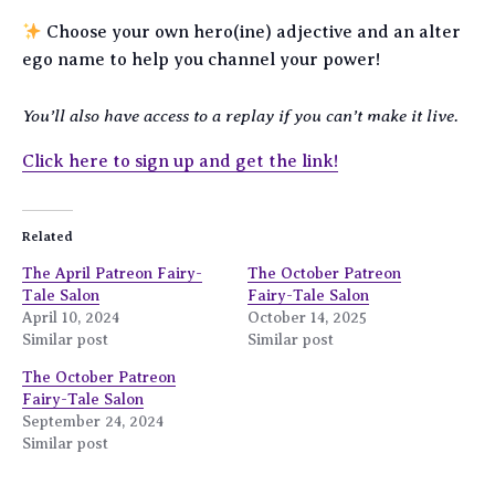
Choose your own hero(ine) adjective and an alter
ego name to help you channel your power!
You’ll also have access to a replay if you can’t make it live.
Click here to sign up and get the link!
Related
The April Patreon Fairy-
The October Patreon
Tale Salon
Fairy-Tale Salon
April 10, 2024
October 14, 2025
Similar post
Similar post
The October Patreon
Fairy-Tale Salon
September 24, 2024
Similar post