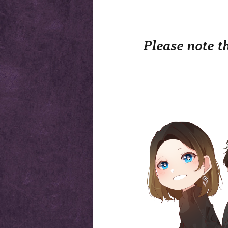
Please note t