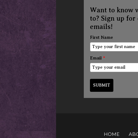
Want to know 
to? Sign up for
emails!
First Name
Email
*
SUBMIT
HOME
AB