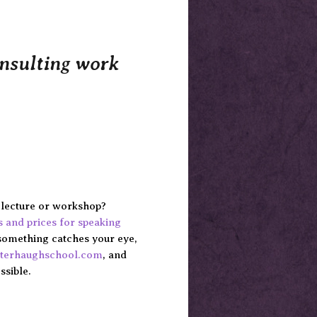
onsulting work
e lecture or workshop?
cs and prices for speaking
something catches your eye,
rterhaughschool.com
, and
ssible.