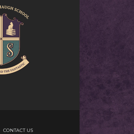
CONTACT US