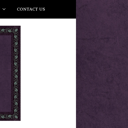
Y
CONTACT US