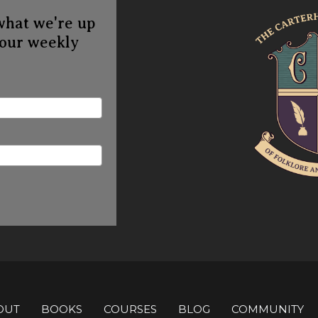
what we're up
 our weekly
OUT
BOOKS
COURSES
BLOG
COMMUNITY