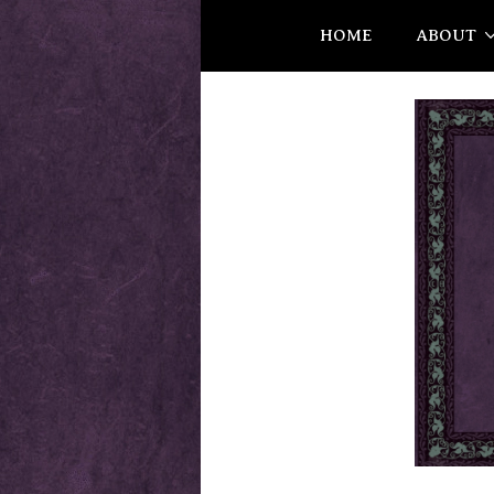
HOME
ABOUT