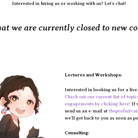
Interested in hiring us or working with us? Let’s chat!
hat we are currently closed to new c
Lectures and Workshops:
Interested in booking us for a liv
Check out our current list of topi
engagements by clicking here!
If 
send us an e-mail at
theprofs@ca
we’ll get back to you as soon as po
Consulting: