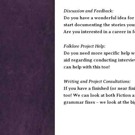
Discussion and Feedback:
Do you have a wonderful idea for a
start documenting the stories you
Are you interested in a career in
Folklore Project Help:
Do you need more specific help wi
aid regarding conducting intervie
can help with this too!
Writing and Project Consultations:
If you have a finished (or near fi
too! We can look at both Fiction a
grammar fixes – we look at the big