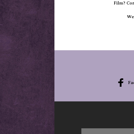
Film? Cor
We’
Fa