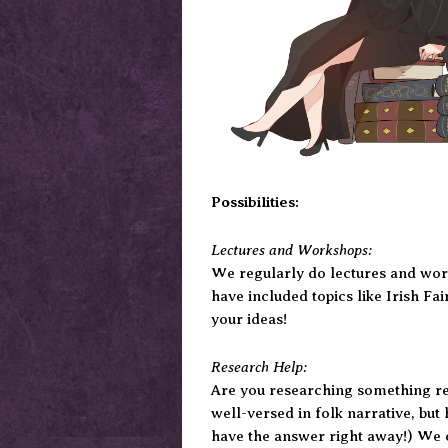
Possibilities:
Lectures and Workshops:
We regularly do lectures and work
have included topics like Irish Fa
your ideas!
Research Help:
Are you researching something rel
well-versed in folk narrative, but 
have the answer right away!) We c