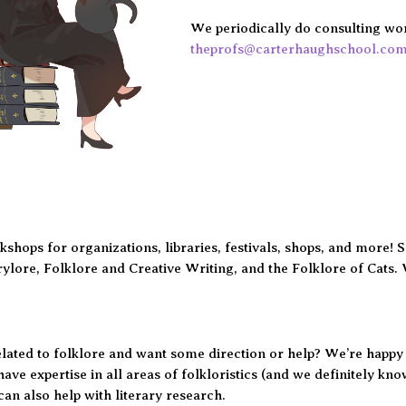
We periodically do consulting work
theprofs@carterhaughschool.co
shops for organizations, libraries, festivals, shops, and more! 
irylore, Folklore and Creative Writing, and the Folklore of Cats. 
ated to folklore and want some direction or help? We’re happy t
have expertise in all areas of folkloristics (and we definitely kn
an also help with literary research.