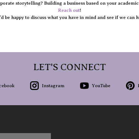
porate storytelling? Building a business based on your academic
Reach out
!
d be happy to discuss what you have in mind and see if we can h
LET'S CONNECT
cebook
Instagram
YouTube