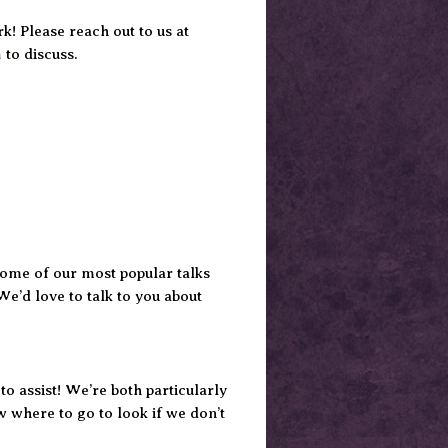
! Please reach out to us at
m
to discuss.
Some of our most popular talks
We’d love to talk to you about
o assist! We’re both particularly
ow where to go to look if we don’t