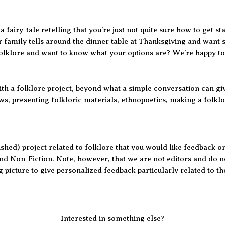
 fairy-tale retelling that you’re just not quite sure how to get s
r family tells around the dinner table at Thanksgiving and want 
 folklore and want to know what your options are? We’re happy to
th a folklore project, beyond what a simple conversation can gi
ws, presenting folkloric materials, ethnopoetics, making a folklo
nished) project related to folklore that you would like feedback o
nd Non-Fiction. Note, however, that we are not editors and do no
 picture to give personalized feedback particularly related to th
–
Interested in something else?