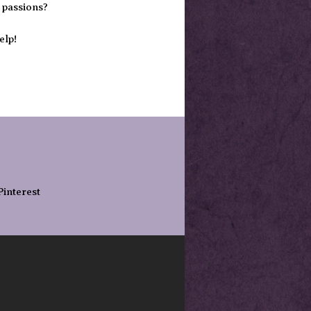
 passions?
elp!
Pinterest