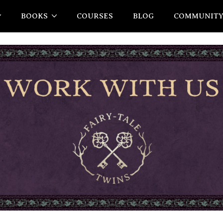
BOOKS
COURSES
BLOG
COMMUNIT