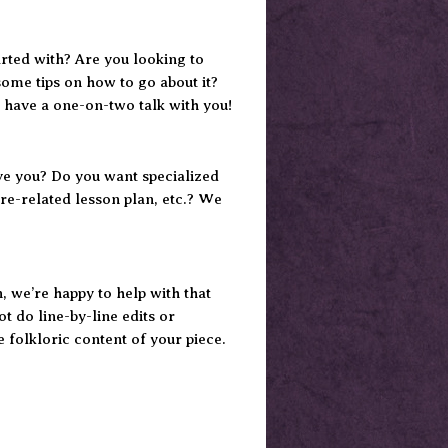
tarted with? Are you looking to
some tips on how to go about it?
 have a one-on-two talk with you!
ve you? Do you want specialized
re-related lesson plan, etc.? We
n, we’re happy to help with that
t do line-by-line edits or
e folkloric content of your piece.