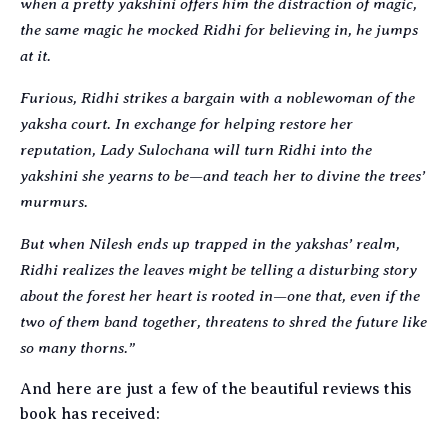
when a pretty yakshini offers him the distraction of magic,
the same magic he mocked Ridhi for believing in, he jumps
at it.
Furious, Ridhi strikes a bargain with a noblewoman of the
yaksha court. In exchange for helping restore her
reputation, Lady Sulochana will turn Ridhi into the
yakshini she yearns to be—and teach her to divine the trees’
murmurs.
But when Nilesh ends up trapped in the yakshas’ realm,
Ridhi realizes the leaves might be telling a disturbing story
about the forest her heart is rooted in—one that, even if the
two of them band together, threatens to shred the future like
so many thorns.”
And here are just a few of the beautiful reviews this
book has received: