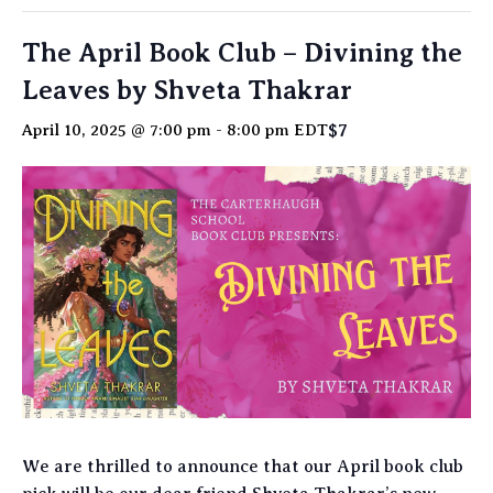
The April Book Club – Divining the
Leaves by Shveta Thakrar
$7
April 10, 2025 @ 7:00 pm
-
8:00 pm
EDT
We are thrilled to announce that our April book club