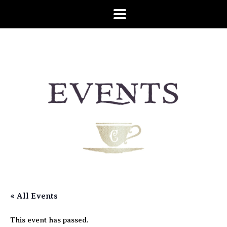
« All Events
This event has passed.