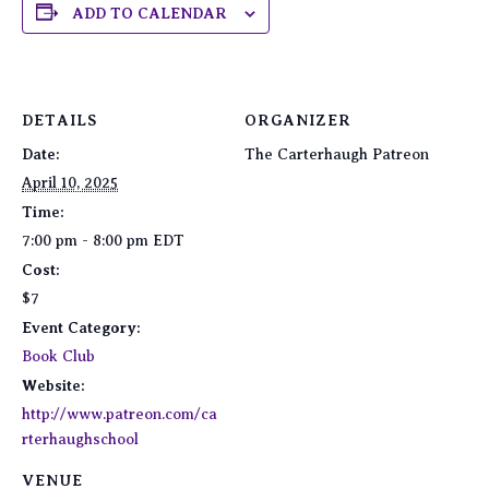
ADD TO CALENDAR
DETAILS
ORGANIZER
Date:
The Carterhaugh Patreon
April 10, 2025
Time:
7:00 pm - 8:00 pm
EDT
Cost:
$7
Event Category:
Book Club
Website:
http://www.patreon.com/ca
rterhaughschool
VENUE