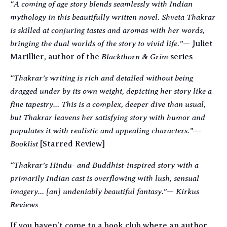
“A coming of age story blends seamlessly with Indian
mythology in this beautifully written novel. Shveta Thakrar
is skilled at conjuring tastes and aromas with her words,
bringing the dual worlds of the story to vivid life.”
—
Juliet
Blackthorn & Grim
Marillier, author of the
series
“Thakrar’s writing is rich and detailed without being
dragged under by its own weight, depicting her story like a
fine tapestry… This is a complex, deeper dive than usual,
but Thakrar leavens her satisfying story with humor and
populates it with realistic and appealing characters.”
―
Booklist
[S
tarred Review]
“Thakrar’s Hindu- and Buddhist-inspired story with a
primarily Indian cast is overflowing with lush, sensual
imagery… [an] undeniably beautiful fantasy.”
Kirkus
—
Reviews
If you haven’t come to a book club where an author