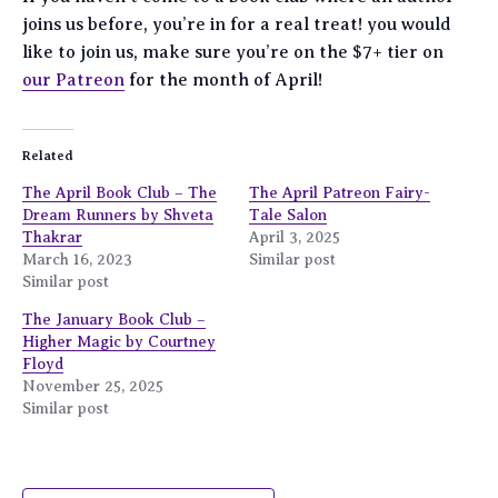
joins us before, you’re in for a real treat! you would
like to join us, make sure you’re on the $7+ tier on
our Patreon
for the month of April!
Related
The April Book Club – The
The April Patreon Fairy-
Dream Runners by Shveta
Tale Salon
Thakrar
April 3, 2025
March 16, 2023
Similar post
Similar post
The January Book Club –
Higher Magic by Courtney
Floyd
November 25, 2025
Similar post