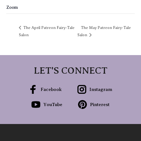
Zoom
The April Patreon Fairy-Tale
The May Patreon Fairy-Tale
Salon
Salon
LET'S CONNECT
Facebook
Instagram
YouTube
Pinterest