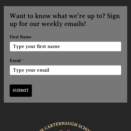
Want to know what we're up to? Sign
up for our weekly emails!
First Name
Email
*
SUBMIT