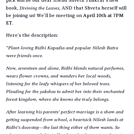
pick will be our dear friend Shveta Thakrar’s new
Divining the Leaves
book,
, AND that Shveta herself will
be joining us! We’ll be meeting on
April 10th at 7PM
ET
.
Here’s the description:
“Plant-loving Ridhi Kapadia and popular Nilesh Batra
were friends once.
Now, seventeen and alone, Ridhi blends natural perfumes,
wears flower crowns, and wanders her local woods,
listening for the leafy whispers of her beloved trees.
Pleading for the yakshas to admit her into their enchanted
forest kingdom, where she knows she truly belongs.
After learning his parents’ perfect marriage is a sham and
getting suspended from school, a heartsick Nilesh lands at
Ridhi’s doorstep—the last thing either of them wants. So