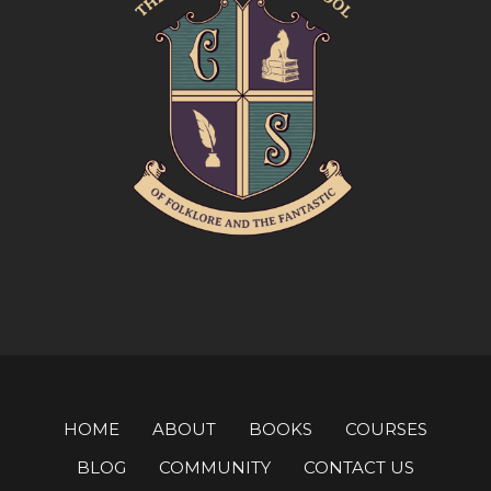
HOME
ABOUT
BOOKS
COURSES
BLOG
COMMUNITY
CONTACT US