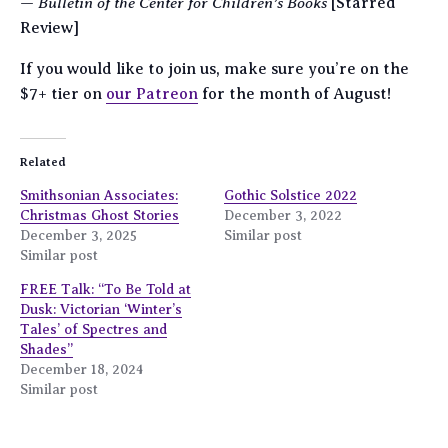
Bulletin of the Center for Children’s Books
—
[Starred
Review]
If you would like to join us, make sure you’re on the
$7+ tier on
our Patreon
for the month of August!
Related
Smithsonian Associates:
Gothic Solstice 2022
Christmas Ghost Stories
December 3, 2022
December 3, 2025
Similar post
Similar post
FREE Talk: “To Be Told at
Dusk: Victorian ‘Winter’s
Tales’ of Spectres and
Shades”
December 18, 2024
Similar post