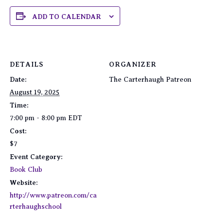
ADD TO CALENDAR
DETAILS
ORGANIZER
Date:
The Carterhaugh Patreon
August 19, 2025
Time:
7:00 pm - 8:00 pm
EDT
Cost:
$7
Event Category:
Book Club
Website:
http://www.patreon.com/ca
rterhaughschool