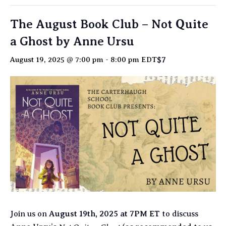
The August Book Club – Not Quite
a Ghost by Anne Ursu
$7
August 19, 2025 @ 7:00 pm
-
8:00 pm
EDT
Join us on
August 19th, 2025 at 7PM ET
to discuss