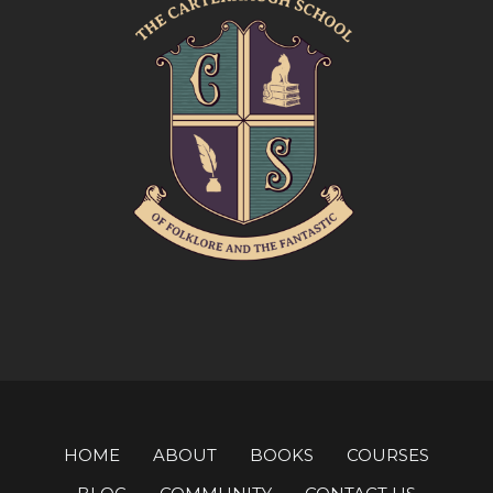
HOME
ABOUT
BOOKS
COURSES