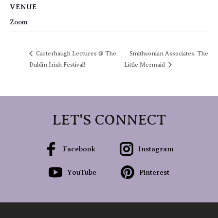
VENUE
Zoom
Carterhaugh Lectures @ The
Smithsonian Associates: The
Dublin Irish Festival!
Little Mermaid
LET'S CONNECT
Facebook
Instagram
YouTube
Pinterest