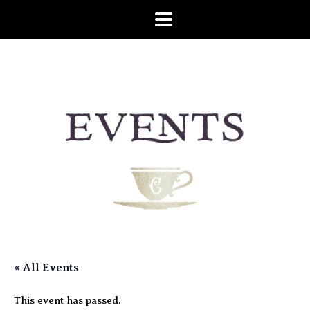
« All Events
This event has passed.