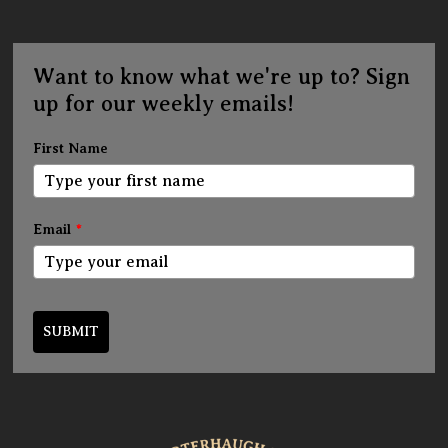
Want to know what we're up to? Sign
up for our weekly emails!
First Name
Email
*
SUBMIT