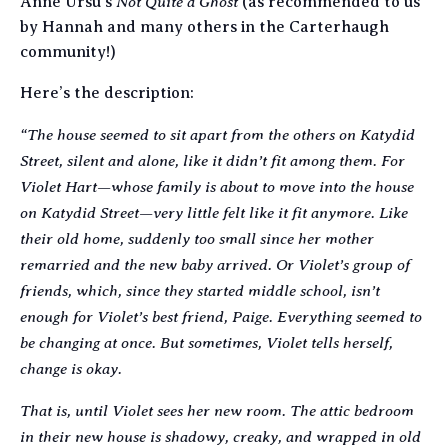
Not Quite a Ghost
Anne Ursu’s
(as recommended to us
by Hannah and many others in the Carterhaugh
community!)
Here’s the description:
“The house seemed to sit apart from the others on Katydid
Street, silent and alone, like it didn’t fit among them. For
Violet Hart—whose family is about to move into the house
on Katydid Street—very little felt like it fit anymore. Like
their old home, suddenly too small since her mother
remarried and the new baby arrived. Or Violet’s group of
friends, which, since they started middle school, isn’t
enough for Violet’s best friend, Paige. Everything seemed to
be changing at once. But sometimes, Violet tells herself,
change is okay.
That is, until Violet sees her new room. The attic bedroom
in their new house is shadowy, creaky, and wrapped in old