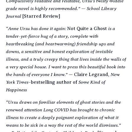
Compulsively readable and relatable, Ursu’s twisty middle
grade novel is highly recommended.”
School Library
—
Journal
[Starred Review]
“Anne Ursu has done it again:
is a
Not Quite a Ghost
tender-yet-fierce hug of a story, complete with
heartbreaking (and heartwarming) friendship ups and
downs, a sensitive and honest exploration of invisible
illness, and a truly creepy thing that lives inside the walls of
a very special house. I want to press this beautiful book into
the hands of everyone I know.”
New
— Claire Legrand,
York Times
Some Kind of
–
bestselling author of
Happiness
“Ursu draws on familiar elements of ghost stories and the
renewed attention Long COVID has brought to chronic
illness to create a deeply poignant exploration of what it
means to be sick in a way the rest of the world dismisses.”