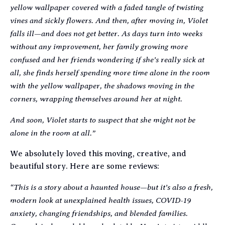
yellow wallpaper covered with a faded tangle of twisting
vines and sickly flowers. And then, after moving in, Violet
falls ill—and does not get better. As days turn into weeks
without any improvement, her family growing more
confused and her friends wondering if she’s really sick at
all, she finds herself spending more time alone in the room
with the yellow wallpaper, the shadows moving in the
corners, wrapping themselves around her at night.
And soon, Violet starts to suspect that she might not be
alone in the room at all.”
We absolutely loved this moving, creative, and
beautiful story. Here are some reviews:
“This is a story about a haunted house—but it’s also a fresh,
modern look at unexplained health issues, COVID-19
anxiety, changing friendships, and blended families.