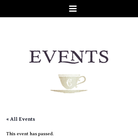
« All Events
This event has passed.