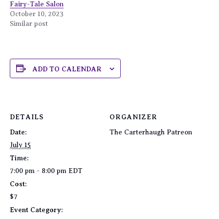
Fairy-Tale Salon
October 10, 2023
Similar post
ADD TO CALENDAR
DETAILS
ORGANIZER
Date:
The Carterhaugh Patreon
July 15
Time:
7:00 pm - 8:00 pm
EDT
Cost:
$7
Event Category: