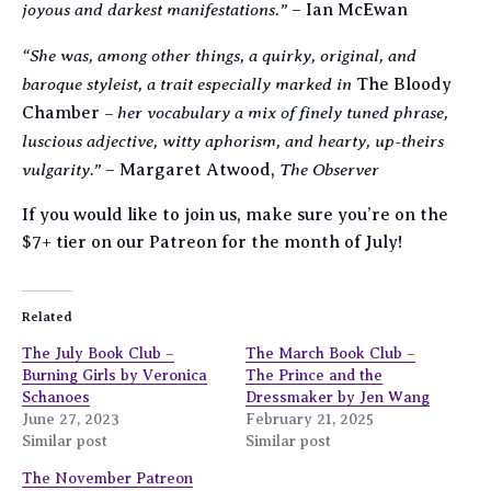
joyous and darkest manifestations.”
– Ian McEwan
“She was, among other things, a quirky, original, and
baroque styleist, a trait especially marked in
The Bloody
– her vocabulary a mix of finely tuned phrase,
Chamber
luscious adjective, witty aphorism, and hearty, up-theirs
vulgarity.”
The Observer
– Margaret Atwood,
If you would like to join us, make sure you’re on the
$7+ tier on our Patreon for the month of July!
Related
The July Book Club –
The March Book Club –
Burning Girls by Veronica
The Prince and the
Schanoes
Dressmaker by Jen Wang
June 27, 2023
February 21, 2025
Similar post
Similar post
The November Patreon