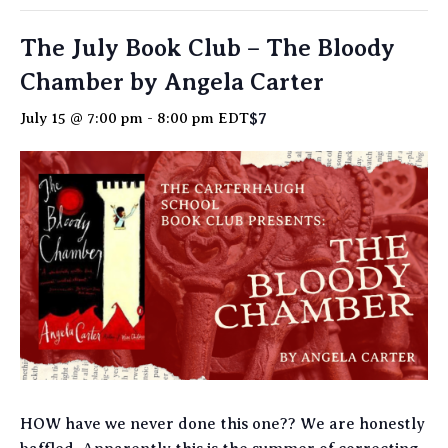
The July Book Club – The Bloody
Chamber by Angela Carter
$7
July 15 @ 7:00 pm
-
8:00 pm
EDT
HOW have we never done this one?? We are honestly