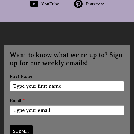
YouTube
Pinterest
Want to know what we're up to? Sign
up for our weekly emails!
First Name
Email
*
SUBMIT