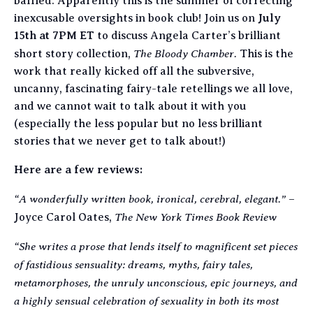
baffled. Apparently this is the summer of correcting
inexcusable oversights in book club! Join us on
July
15th at 7PM ET
to discuss Angela Carter’s brilliant
The Bloody Chamber.
short story collection,
This is the
work that really kicked off all the subversive,
uncanny, fascinating fairy-tale retellings we all love,
and we cannot wait to talk about it with you
(especially the less popular but no less brilliant
stories that we never get to talk about!)
Here are a few reviews:
“A wonderfully written book, ironical, cerebral, elegant.”
–
The New York Times Book Review
Joyce Carol Oates,
“She writes a prose that lends itself to magnificent set pieces
of fastidious sensuality: dreams, myths, fairy tales,
metamorphoses, the unruly unconscious, epic journeys, and
a highly sensual celebration of sexuality in both its most