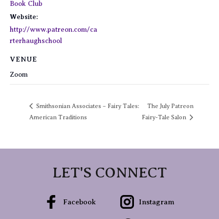
Book Club
Website:
http://www.patreon.com/ca
rterhaughschool
VENUE
Zoom
Smithsonian Associates – Fairy Tales:
The July Patreon
American Traditions
Fairy-Tale Salon
LET'S CONNECT
Facebook
Instagram