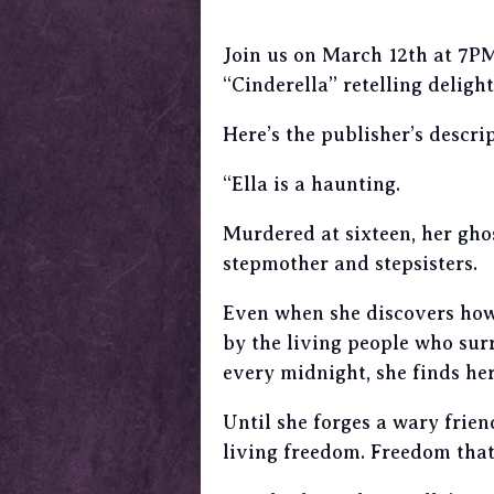
Join us on March 12th at 7PM
“Cinderella” retelling delight
Here’s the publisher’s descrip
“Ella is a haunting.
Murdered at sixteen, her ghos
stepmother and stepsisters.
Even when she discovers how 
by the living people who surr
every midnight, she finds her
Until she forges a wary frien
living freedom. Freedom that