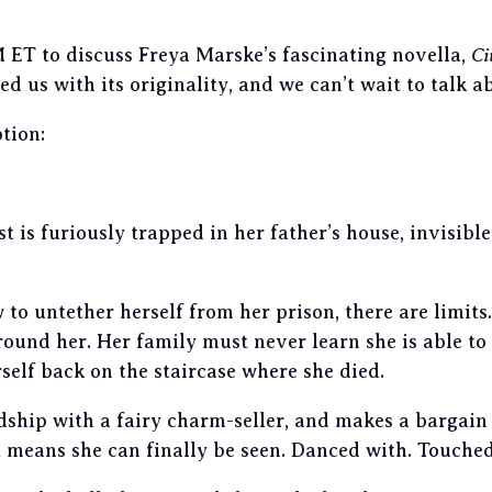
 ET to discuss Freya Marske’s fascinating novella,
Ci
ed us with its originality, and we can’t wait to talk a
tion:
t is furiously trapped in her father’s house, invisibl
to untether herself from her prison, there are limits
ound her. Her family must never learn she is able to 
self back on the staircase where she died.
dship with a fairy charm-seller, and makes a bargain 
 means she can finally be seen. Danced with.
Touche