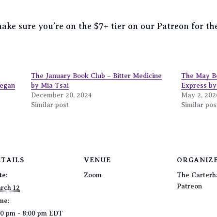
 make sure you’re on the $7+ tier on our Patreon for 
The January Book Club – Bitter Medicine
The May B
Megan
by Mia Tsai
Express b
December 20, 2024
May 2, 202
Similar post
Similar pos
ETAILS
VENUE
ORGANIZ
te:
Zoom
The Carterh
Patreon
rch 12
me:
00 pm - 8:00 pm
EDT