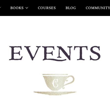
BOOKS
COURSES
BLOG
COMMUNIT