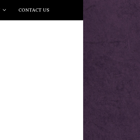
Y
CONTACT US