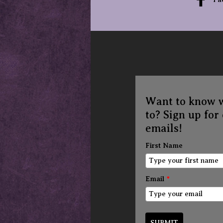
Want to know 
to? Sign up for
emails!
First Name
Email
*
SUBMIT