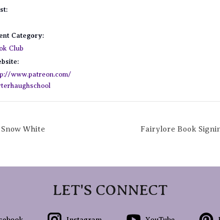
st:
ent Category:
ok Club
bsite:
tp://www.patreon.com/
rterhaughschool
: Snow White
Fairylore Book Signi
LET'S CONNECT
cebook
Instagram
YouTube