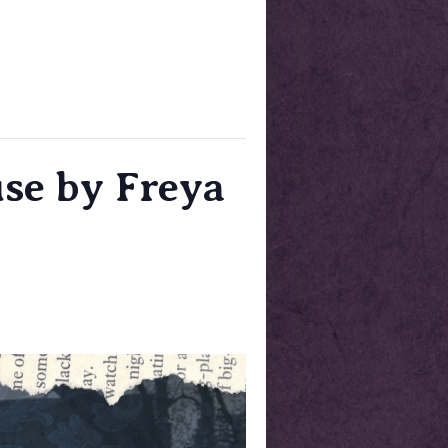
se by Freya