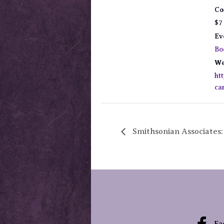
Co
$7
Ev
Bo
We
ht
ca
Smithsonian Associates
Fa