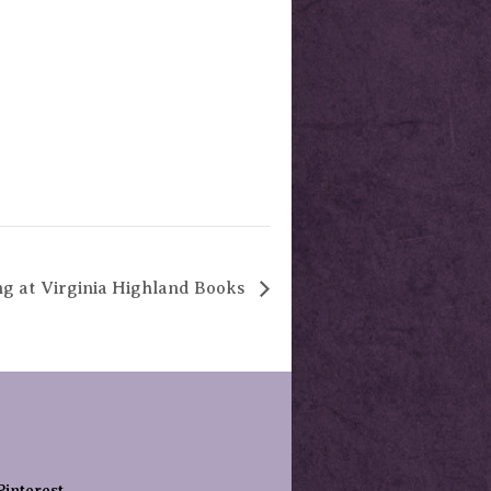
ng at Virginia Highland Books
Pinterest