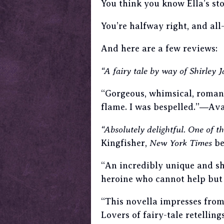
You think you know Ella’s sto
You’re halfway right, and al
And here are a few reviews:
“A fairy tale by way of Shirley
“Gorgeous, whimsical, roman
flame. I was bespelled.”―Ava
“Absolutely delightful. One of th
Kingfisher,
New York Times
be
“An incredibly unique and sh
heroine who cannot help but
“This novella impresses from 
Lovers of fairy-tale retellin