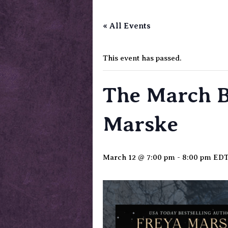
« All Events
This event has passed.
The March B
Marske
March 12 @ 7:00 pm
-
8:00 pm
ED