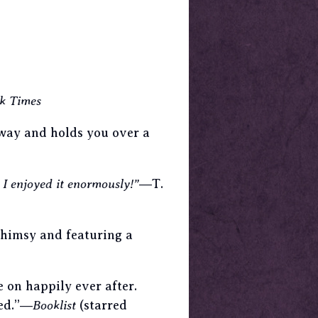
k Times
away and holds you over a
. I enjoyed it enormously!”
―T.
whimsy and featuring a
e on happily ever after.
ted.”―
Booklist
(starred