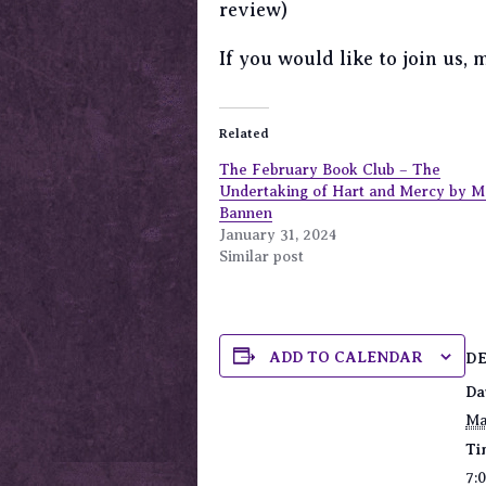
review)
If you would like to join us,
Related
The February Book Club – The
Undertaking of Hart and Mercy by 
Bannen
January 31, 2024
Similar post
ADD TO CALENDAR
D
Da
Ma
Ti
7: