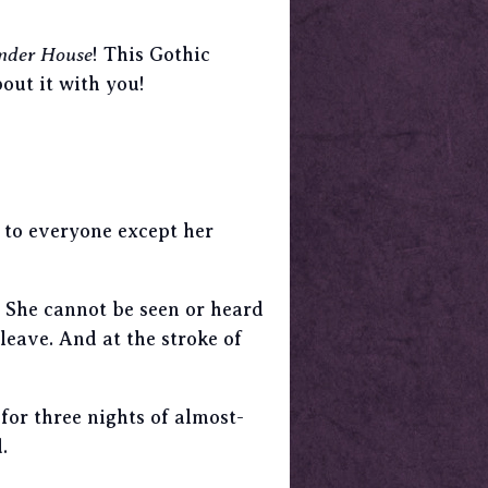
nder House
! This Gothic
bout it with you!
e to everyone except her
. She cannot be seen or heard
leave. And at the stroke of
for three nights of almost-
d
.