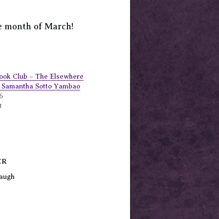
the month of March!
ook Club – The Elsewhere
y Samantha Sotto Yambao
6
t
ER
augh