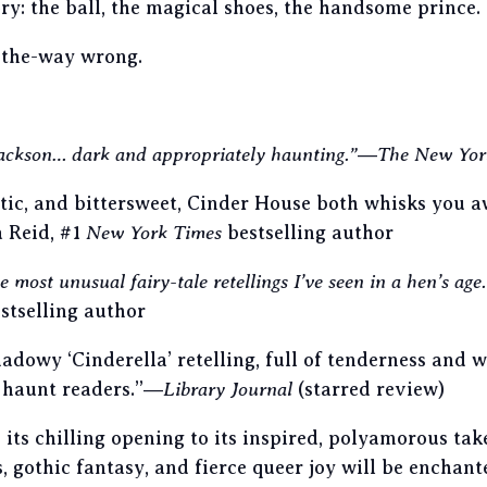
ry: the ball, the magical shoes, the handsome prince.
l-the-way wrong.
 Jackson… dark and appropriately haunting.”
―
The New Yor
tic, and bittersweet, Cinder House both whisks you 
 Reid, #1
New York Times
bestselling author
e most unusual fairy-tale retellings I’ve seen in a hen’s age
stselling author
adowy ‘Cinderella’ retelling, full of tenderness and 
 haunt readers.”―
Library Journal
(starred review)
its chilling opening to its inspired, polyamorous tak
gs, gothic fantasy, and fierce queer joy will be enchan