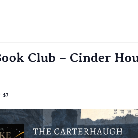
ook Club – Cinder Hou
$7
T