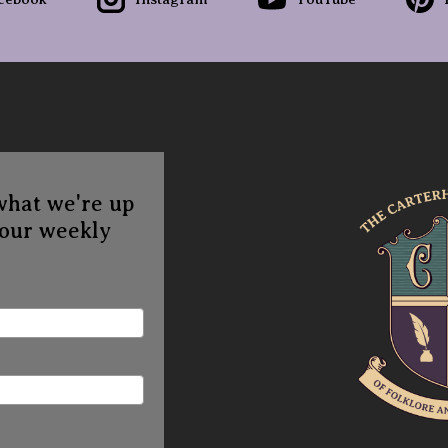
what we're up
 our weekly