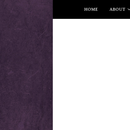
HOME
ABOUT