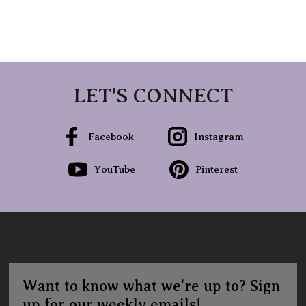
LET'S CONNECT
Facebook
Instagram
YouTube
Pinterest
Want to know what we're up to? Sign
up for our weekly emails!