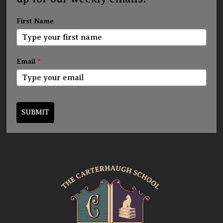
First Name
Email
*
SUBMIT