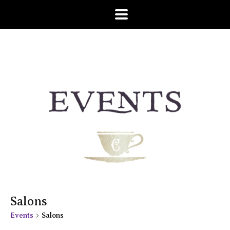
Salons
Events
Salons