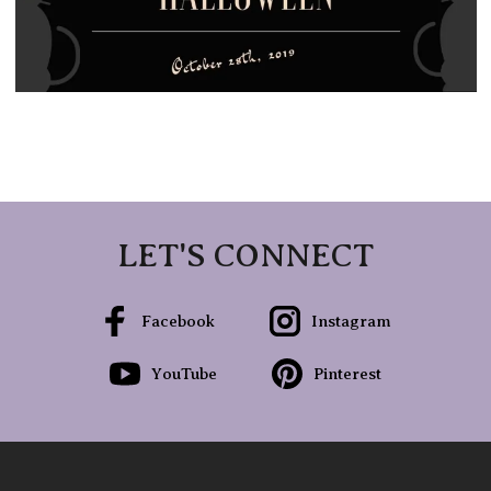
LET'S CONNECT
Facebook
Instagram
YouTube
Pinterest