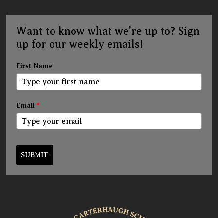
Want to know what we're up to? Sign
up for our weekly emails!
First Name
Email
*
SUBMIT