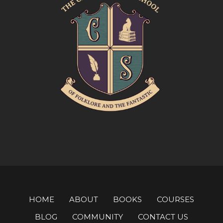
HOME
ABOUT
BOOKS
COURSES
BLOG
COMMUNITY
CONTACT US