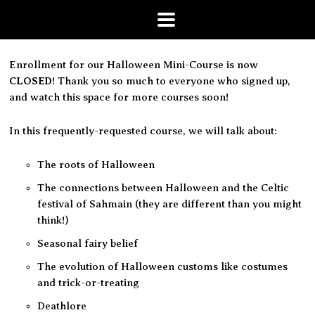
Enrollment for our Halloween Mini-Course is now
CLOSED
! Thank you so much to everyone who signed up,
and watch this space for more courses soon!
In this frequently-requested course, we will talk about:
The roots of Halloween
The connections between Halloween and the Celtic
festival of
Sahmain
(they are different than you might
think!)
Seasonal fairy belief
The evolution of Halloween customs like costumes
and trick-or-treating
Deathlore