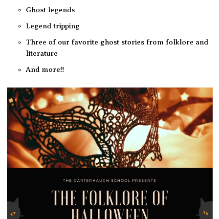
Ghost legends
Legend tripping
Three of our favorite ghost stories from folklore and
literature
And more!!