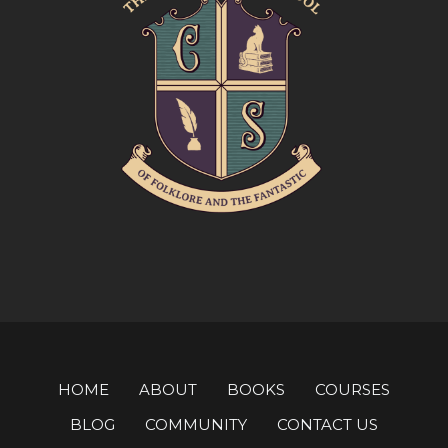
HOME
ABOUT
BOOKS
COURSES
BLOG
COMMUNITY
CONTACT US