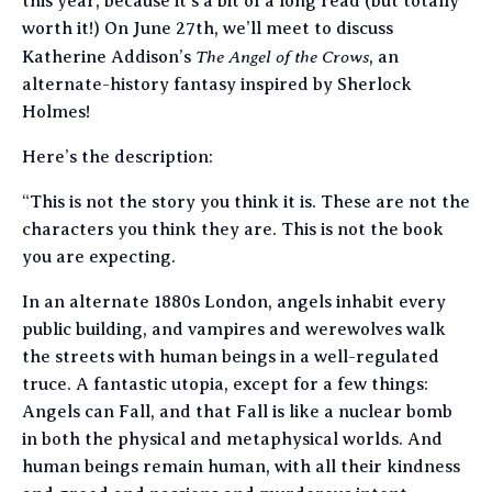
this year, because it’s a bit of a long read (but totally
worth it!) On June 27th, we’ll meet to discuss
The Angel of the Crows
Katherine Addison’s
, an
alternate-history fantasy inspired by Sherlock
Holmes!
Here’s the description:
“This is not the story you think it is. These are not the
characters you think they are. This is not the book
you are expecting.
In an alternate 1880s London, angels inhabit every
public building, and vampires and werewolves walk
the streets with human beings in a well-regulated
truce. A fantastic utopia, except for a few things:
Angels can Fall, and that Fall is like a nuclear bomb
in both the physical and metaphysical worlds. And
human beings remain human, with all their kindness