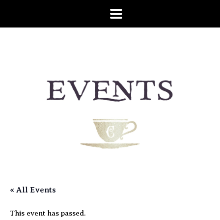
« All Events
This event has passed.