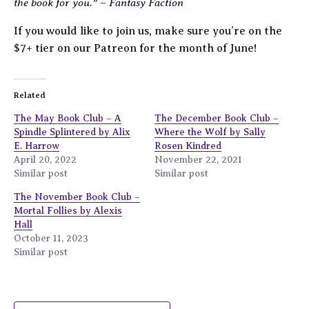
the book for you.”
Fantasy Faction
–
If you would like to join us, make sure you’re on the
$7+ tier on our Patreon for the month of June!
Related
The May Book Club – A
The December Book Club –
Spindle Splintered by Alix
Where the Wolf by Sally
E. Harrow
Rosen Kindred
April 20, 2022
November 22, 2021
Similar post
Similar post
The November Book Club –
Mortal Follies by Alexis
Hall
October 11, 2023
Similar post