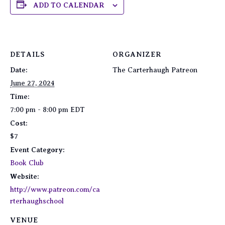
ADD TO CALENDAR
DETAILS
ORGANIZER
Date:
The Carterhaugh Patreon
June 27, 2024
Time:
7:00 pm - 8:00 pm
EDT
Cost:
$7
Event Category:
Book Club
Website:
http://www.patreon.com/ca
rterhaughschool
VENUE