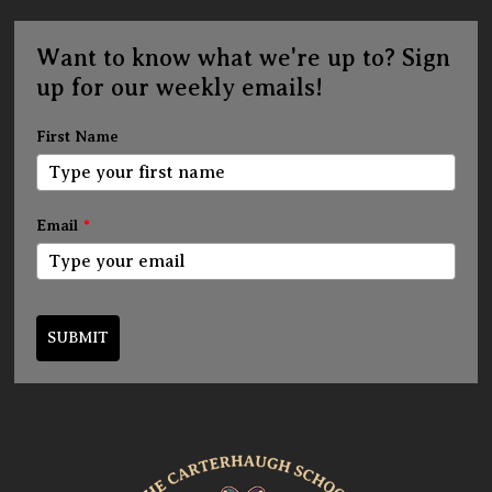
Want to know what we're up to? Sign
up for our weekly emails!
First Name
Email
*
SUBMIT