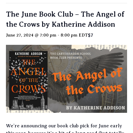
The June Book Club – The Angel of
the Crows by Katherine Addison
$7
June 27, 2024 @ 7:00 pm
-
8:00 pm
EDT
We’re announcing our book club pick for June early