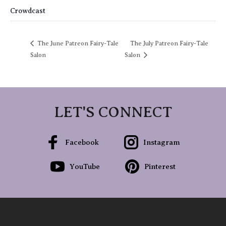
Crowdcast
The June Patreon Fairy-Tale
The July Patreon Fairy-Tale
Salon
Salon
LET'S CONNECT
Facebook
Instagram
YouTube
Pinterest