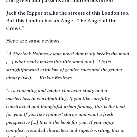
and greed and passions and murderous intent.
Jack the Ripper stalks the streets of this London too.
But this London has an Angel. The Angel of the
Crows.”
Here are some reviews:
“A Sherlock Holmes–esque novel that truly breaks the mold
[…] what really makes this title stand out […] is its
straightforward criticism of gender roles and the gender
binary itself.”
Kirkus Reviews
–
“… a charming and tender character study and a
masterclass in worldbuilding. If you like carefully
constructed and thoughtful urban fantasy, this is the book
for you. If you like Holmes’ stories and want a fresh
perspective […] this is the book for you. If you enjoy
complex, wounded characters and superb writing, this is