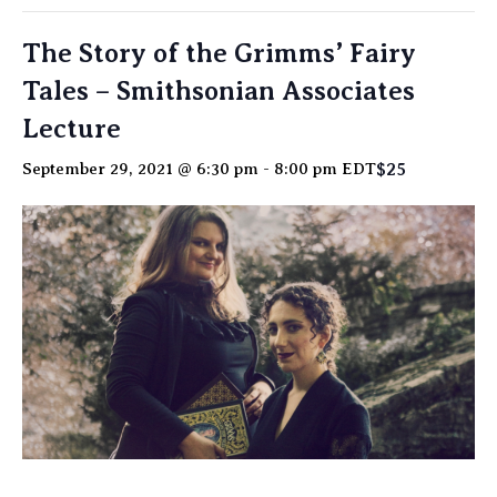
The Story of the Grimms’ Fairy
Tales – Smithsonian Associates
Lecture
$25
September 29, 2021 @ 6:30 pm
-
8:00 pm
EDT