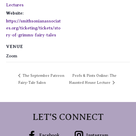
Lectures
Website:
https://smithsonianassociat
es.org/ticketing/tickets/sto
ry-of-grimms-fairy-tales
VENUE
Zoom
The September Patreon
Profs & Pints Online: The
Fairy-Tale Salon
Haunted House Lecture
LET'S CONNECT
Facebook
Instagram