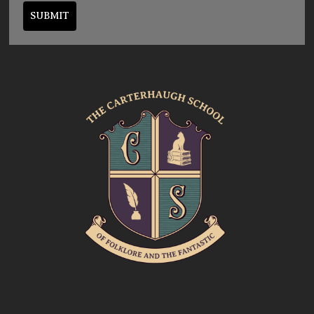
SUBMIT