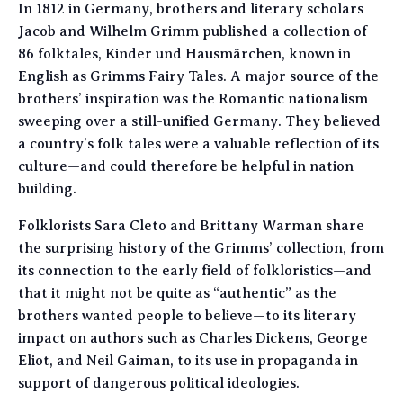
In 1812 in Germany, brothers and literary scholars
Jacob and Wilhelm Grimm published a collection of
86 folktales, Kinder und Hausmärchen, known in
English as Grimms Fairy Tales. A major source of the
brothers’ inspiration was the Romantic nationalism
sweeping over a still-unified Germany. They believed
a country’s folk tales were a valuable reflection of its
culture—and could therefore be helpful in nation
building.
Folklorists Sara Cleto and Brittany Warman share
the surprising history of the Grimms’ collection, from
its connection to the early field of folkloristics—and
that it might not be quite as “authentic” as the
brothers wanted people to believe—to its literary
impact on authors such as Charles Dickens, George
Eliot, and Neil Gaiman, to its use in propaganda in
support of dangerous political ideologies.