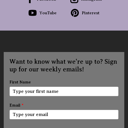
YouTube
Pinterest
Want to know what we're up to? Sign
up for our weekly emails!
First Name
Email
*