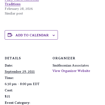
Traditions
February 28, 2026
Similar post
ADD TO CALENDAR
DETAILS
ORGANIZER
Date:
Smithsonian Associates
View Organizer Website
September 29, 2021
Time:
6:30 pm - 8:00 pm
EDT
Cost:
$25
Event Category: