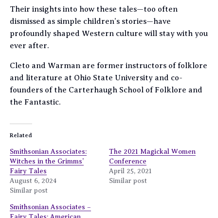
Their insights into how these tales—too often
dismissed as simple children’s stories—have
profoundly shaped Western culture will stay with you
ever after.
Cleto and Warman are former instructors of folklore
and literature at Ohio State University and co-
founders of the Carterhaugh School of Folklore and
the Fantastic.
Related
Smithsonian Associates:
The 2021 Magickal Women
Witches in the Grimms’
Conference
Fairy Tales
April 25, 2021
August 6, 2024
Similar post
Similar post
Smithsonian Associates –
Fairy Tales: American