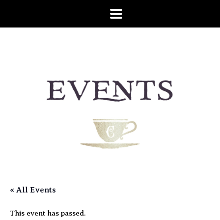
« All Events
This event has passed.