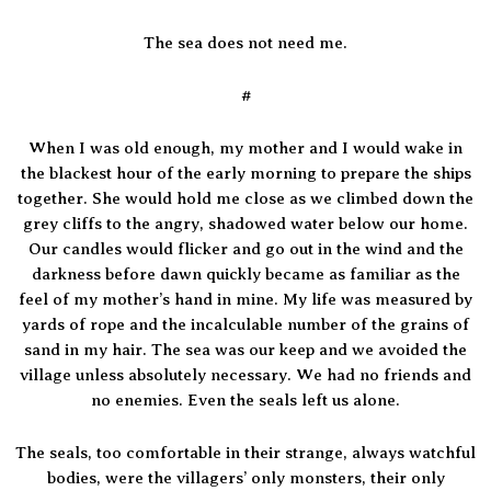
The sea does not need me.
#
When I was old enough, my mother and I would wake in
the blackest hour of the early morning to prepare the ships
together. She would hold me close as we climbed down the
grey cliffs to the angry, shadowed water below our home.
Our candles would flicker and go out in the wind and the
darkness before dawn quickly became as familiar as the
feel of my mother’s hand in mine. My life was measured by
yards of rope and the incalculable number of the grains of
sand in my hair. The sea was our keep and we avoided the
village unless absolutely necessary. We had no friends and
no enemies. Even the seals left us alone.
The seals, too comfortable in their strange, always watchful
bodies, were the villagers’ only monsters, their only