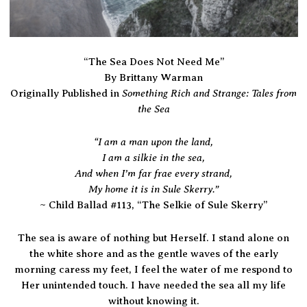
“The Sea Does Not Need Me”
By Brittany Warman
Something Rich and Strange: Tales from
Originally Published in
the Sea
“I am a man upon the land,
I am a silkie in the sea,
And when I’m far frae every strand,
My home it is in Sule Skerry.”
~ Child Ballad #113, “The Selkie of Sule Skerry”
The sea is aware of nothing but Herself. I stand alone on
the white shore and as the gentle waves of the early
morning caress my feet, I feel the water of me respond to
Her unintended touch. I have needed the sea all my life
without knowing it.