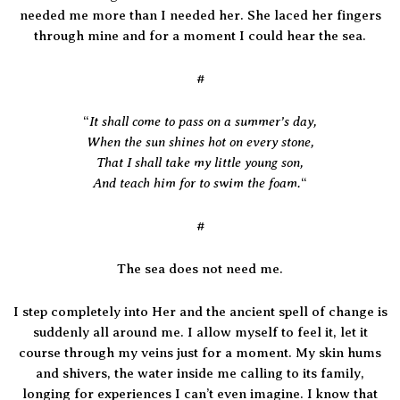
needed me more than I needed her. She laced her fingers
through mine and for a moment I could hear the sea.
#
It shall come to pass on a summer’s day,
“
When the sun shines hot on every stone,
That I shall take my little young son,
And teach him for to swim the foam.
“
#
The sea does not need me.
I step completely into Her and the ancient spell of change is
suddenly all around me. I allow myself to feel it, let it
course through my veins just for a moment. My skin hums
and shivers, the water inside me calling to its family,
longing for experiences I can’t even imagine. I know that