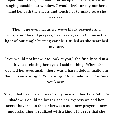
singing outside our window. I would feel for my mother’s
hand beneath the sheets and touch her to make sure she
was real.
Then, one evening, as we wove black sea-nets and
whispered the old prayers, her dark eyes met mine in the
light of our single burning candle. I stilled as she searched
my face.
“You would not know it to look at you,” she finally said in a
soft voice, closing her eyes. I said nothing. When she
opened her eyes again, there was a harsh determination in
them. “You are right. You are right to wonder and it is time
you knew.”
She pulled her chair closer to my own and her face fell into
shadow. I could no longer see her expression and her
secret hovered in the air between us, a new prayer, a new
understanding. I realized with a kind of horror that she