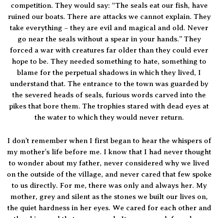
competition. They would say: “The seals eat our fish, have
ruined our boats. There are attacks we cannot explain. They
take everything – they are evil and magical and old. Never
go near the seals without a spear in your hands.” They
forced a war with creatures far older than they could ever
hope to be. They needed something to hate, something to
blame for the perpetual shadows in which they lived, I
understand that. The entrance to the town was guarded by
the severed heads of seals, furious words carved into the
pikes that bore them. The trophies stared with dead eyes at
the water to which they would never return.
I don’t remember when I first began to hear the whispers of
my mother’s life before me. I know that I had never thought
to wonder about my father, never considered why we lived
on the outside of the village, and never cared that few spoke
to us directly. For me, there was only and always her. My
mother, grey and silent as the stones we built our lives on,
the quiet hardness in her eyes. We cared for each other and