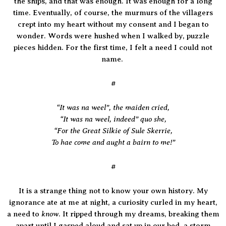
the ships, and that was enough. It was enough for a long
time. Eventually, of course, the murmurs of the villagers
crept into my heart without my consent and I began to
wonder. Words were hushed when I walked by, puzzle
pieces hidden. For the first time, I felt a need I could not
name.
#
“It was na weel”, the maiden cried,
“It was na weel, indeed” quo she,
“For the Great Silkie of Sule Skerrie,
To hae come and aught a bairn to me!”
#
It is a strange thing not to know your own history. My
ignorance ate at me at night, a curiosity curled in my heart,
know
a need to
. It ripped through my dreams, breaking them
apart until I gasped aloud and sat up in our bed, a storm