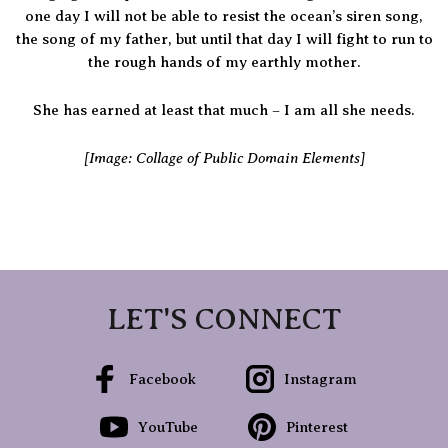
one day I will not be able to resist the ocean’s siren song,
the song of my father, but until that day I will fight to run to
the rough hands of my earthly mother.
She has earned at least that much – I am all she needs.
[Image: Collage of Public Domain Elements]
LET'S CONNECT
Facebook
Instagram
YouTube
Pinterest