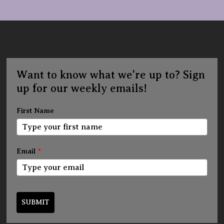
Want to know what we're up to? Sign
up for our weekly emails!
First Name
Email
*
SUBMIT