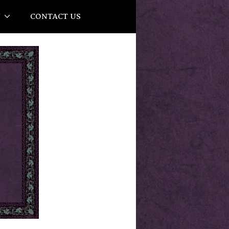
Y
CONTACT US