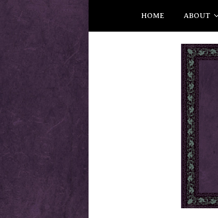
HOME
ABOUT