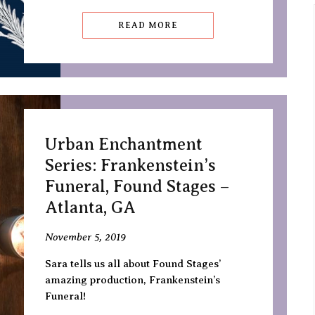
READ MORE
Urban Enchantment
Series: Frankenstein’s
Funeral, Found Stages –
Atlanta, GA
November 5, 2019
Sara tells us all about Found Stages’
amazing production, Frankenstein’s
Funeral!