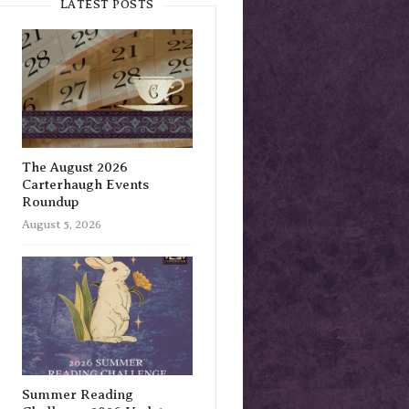
LATEST POSTS
The August 2026
Carterhaugh Events
Roundup
August 5, 2026
Summer Reading