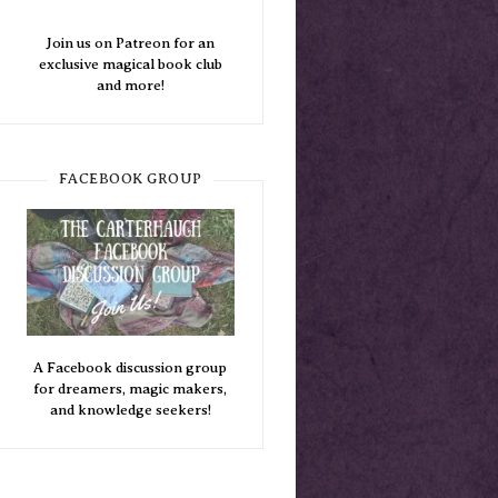
Join us on Patreon for an
exclusive magical book club
and more!
FACEBOOK GROUP
A Facebook discussion group
for dreamers, magic makers,
and knowledge seekers!