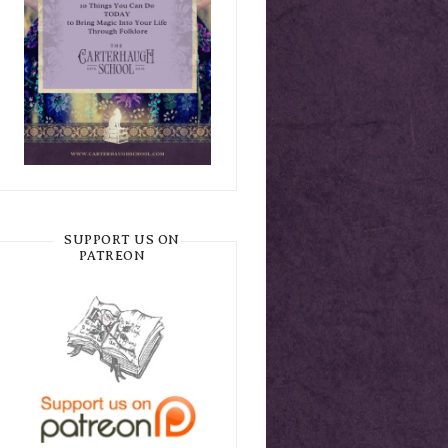
SUPPORT US ON
PATREON