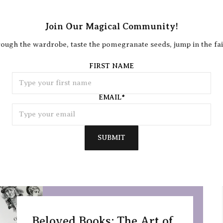
Join Our Magical Community!
rough the wardrobe, taste the pomegranate seeds, jump in the fai
FIRST NAME
EMAIL
*
SUBMIT
Beloved Books: The Art of