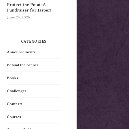
Protect the Potat: A
Fundraiser for Jasper!
June 24, 2026
CATEGORIES
Announcements
Behind the Scenes
Books
Challenges
Contests
Courses