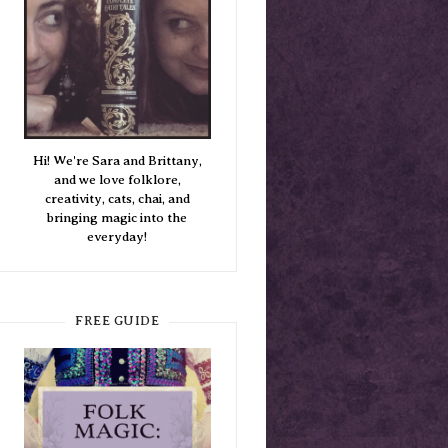
Hi! We're Sara and Brittany,
and we love folklore,
creativity, cats, chai, and
bringing magic into the
everyday!
FREE GUIDE