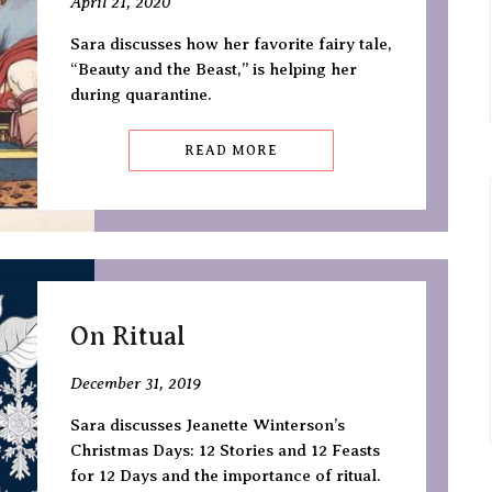
April 21, 2020
Sara discusses how her favorite fairy tale,
“Beauty and the Beast,” is helping her
during quarantine.
READ MORE
On Ritual
December 31, 2019
Sara discusses Jeanette Winterson’s
Christmas Days: 12 Stories and 12 Feasts
for 12 Days and the importance of ritual.