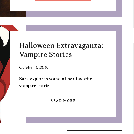
Halloween Extravaganza:
Vampire Stories
October 1, 2019
Sara explores some of her favorite
vampire stories!
READ MORE