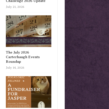
Challenge 2026 Update
July 21, 2026
The July 2026
Carterhaugh Events
Roundup
July 14, 2026