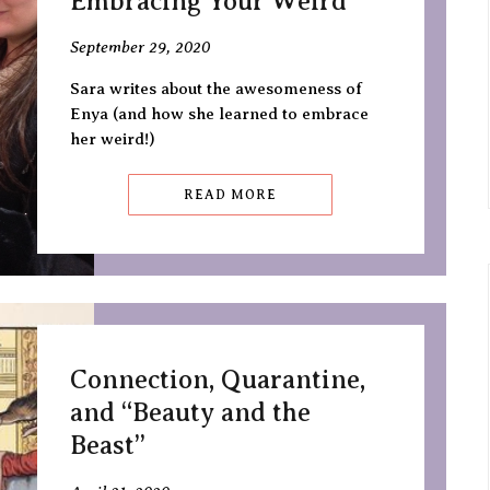
Embracing Your Weird
September 29, 2020
Sara writes about the awesomeness of
Enya (and how she learned to embrace
her weird!)
READ MORE
Connection, Quarantine,
and “Beauty and the
Beast”