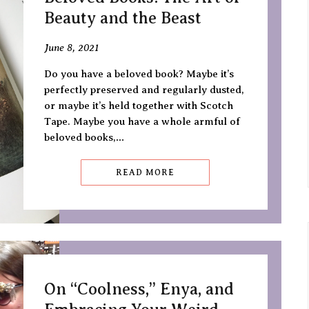
Beauty and the Beast
June 8, 2021
Do you have a beloved book? Maybe it’s
perfectly preserved and regularly dusted,
or maybe it’s held together with Scotch
Tape. Maybe you have a whole armful of
beloved books,…
READ MORE
On “Coolness,” Enya, and