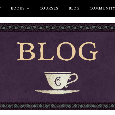
BOOKS
COURSES
BLOG
COMMUNIT