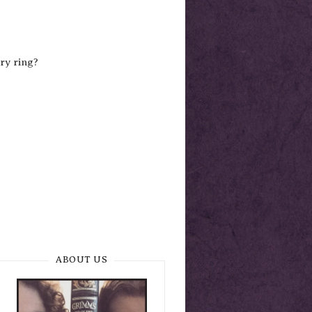
ry ring?
ABOUT US