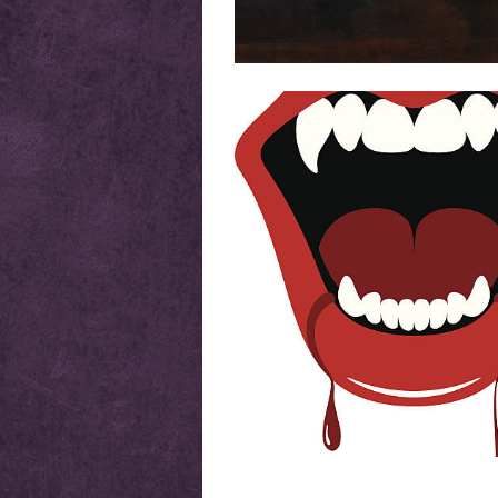
Posts