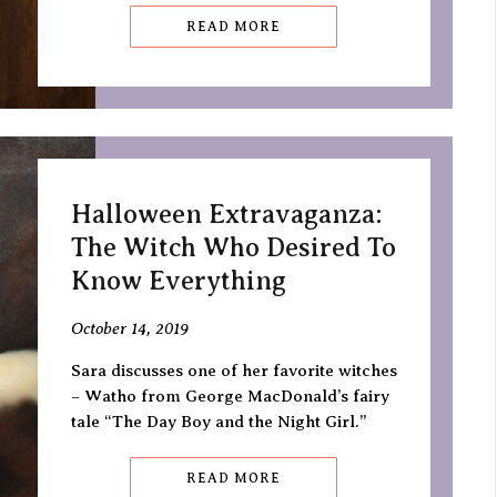
READ MORE
Halloween Extravaganza:
The Witch Who Desired To
Know Everything
October 14, 2019
Sara discusses one of her favorite witches
– Watho from George MacDonald’s fairy
tale “The Day Boy and the Night Girl.”
READ MORE