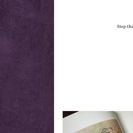
Step th