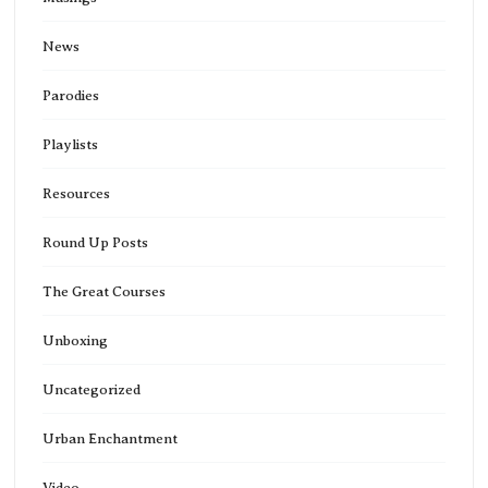
News
Parodies
Playlists
Resources
Round Up Posts
The Great Courses
Unboxing
Uncategorized
Urban Enchantment
Video