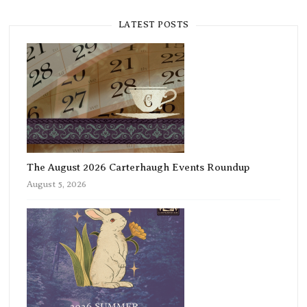
LATEST POSTS
The August 2026 Carterhaugh Events Roundup
August 5, 2026