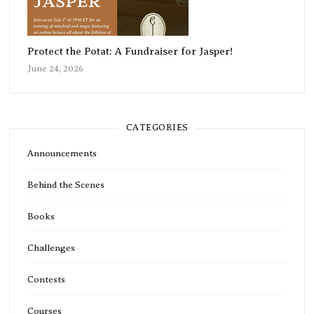
Protect the Potat: A Fundraiser for Jasper!
June 24, 2026
CATEGORIES
Announcements
Behind the Scenes
Books
Challenges
Contests
Courses