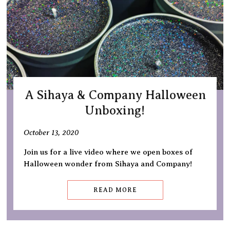
A Sihaya & Company Halloween
Unboxing!
October 13, 2020
Join us for a live video where we open boxes of
Halloween wonder from Sihaya and Company!
READ MORE