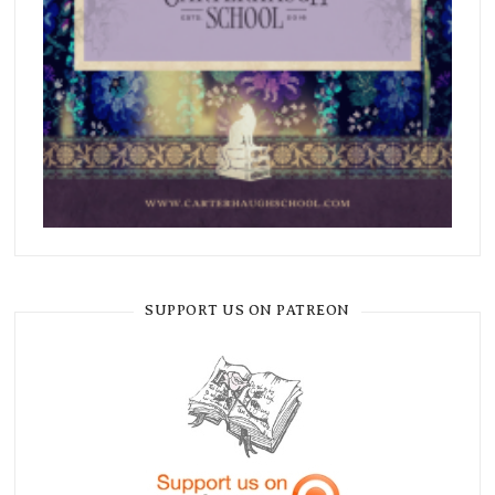
SUPPORT US ON PATREON