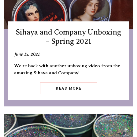
Sihaya and Company Unboxing
– Spring 2021
June 15, 2021
We’re back with another unboxing video from the
amazing Sihaya and Company!
READ MORE