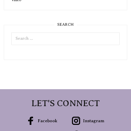
SEARCH
Search
for:
LET'S CONNECT
Facebook
Instagram