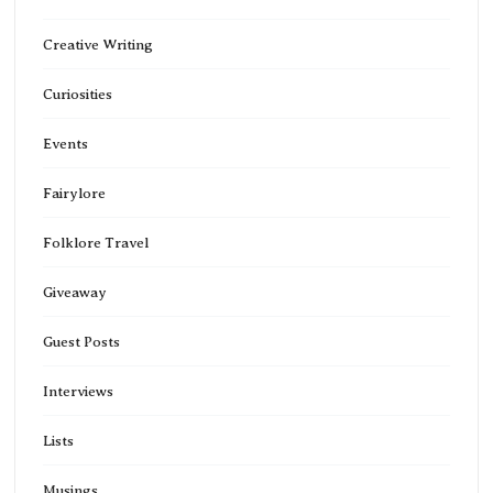
Creative Writing
Curiosities
Events
Fairylore
Folklore Travel
Giveaway
Guest Posts
Interviews
Lists
Musings