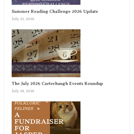
Summer Reading Challenge 2026 Update
July 21, 2026
The July 2026 Carterhaugh Events Roundup
July 14, 2026