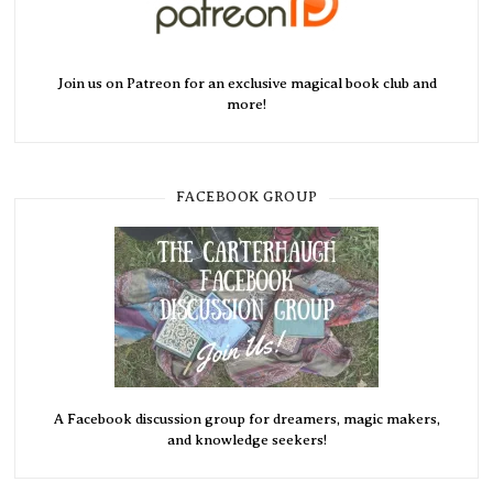
Join us on Patreon for an exclusive magical book club and
more!
FACEBOOK GROUP
A Facebook discussion group for dreamers, magic makers,
and knowledge seekers!