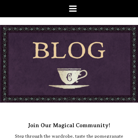
Join Our Magical Community!
Step through the wardrobe, taste the pomegranate