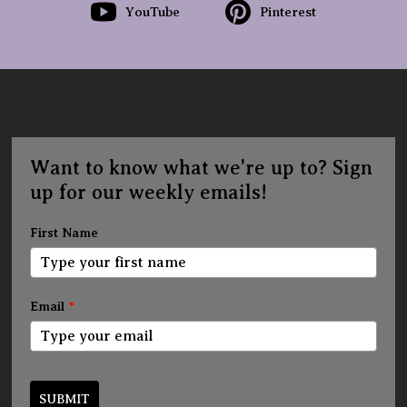
YouTube
Pinterest
Want to know what we're up to? Sign
up for our weekly emails!
First Name
Email
*
SUBMIT