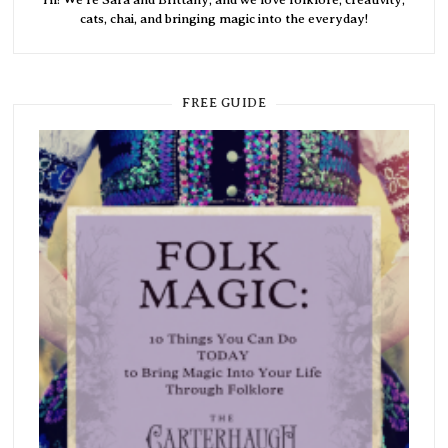
cats, chai, and bringing magic into the everyday!
FREE GUIDE