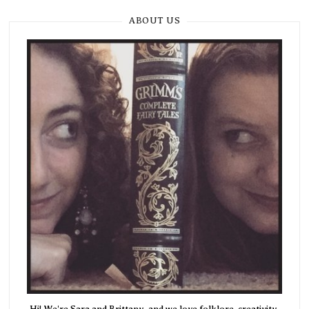
ABOUT US
Hi! We're Sara and Brittany, and we love folklore, creativity,