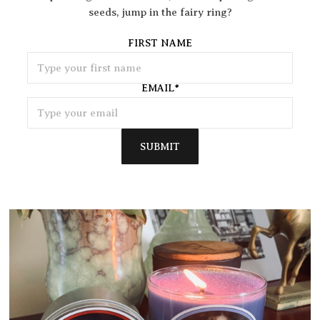
seeds, jump in the fairy ring?
FIRST NAME
EMAIL
*
SUBMIT