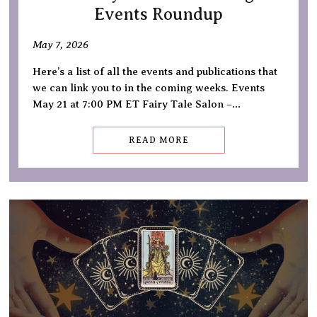
Events Roundup
May 7, 2026
Here’s a list of all the events and publications that
we can link you to in the coming weeks. Events
May 21 at 7:00 PM ET Fairy Tale Salon –…
READ MORE