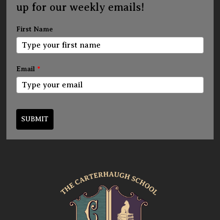
up for our weekly emails!
First Name
Email
*
SUBMIT