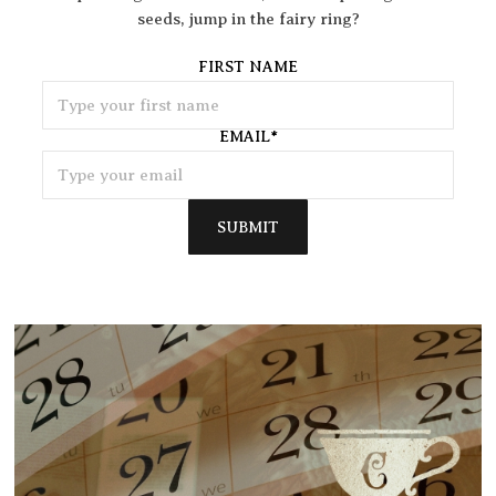
seeds, jump in the fairy ring?
FIRST NAME
EMAIL
*
SUBMIT