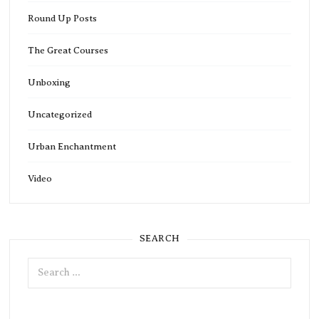
Round Up Posts
The Great Courses
Unboxing
Uncategorized
Urban Enchantment
Video
SEARCH
Search
for: