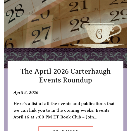
The April 2026 Carterhaugh
Events Roundup
April 8, 2026
Here’s a list of all the events and publications that
we can link you to in the coming weeks. Events
April 16 at 7:00 PM ET Book Club – Join…