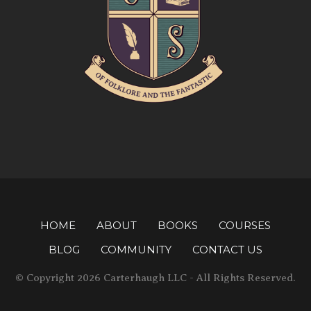
HOME
ABOUT
BOOKS
COURSES
BLOG
COMMUNITY
CONTACT US
© Copyright 2026 Carterhaugh LLC - All Rights Reserved.