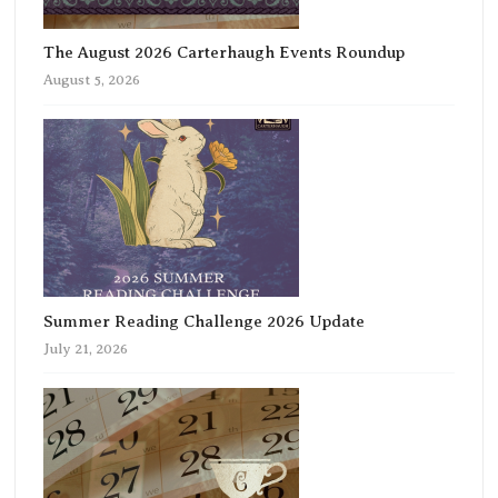
The August 2026 Carterhaugh Events Roundup
August 5, 2026
Summer Reading Challenge 2026 Update
July 21, 2026