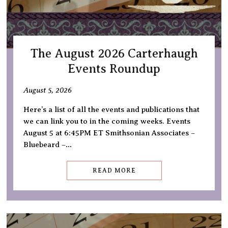
The August 2026 Carterhaugh
Events Roundup
August 5, 2026
Here’s a list of all the events and publications that
we can link you to in the coming weeks. Events
August 5 at 6:45PM ET Smithsonian Associates –
Bluebeard –…
READ MORE