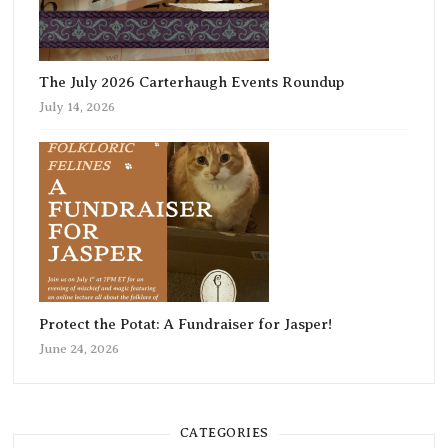
The July 2026 Carterhaugh Events Roundup
July 14, 2026
Protect the Potat: A Fundraiser for Jasper!
June 24, 2026
CATEGORIES