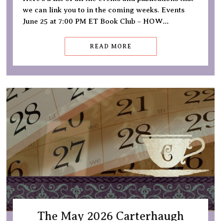
we can link you to in the coming weeks. Events
June 25 at 7:00 PM ET Book Club – HOW…
READ MORE
The May 2026 Carterhaugh