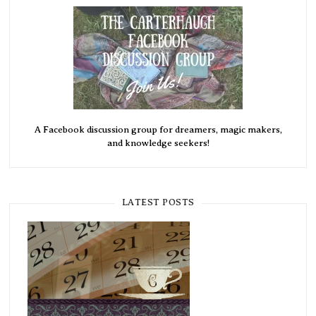
A Facebook discussion group for dreamers, magic makers,
and knowledge seekers!
LATEST POSTS