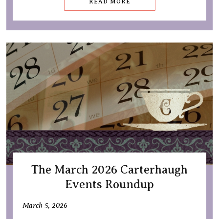
READ MORE
The March 2026 Carterhaugh
Events Roundup
March 5, 2026