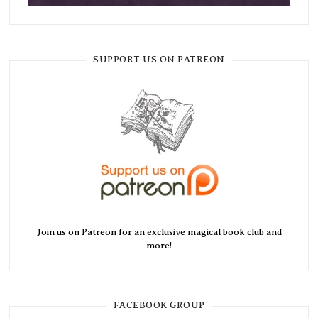
SUPPORT US ON PATREON
Join us on Patreon for an exclusive magical book club and
more!
FACEBOOK GROUP