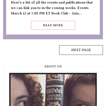
Here’s a list of all the events and publications that
we can link you to in the coming weeks. Events
March 12 at 7:00 PM ET Book Club – Join…
READ MORE
Posts
NEXT PAGE
navigation
ABOUT US