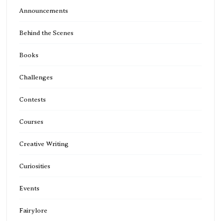
Announcements
Behind the Scenes
Books
Challenges
Contests
Courses
Creative Writing
Curiosities
Events
Fairylore