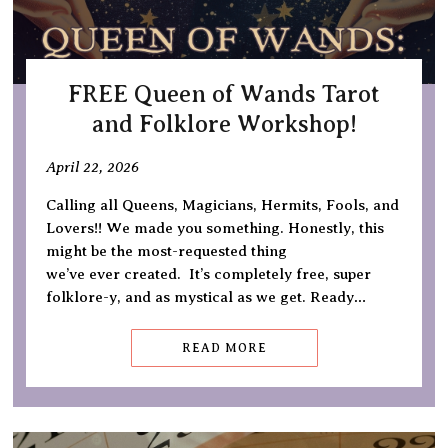
FREE Queen of Wands Tarot
and Folklore Workshop!
April 22, 2026
Calling all Queens, Magicians, Hermits, Fools, and
Lovers!! We made you something. Honestly, this
might be the most-requested thing
we’ve ever created. It’s completely free, super
folklore-y, and as mystical as we get. Ready…
READ MORE