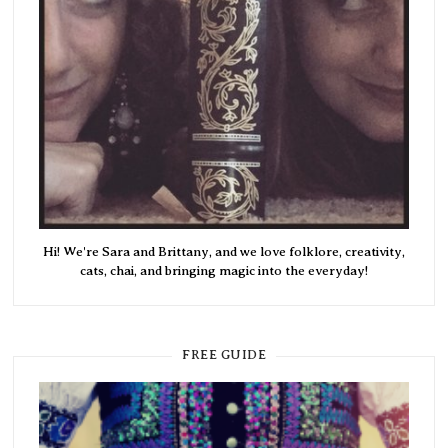
Hi! We're Sara and Brittany, and we love folklore, creativity,
cats, chai, and bringing magic into the everyday!
FREE GUIDE