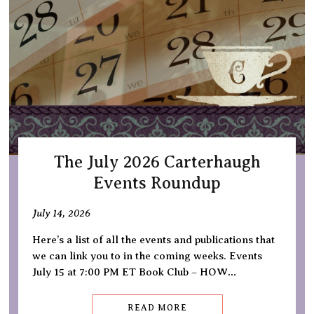
The July 2026 Carterhaugh
Events Roundup
July 14, 2026
Here’s a list of all the events and publications that
we can link you to in the coming weeks. Events
July 15 at 7:00 PM ET Book Club – HOW…
READ MORE