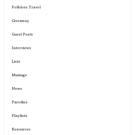
Folklore Travel
Giveaway
Guest Posts
Interviews
Lists
Musings
News
Parodies
Playlists
Resources