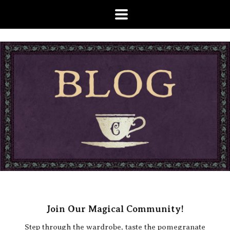
Join Our Magical Community!
Step through the wardrobe, taste the pomegranate