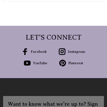
LET'S CONNECT
Facebook
Instagram
YouTube
Pinterest
Want to know what we're up to? Sign