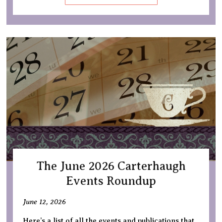
The June 2026 Carterhaugh
Events Roundup
June 12, 2026
Here’s a list of all the events and publications that