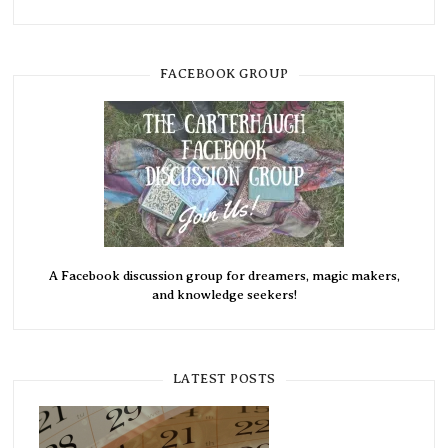
FACEBOOK GROUP
A Facebook discussion group for dreamers, magic makers,
and knowledge seekers!
LATEST POSTS