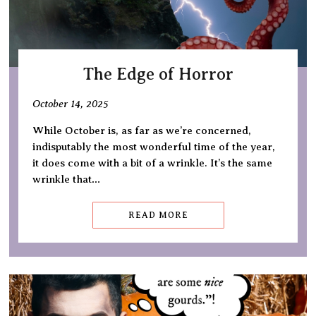
The Edge of Horror
October 14, 2025
While October is, as far as we’re concerned,
indisputably the most wonderful time of the year,
it does come with a bit of a wrinkle. It’s the same
wrinkle that…
READ MORE