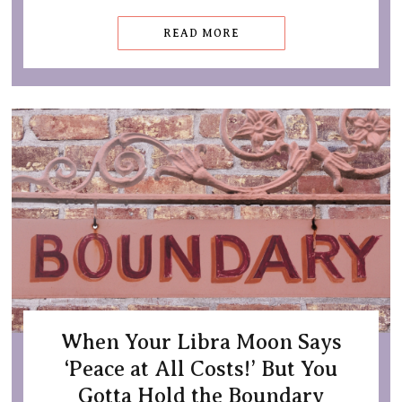
READ MORE
When Your Libra Moon Says
‘Peace at All Costs!’ But You
Gotta Hold the Boundary