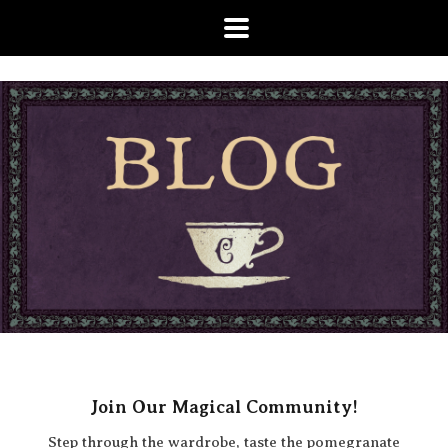
Join Our Magical Community!
Step through the wardrobe, taste the pomegranate