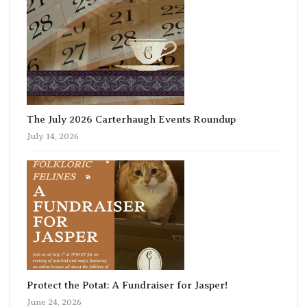
The July 2026 Carterhaugh Events Roundup
July 14, 2026
Protect the Potat: A Fundraiser for Jasper!
June 24, 2026