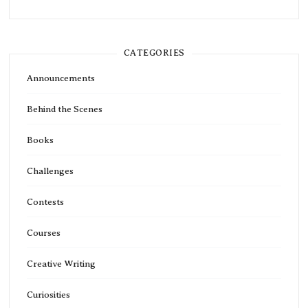
CATEGORIES
Announcements
Behind the Scenes
Books
Challenges
Contests
Courses
Creative Writing
Curiosities