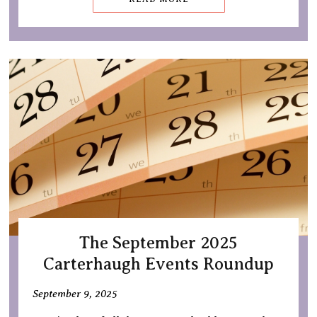
The September 2025
Carterhaugh Events Roundup
September 9, 2025