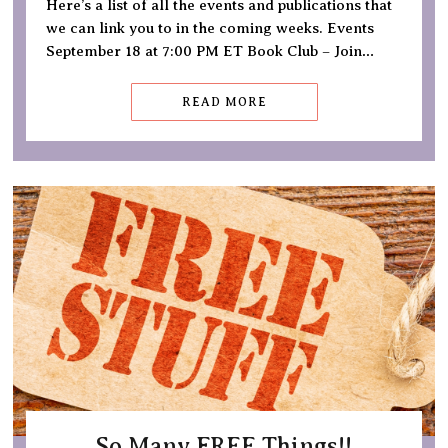
Here’s a list of all the events and publications that
we can link you to in the coming weeks. Events
September 18 at 7:00 PM ET Book Club – Join…
READ MORE
So Many FREE Things!!