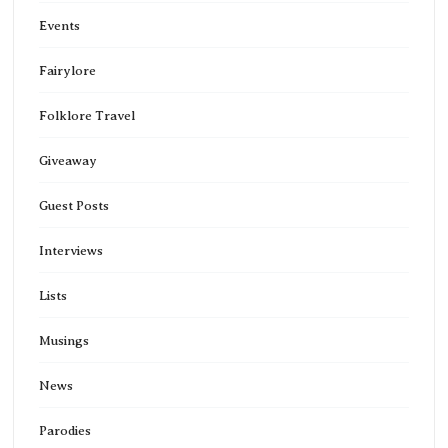
Events
Fairylore
Folklore Travel
Giveaway
Guest Posts
Interviews
Lists
Musings
News
Parodies