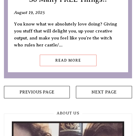
August 19, 2025
You know what we absolutely love doing? Giving
you stuff that will delight you, up your creative
output, and make you feel like you’re the witch
who rules her castle/…
READ MORE
Posts
PREVIOUS PAGE
NEXT PAGE
navigation
ABOUT US