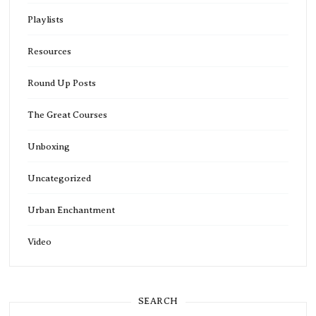
Playlists
Resources
Round Up Posts
The Great Courses
Unboxing
Uncategorized
Urban Enchantment
Video
SEARCH