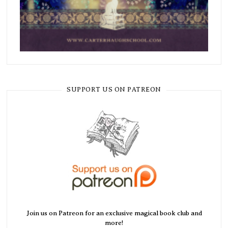
SUPPORT US ON PATREON
Join us on Patreon for an exclusive magical book club and
more!