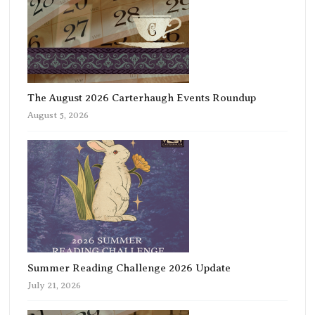
The August 2026 Carterhaugh Events Roundup
August 5, 2026
Summer Reading Challenge 2026 Update
July 21, 2026