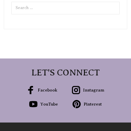
Search
for:
LET'S CONNECT
Facebook
Instagram
YouTube
Pinterest