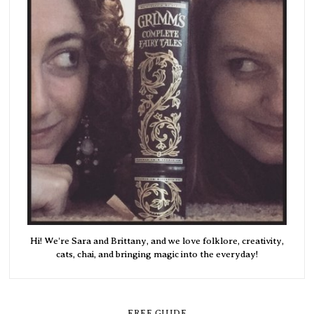
Hi! We're Sara and Brittany, and we love folklore, creativity,
cats, chai, and bringing magic into the everyday!
FREE GUIDE