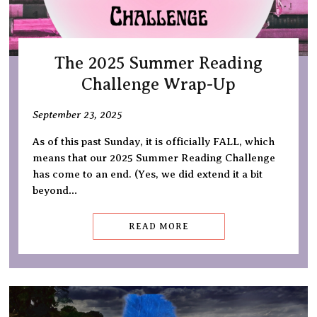
The 2025 Summer Reading
Challenge Wrap-Up
September 23, 2025
As of this past Sunday, it is officially FALL, which
means that our 2025 Summer Reading Challenge
has come to an end. (Yes, we did extend it a bit
beyond…
READ MORE