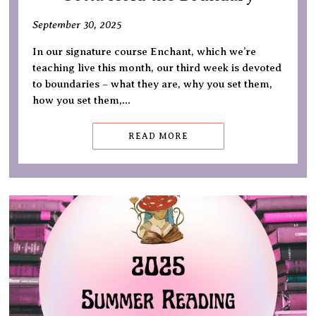
September 30, 2025
In our signature course Enchant, which we’re
teaching live this month, our third week is devoted
to boundaries – what they are, why you set them,
how you set them,…
READ MORE