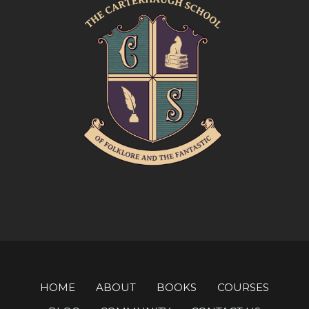
HOME
ABOUT
BOOKS
COURSES