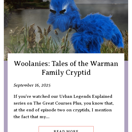
Woolanies: Tales of the Warman
Family Cryptid
September 16, 2025
If you’ve watched our Urban Legends Explained
series on The Great Courses Plus, you know that,
at the end of episode two on cryptids, I mention
the fact that my…
READ MORE