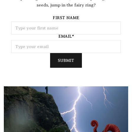
seeds, jump in the fairy ring?
FIRST NAME
EMAIL
*
SUBMIT