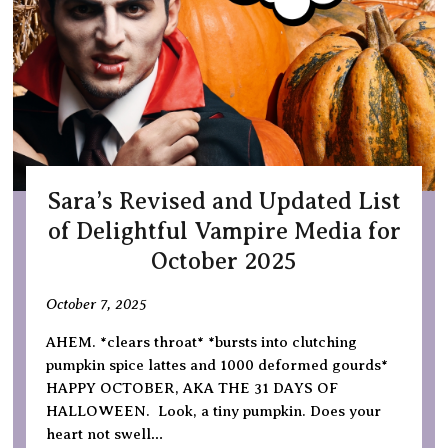
Sara’s Revised and Updated List
of Delightful Vampire Media for
October 2025
October 7, 2025
AHEM. *clears throat* *bursts into clutching
pumpkin spice lattes and 1000 deformed gourds*
HAPPY OCTOBER, AKA THE 31 DAYS OF
HALLOWEEN. Look, a tiny pumpkin. Does your
heart not swell…