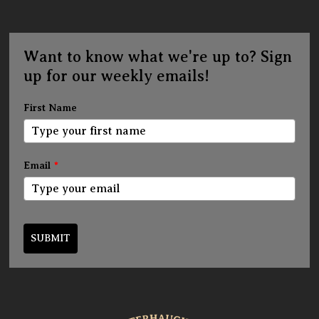
Want to know what we're up to? Sign
up for our weekly emails!
First Name
Email
*
SUBMIT