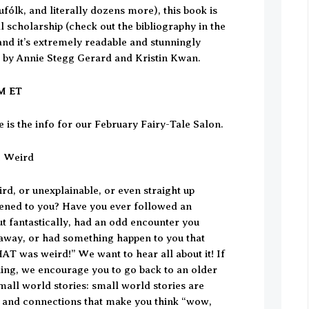
ufólk, and literally dozens more), this book is
eal scholarship (check out the bibliography in the
and it’s extremely readable and stunningly
t by Annie Stegg Gerard and Kristin Kwan.
PM ET
 is the info for our February Fairy-Tale Salon.
e Weird
rd, or unexplainable, or even straight up
ened to you? Have you ever followed an
ut fantastically, had an odd encounter you
n away, or had something happen to you that
AT was weird!” We want to hear all about it! If
hing, we encourage you to go back to an older
mall world stories: small world stories are
 and connections that make you think “wow,