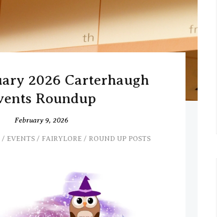
uary 2026 Carterhaugh
vents Roundup
February 9, 2026
/
EVENTS
/
FAIRYLORE
/
ROUND UP POSTS