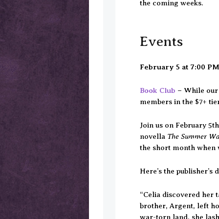
the coming weeks.
Events
February 5
at 7:00 P
Book Club
–
While our 
members in the $7+ tie
Join us on February 5t
The Summer W
novella
the short month when w
Here’s the publisher’s d
“Celia discovered her 
brother, Argent, left h
war-torn land, she lash