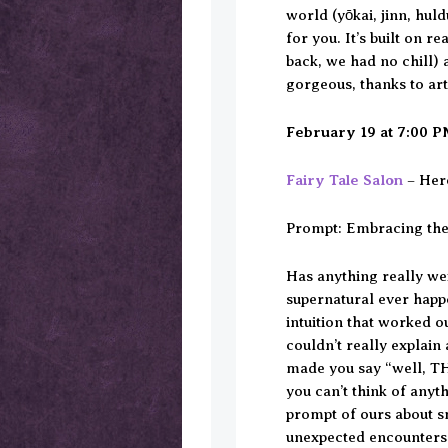
world (yōkai, jinn, huld
for you. It’s built on r
back, we had no chill) 
gorgeous, thanks to ar
February 19 at 7:00 
Fairy Tale Salon
– Here
Prompt: Embracing th
Has anything really wei
supernatural ever happ
intuition that worked o
couldn’t really explai
made you say “well, TH
you can’t think of anyt
prompt of ours about s
unexpected encounters