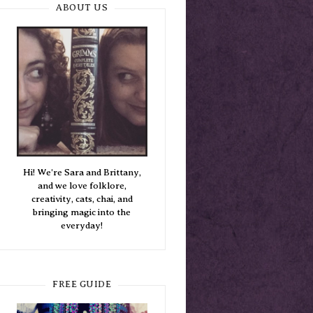
ABOUT US
Hi! We're Sara and Brittany,
and we love folklore,
creativity, cats, chai, and
bringing magic into the
everyday!
FREE GUIDE