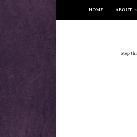
HOME
ABOUT
Step th