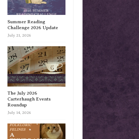
Summer Reading
Challenge 2026 Update
July 21, 2026
The July 2026
Carterhaugh Events
Roundup
July 14, 2026