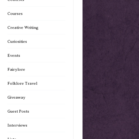
Courses
Creative Writing
Curiosities
Events
Fairylore
Folklore Travel
Giveaway
Guest Posts
Interviews