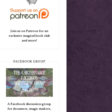
Join us on Patreon for an
exclusive magical book club
and more!
FACEBOOK GROUP
A Facebook discussion group
for dreamers, magic makers,