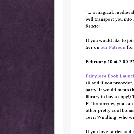
“… a magical, medieval
will transport you into 
Reactor
If you would like to jo
tier on
our Patreon
for
February 10 at 7:00 
Fairylore Book Launc
10 and if you preorder,
party! It would mean th
library to buy a copy!)
ET tomorrow, you can j
other pretty cool bonu
Terri Windling, who w
If you love fairies and