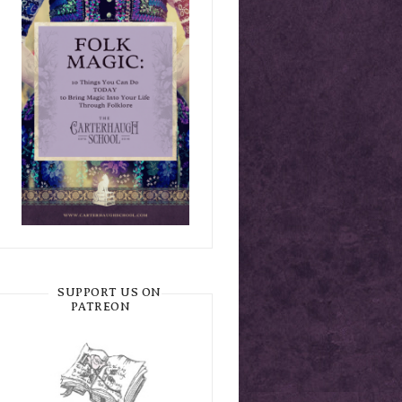
SUPPORT US ON
PATREON