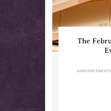
The Febr
E
ANNOUNCEMENTS