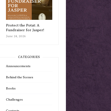
Protect the Potat: A
Fundraiser for Jasper!
June 24, 2026
CATEGORIES
Announcements
Behind the Scenes
Books
Challenges
Contests