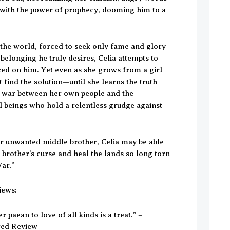
ith the power of prophecy, dooming him to a
the world, forced to seek only fame and glory
 belonging he truly desires, Celia attempts to
ced on him. Yet even as she grows from a girl
find the solution—until she learns the truth
d war between her own people and the
 beings who hold a relentless grudge against
.
er unwanted middle brother, Celia may be able
 brother’s curse and heal the lands so long torn
ar.”
iews:
r paean to love of all kinds is a treat.” –
rred Review