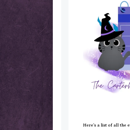
Here’s a list of all the