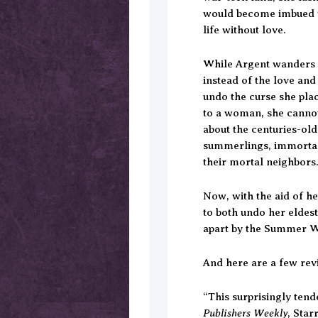
would become imbued w
life without love.
While Argent wanders 
instead of the love and
undo the curse she pla
to a woman, she cannot 
about the centuries-ol
summerlings, immortal
their mortal neighbors
Now, with the aid of h
to both undo her eldest
apart by the Summer W
And here are a few rev
“This surprisingly tende
Publishers Weekly
, Sta