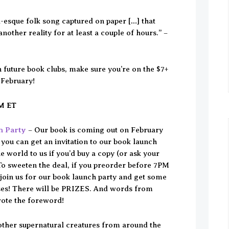
-esque folk song captured on paper […] that
another reality for at least a couple of hours.” –
in future book clubs, make sure you’re on the $7+
 February!
PM ET
h Party
– Our book is coming out on February
 you can get an invitation to our book launch
e world to us if you’d buy a copy (or ask your
 To sweeten the deal, if you preorder before 7PM
oin us for our book launch party and get some
ses! There will be PRIZES. And words from
rote the foreword!
 other supernatural creatures from around the