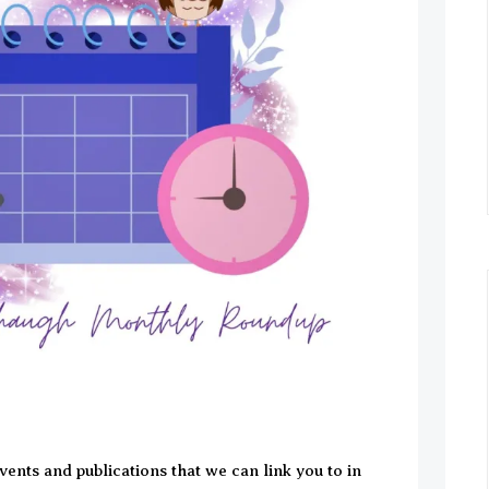
 events and publications that we can link you to in