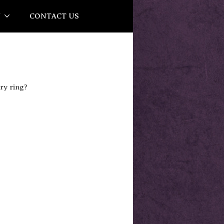
Y
CONTACT US
ry ring?