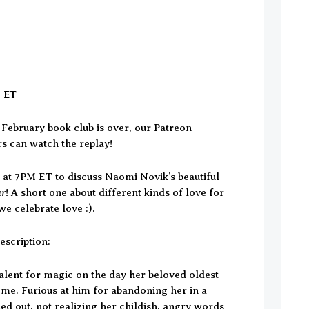
M ET
February book club is over, our Patreon
rs can watch the replay!
h at 7PM ET to discuss Naomi Novik’s beautiful
ar
! A short one about different kinds of love for
e celebrate love :).
escription:
talent for magic on the day her beloved oldest
ome. Furious at him for abandoning her in a
ed out, not realizing her childish, angry words