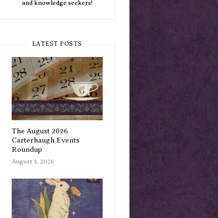
and knowledge seekers!
LATEST POSTS
The August 2026
Carterhaugh Events
Roundup
August 5, 2026