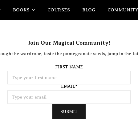
BOOKS
COURSES
BLOG
COMMUNIT
Join Our Magical Community!
rough the wardrobe, taste the pomegranate seeds, jump in the fai
FIRST NAME
EMAIL
*
SUBMIT