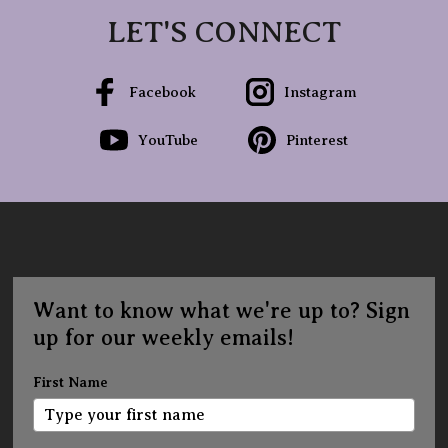
LET'S CONNECT
Facebook
Instagram
YouTube
Pinterest
Want to know what we're up to? Sign
up for our weekly emails!
First Name