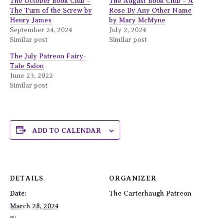
The October Book Club –
The August Book Club – A
The Turn of the Screw by
Rose By Any Other Name
Henry James
by Mary McMyne
September 24, 2024
July 2, 2024
Similar post
Similar post
The July Patreon Fairy-
Tale Salon
June 23, 2022
Similar post
ADD TO CALENDAR
DETAILS
ORGANIZER
Date:
The Carterhaugh Patreon
March 28, 2024