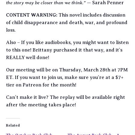
the story may be closer than we think.”
— Sarah Penner
CONTENT WARNING:
This novel includes discussion
of child disappearance and death, war, and profound
loss.
Also – If you like audiobooks, you might want to listen
to this one! Brittany purchased it that way, and it’s
REALLY well done!
Our meeting will be on Thursday, March 28th at 7PM
ET. If you want to join us, make sure you’re at a $7+
tier on Patreon for the month!
Can’t make it live? The replay will be available right
after the meeting takes place!
Related