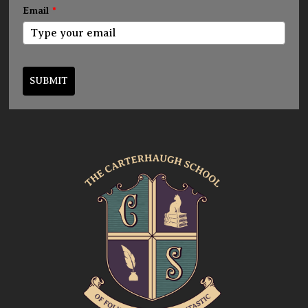
Email
*
SUBMIT