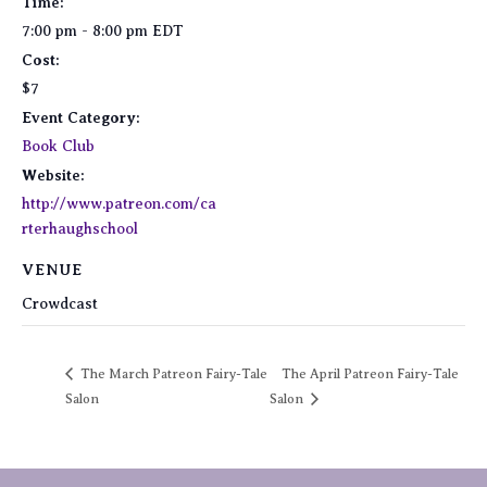
Time:
7:00 pm - 8:00 pm
EDT
Cost:
$7
Event Category:
Book Club
Website:
http://www.patreon.com/ca
rterhaughschool
VENUE
Crowdcast
The March Patreon Fairy-Tale
The April Patreon Fairy-Tale
Salon
Salon