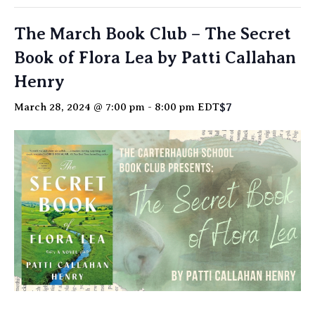
The March Book Club – The Secret
Book of Flora Lea by Patti Callahan
Henry
$7
March 28, 2024 @ 7:00 pm
-
8:00 pm
EDT