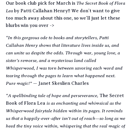
The Secret Book of Flora
Our book club pick for March is
Lea
by Patti Callahan Henry!! We don’t want to give
too much away about this one, so we’ll just let these
blurbs win you over ->
“In this gorgeous ode to books and storytellers, Patti
Callahan Henry shows that literature lives inside us, and
can unite us despite the odds. Through war, young love, a
sister’s remorse, and a mysterious land called
Whisperwood, I was torn between savoring each word and
tearing through the pages to learn what happened next.
Pure magic!”
— Janet Skeslien Charles
“A spellbinding tale of hope and perseverance,
The Secret
is as enchanting and whimsical as the
Book of Flora Lea
Whisperwood fairytale hidden within its pages. It reminds
us that a happily-ever-after isn’t out of reach—so long as we
heed the tiny voice within, whispering that the real magic of