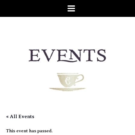
« All Events
This event has passed.