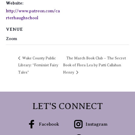
Website:
http://www.patreon.com/ca
rterhaughschool
VENUE
Zoom
Wake County Public
The March Book Club – The Secret
Library: “Feminist Fairy
Book of Flora Lea by Patti Callahan
Tales”
Henry
LET'S CONNECT
Facebook
Instagram