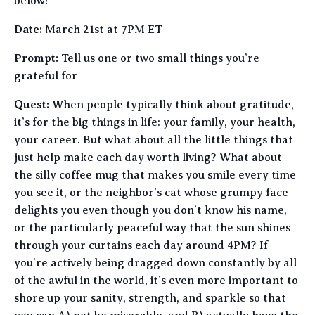
below!
Date:
March 21st at 7PM ET
Prompt:
Tell us one or two small things you’re
grateful for
Quest:
When people typically think about gratitude,
it’s for the big things in life: your family, your health,
your career. But what about all the little things that
just help make each day worth living? What about
the silly coffee mug that makes you smile every time
you see it, or the neighbor’s cat whose grumpy face
delights you even though you don’t know his name,
or the particularly peaceful way that the sun shines
through your curtains each day around 4PM? If
you’re actively being dragged down constantly by all
of the awful in the world, it’s even more important to
shore up your sanity, strength, and sparkle so that