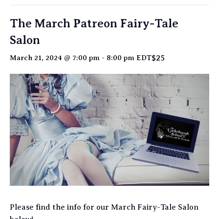
The March Patreon Fairy-Tale
Salon
$25
March 21, 2024 @ 7:00 pm
-
8:00 pm
EDT
Please find the info for our March Fairy-Tale Salon