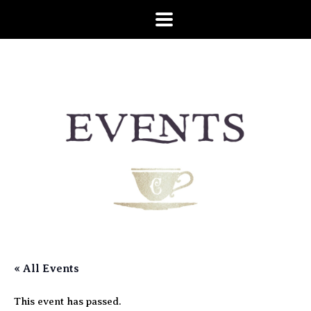
« All Events
This event has passed.