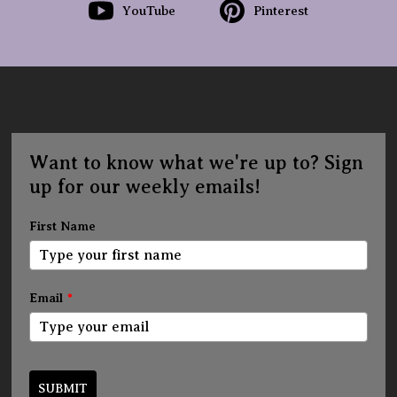
YouTube
Pinterest
Want to know what we're up to? Sign
up for our weekly emails!
First Name
Email
*
SUBMIT