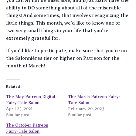
you can A) not be miserable, and B) actually have the
ability to DO something about all of the miserable
things! And sometimes, that involves recognizing the
little things. This month, we’d like to know one or
two very small things in your life that you’re
extremely grateful for.
If you’d like to participate, make sure that you’re on
the Salonnières tier or higher on Patreon for the
month of March!
Related
The May Patreon Digital
The March Patreon Fairy-
Fairy-Tale Salon
Tale Salon
April 25, 2021
February 20, 2023
Similar post
Similar post
The October Patreon
Fairy-Tale Salon