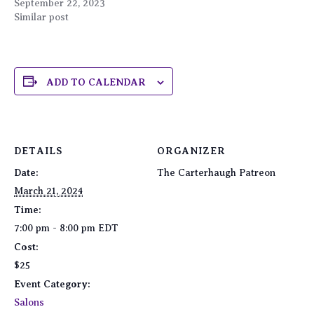
September 22, 2023
Similar post
ADD TO CALENDAR
DETAILS
ORGANIZER
Date:
The Carterhaugh Patreon
March 21, 2024
Time:
7:00 pm - 8:00 pm
EDT
Cost:
$25
Event Category:
Salons