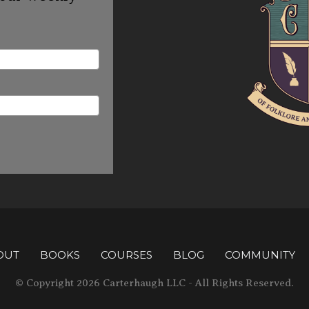
OUT
BOOKS
COURSES
BLOG
COMMUNITY
© Copyright 2026 Carterhaugh LLC - All Rights Reserved.