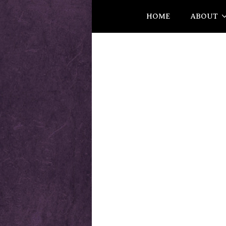
HOME
ABOUT