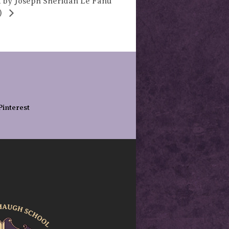
 by Joseph Sheridan Le Fanu
)
Pinterest