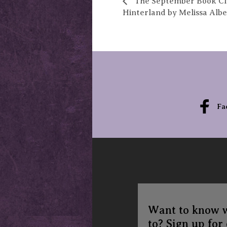
The September Book Clu
Hinterland by Melissa Albe
Fa
Want to know 
to? Sign up for