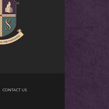
CONTACT US