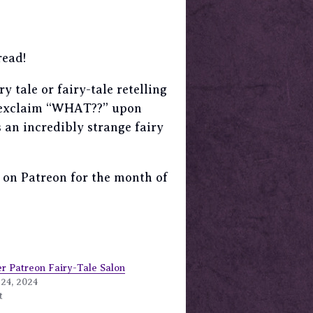
read!
 tale or fairy-tale retelling
st exclaim “WHAT??” upon
 an incredibly strange fairy
er on Patreon for the month of
r Patreon Fairy-Tale Salon
24, 2024
t