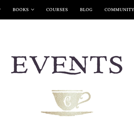
BOOKS
COURSES
BLOG
COMMUNIT