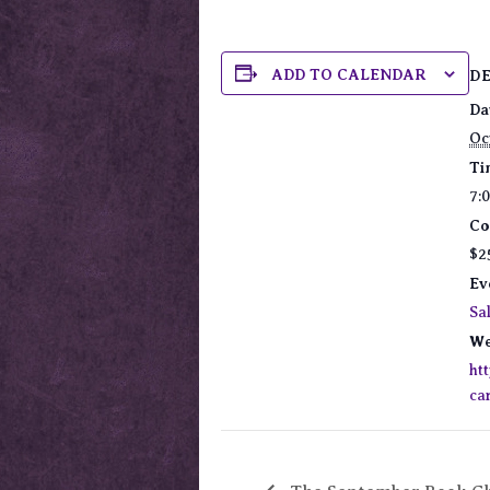
ADD TO CALENDAR
D
Da
Oc
Ti
7:
Co
$2
Ev
Sa
We
ht
ca