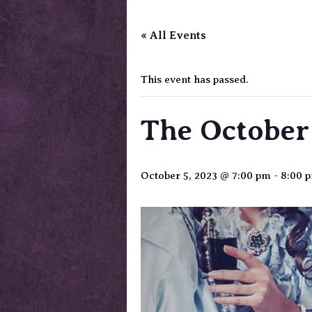
« All Events
This event has passed.
The October 
October 5, 2023 @ 7:00 pm
-
8:00 