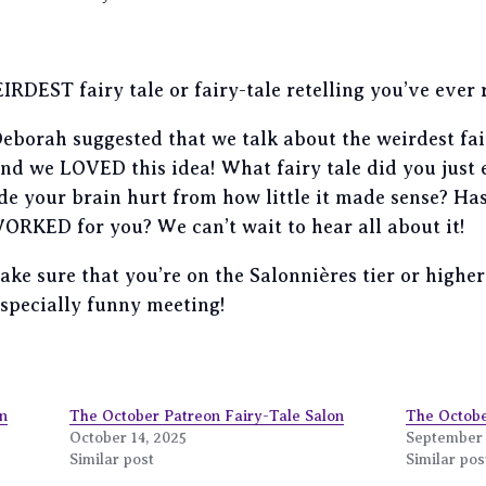
RDEST fairy tale or fairy-tale retelling you’ve ever 
borah suggested that we talk about the weirdest fairy
 and we LOVED this idea! What fairy tale did you ju
de your brain hurt from how little it made sense? Has
 WORKED for you? We can’t wait to hear all about it!
 make sure that you’re on the Salonnières tier or high
especially funny meeting!
n
The October Patreon Fairy-Tale Salon
The Octobe
October 14, 2025
September 
Similar post
Similar pos