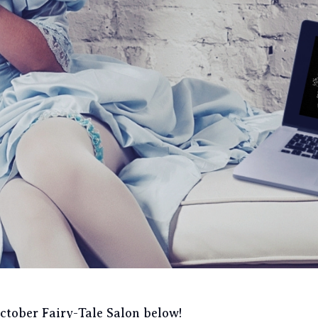
October Fairy-Tale Salon below!