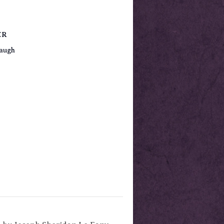
ER
augh