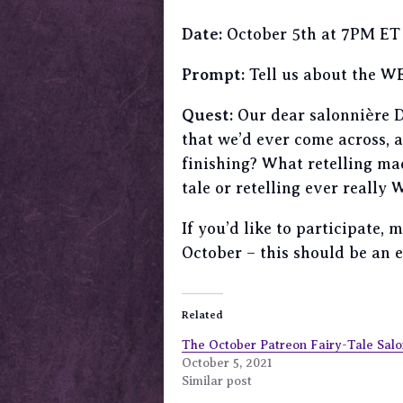
Date:
October 5th at 7PM ET
Prompt:
Tell us about the WEI
Quest:
Our dear salonnière De
that we’d ever come across,
finishing? What retelling ma
tale or retelling ever really
If you’d like to participate,
October – this should be an 
Related
The October Patreon Fairy-Tale Salo
October 5, 2021
Similar post