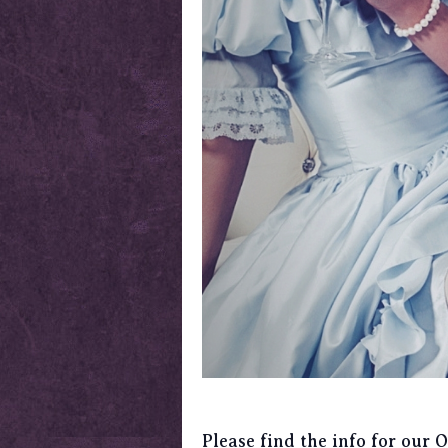
Please find the info for our 