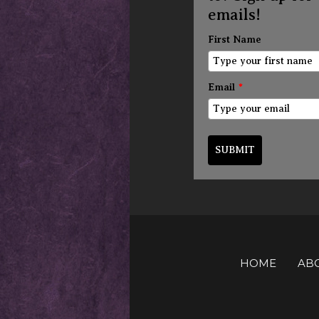
emails!
First Name
Email
*
SUBMIT
HOME
AB