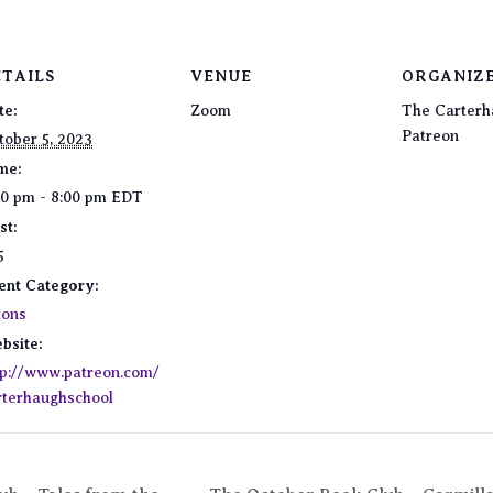
ETAILS
VENUE
ORGANIZ
te:
Zoom
The Carterh
Patreon
tober 5, 2023
me:
00 pm - 8:00 pm
EDT
st:
5
ent Category:
lons
bsite:
tp://www.patreon.com/
rterhaughschool