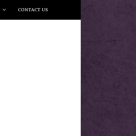
Y
CONTACT US