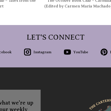
b – Tales from the
The October Book Club – Carmilla
rt
(Edited by Carmen Maria Machado
LET'S CONNECT
cebook
Instagram
YouTube
what we're up
 our weekly