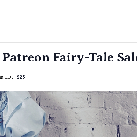
Patreon Fairy-Tale Sa
$25
pm
EDT