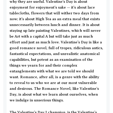
why they are useful. Valentine’s Day is about
enjoyment for enjoyment’s sake — it’s about lace
tablecloths, flowers that will wither two days from
now; it’s about High Tea as an extra meal that exists
unnecessarily between lunch and dinner. It is about
staying up late painting Valentines, which will never
be Art with a capital A but will take just as much
effort and just as much love. Valentine’s Day is like a
good romance novel, full of tropes, ridiculous antics,
fantastical expectations, and unrealistic anatomical
capabilities, but potent as an examination of the
things we yearn for and their complex
entanglements with what we are told we should
want. Romance, after all, is a genre with the ability
to reveal to us who we are at our most vulnerable
and desirous. The Romance Novel, like Valentine’s
Day, is about what we learn about ourselves, when
we indulge in unserious things.
The Valentine’s Day I champion, is the Valentine’s