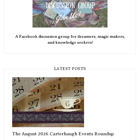
A Facebook discussion group for dreamers, magic makers,
and knowledge seekers!
LATEST POSTS
The August 2026 Carterhaugh Events Roundup