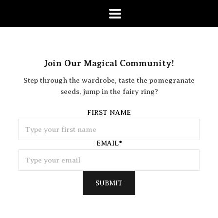
Join Our Magical Community!
Step through the wardrobe, taste the pomegranate
seeds, jump in the fairy ring?
FIRST NAME
EMAIL
*
SUBMIT