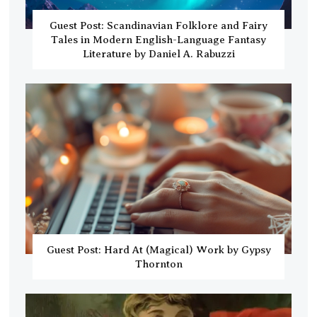
Guest Post: Scandinavian Folklore and Fairy
Tales in Modern English-Language Fantasy
Literature by Daniel A. Rabuzzi
Guest Post: Hard At (Magical) Work by Gypsy
Thornton