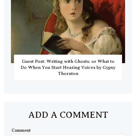
Guest Post: Writing with Ghosts; or What to
Do When You Start Hearing Voices by Gypsy
Thornton
ADD A COMMENT
Comment