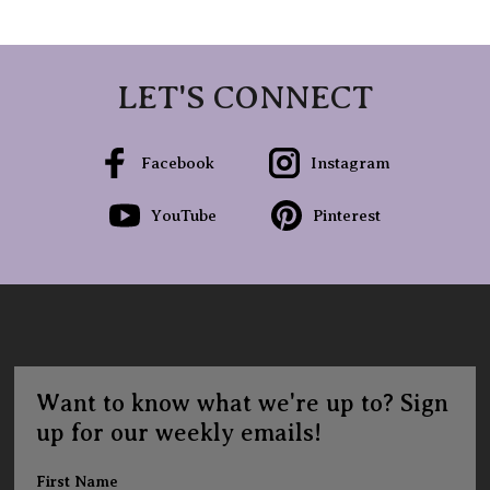
LET'S CONNECT
Facebook
Instagram
YouTube
Pinterest
Want to know what we're up to? Sign
up for our weekly emails!
First Name