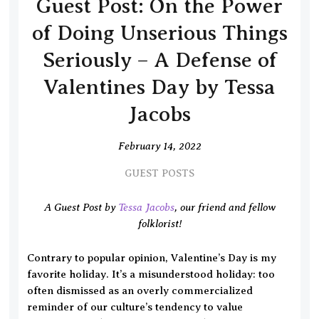
Guest Post: On the Power
of Doing Unserious Things
Seriously – A Defense of
Valentines Day by Tessa
Jacobs
February 14, 2022
GUEST POSTS
A Guest Post by
Tessa Jacobs
, our friend and fellow
folklorist!
Contrary to popular opinion, Valentine’s Day is my
favorite holiday. It’s a misunderstood holiday: too
often dismissed as an overly commercialized
reminder of our culture’s tendency to value