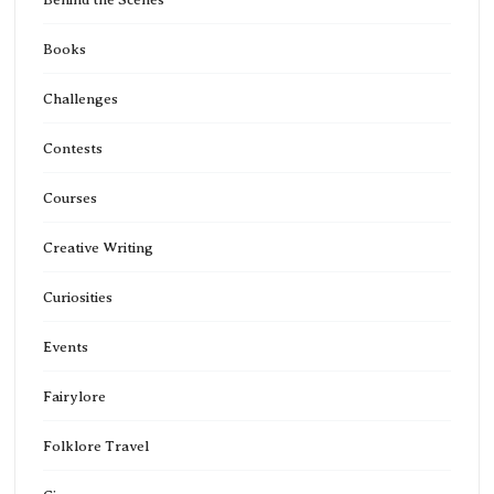
Books
Challenges
Contests
Courses
Creative Writing
Curiosities
Events
Fairylore
Folklore Travel