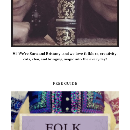
Hi! We're Sara and Brittany, and we love folklore, creativity,
cats, chai, and bringing magic into the everyday!
FREE GUIDE