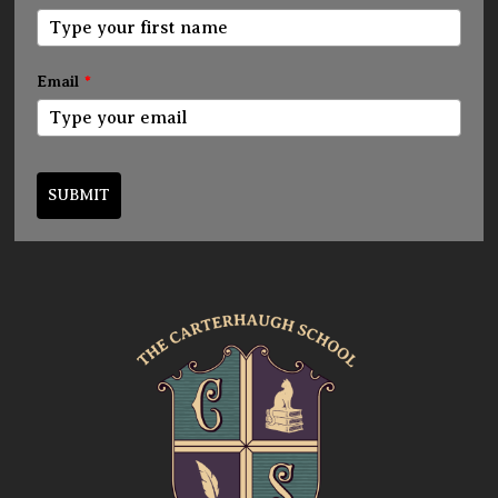
Email
*
SUBMIT