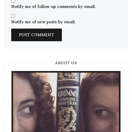
Notify me of follow-up comments by email.
Notify me of new posts by email.
ABOUT US