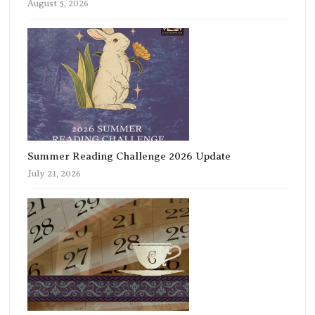
August 5, 2026
Summer Reading Challenge 2026 Update
July 21, 2026