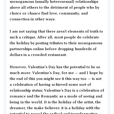
monogamous (usually heterosexual) relationships
above all others to the detriment of people who by
choice or chance find love, community, and
connection in other ways.
I am not saying that there aren’t elements of truth to
such a critique. After all, most people do celebrate
the holiday by posting tributes to their monogamous
partnerships online before dropping hundreds of
dollars in a crowded restaurant.
However, Valentine’s Day has the potential to be so
much more. Valentine’s Day, for me — and I hope by
the end of this you might see it this way too — is not
a celebration of having achieved some sort of
relationship status; Valentine’s Day is a celebration of
romance and the Romantic as a mode of seeing and
being in the world. It is the holiday of the artist, the
dreamer, the make-believer; it is a holiday with the
potential to reveal the radical and transformative