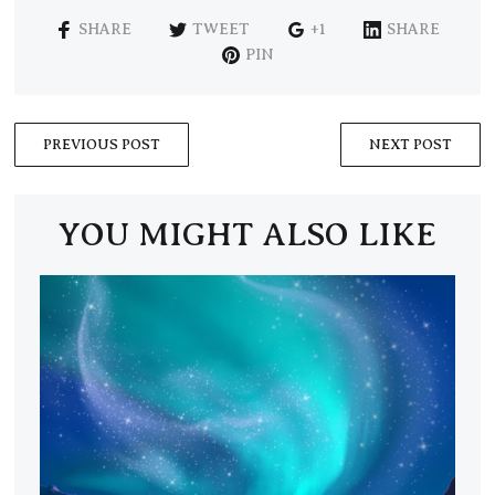
SHARE
TWEET
+1
SHARE
PIN
PREVIOUS POST
NEXT POST
YOU MIGHT ALSO LIKE