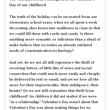
Day of our childhood.
The truth of the holiday can be excavated from our
elementary school years, when we all spent a week
decorating shoe boxes into mailboxes in class so that
we could fill them with cards and candy. Is there
anything more romantic or ridiculous than a ritual of
make-believe that recreates an already outdated
mode of communication technology?
And yet, do we not all still experience the thrill of
receiving letters, of little bits of news and social
connection that could much more easily and cheaply
be delivered by text or email, and yet we love all the
more for their impracticality, their indulgence, their
beauty? Do we not still remember that thrill from
childhood? As children it did not matter if we were
“in a relationship;” Valentine’s Day wasn’t about that.
Valentine’s Day was about making things for no