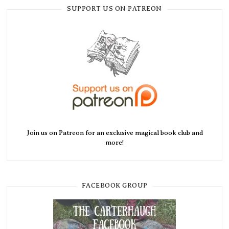
SUPPORT US ON PATREON
Join us on Patreon for an exclusive magical book club and
more!
FACEBOOK GROUP