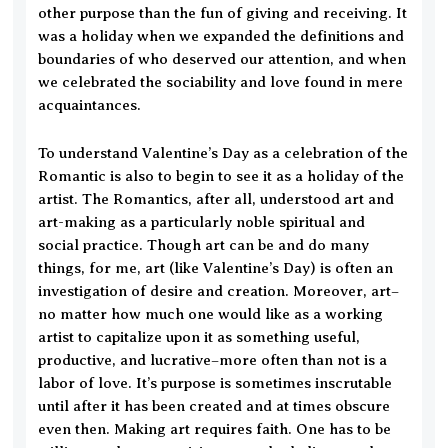
other purpose than the fun of giving and receiving. It
was a holiday when we expanded the definitions and
boundaries of who deserved our attention, and when
we celebrated the sociability and love found in mere
acquaintances.
To understand Valentine’s Day as a celebration of the
Romantic is also to begin to see it as a holiday of the
artist. The Romantics, after all, understood art and
art-making as a particularly noble spiritual and
social practice. Though art can be and do many
things, for me, art (like Valentine’s Day) is often an
investigation of desire and creation. Moreover, art–
no matter how much one would like as a working
artist to capitalize upon it as something useful,
productive, and lucrative–more often than not is a
labor of love. It’s purpose is sometimes inscrutable
until after it has been created and at times obscure
even then. Making art requires faith. One has to be