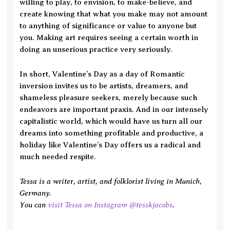
willing to play, to envision, to make-believe, and
create knowing that what you make may not amount
to anything of significance or value to anyone but
you. Making art requires seeing a certain worth in
doing an unserious practice very seriously.
In short, Valentine’s Day as a day of Romantic
inversion invites us to be artists, dreamers, and
shameless pleasure seekers, merely because such
endeavors are important praxis. And in our intensely
capitalistic world, which would have us turn all our
dreams into something profitable and productive, a
holiday like Valentine’s Day offers us a radical and
much needed respite.
Tessa is a writer, artist, and folklorist living in Munich,
Germany.
You can
visit Tessa on Instagram @tesskjacobs
.