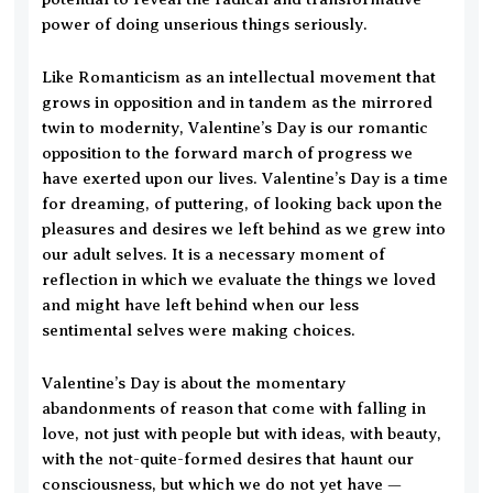
power of doing unserious things seriously.
Like Romanticism as an intellectual movement that
grows in opposition and in tandem as the mirrored
twin to modernity, Valentine’s Day is our romantic
opposition to the forward march of progress we
have exerted upon our lives. Valentine’s Day is a time
for dreaming, of puttering, of looking back upon the
pleasures and desires we left behind as we grew into
our adult selves. It is a necessary moment of
reflection in which we evaluate the things we loved
and might have left behind when our less
sentimental selves were making choices.
Valentine’s Day is about the momentary
abandonments of reason that come with falling in
love, not just with people but with ideas, with beauty,
with the not-quite-formed desires that haunt our
consciousness, but which we do not yet have —