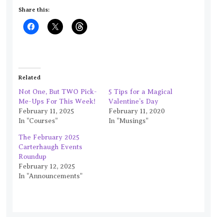
Share this:
Related
Not One, But TWO Pick-
5 Tips for a Magical
Me-Ups For This Week!
Valentine’s Day
February 11, 2025
February 11, 2020
In "Courses"
In "Musings"
The February 2025
Carterhaugh Events
Roundup
February 12, 2025
In "Announcements"