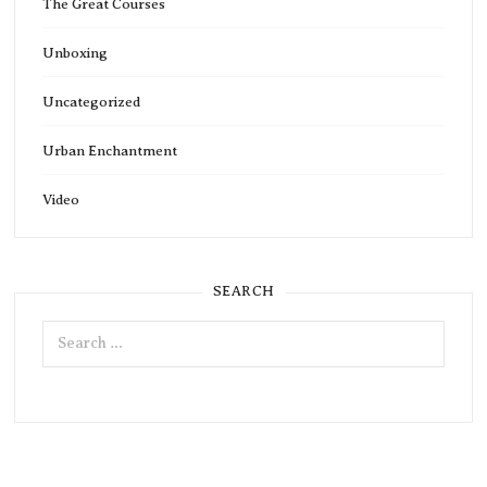
The Great Courses
Unboxing
Uncategorized
Urban Enchantment
Video
SEARCH
Search
for: