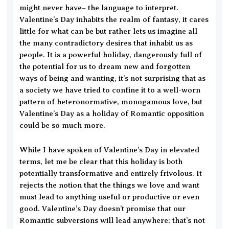
might never have– the language to interpret.
Valentine’s Day inhabits the realm of fantasy, it cares
little for what can be but rather lets us imagine all
the many contradictory desires that inhabit us as
people. It is a powerful holiday, dangerously full of
the potential for us to dream new and forgotten
ways of being and wanting, it’s not surprising that as
a society we have tried to confine it to a well-worn
pattern of heteronormative, monogamous love, but
Valentine’s Day as a holiday of Romantic opposition
could be so much more.
While I have spoken of Valentine’s Day in elevated
terms, let me be clear that this holiday is both
potentially transformative and entirely frivolous. It
rejects the notion that the things we love and want
must lead to anything useful or productive or even
good. Valentine’s Day doesn’t promise that our
Romantic subversions will lead anywhere; that’s not