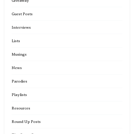
Giveaway
Guest Posts
Interviews
Lists
Musings
News
Parodies
Playlists
Resources
Round Up Posts