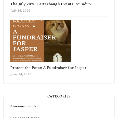
The July 2026 Carterhaugh Events Roundup
July 14, 2026
Protect the Potat: A Fundraiser for Jasper!
June 24, 2026
CATEGORIES
Announcements
Behind the Scenes