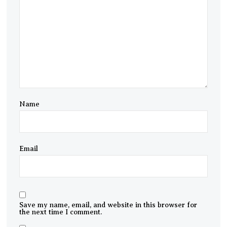
Name
Email
Save my name, email, and website in this browser for
the next time I comment.