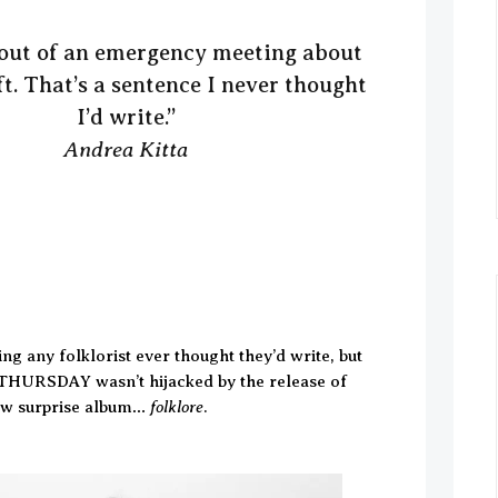
t out of an emergency meeting about
t. That’s a sentence I never thought
I’d write.”
Andrea Kitta
ing any folklorist ever thought they’d write, but
THURSDAY wasn’t hijacked by the release of
folklore
new surprise album…
.