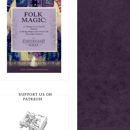
SUPPORT US ON
PATREON