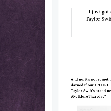
“I just go
Taylor Swif
And no, it’s not someth
darned if our ENTIRE 
Taylor Swift’s brand 
#FolkloreThursday?