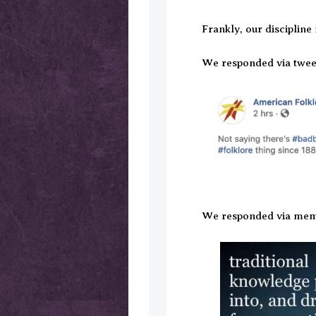
Frankly, our discipline
We responded via twee
We responded via mem