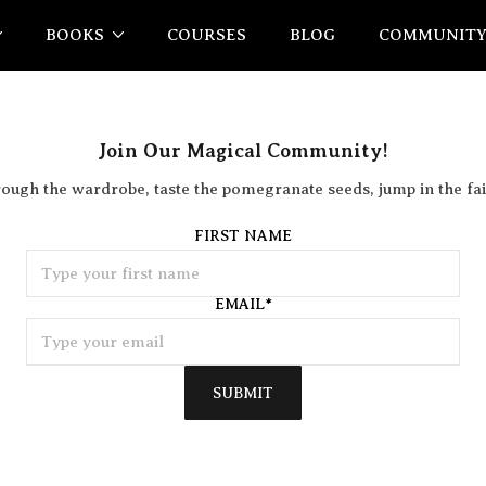
BOOKS
COURSES
BLOG
COMMUNIT
Join Our Magical Community!
rough the wardrobe, taste the pomegranate seeds, jump in the fai
FIRST NAME
EMAIL
*
SUBMIT