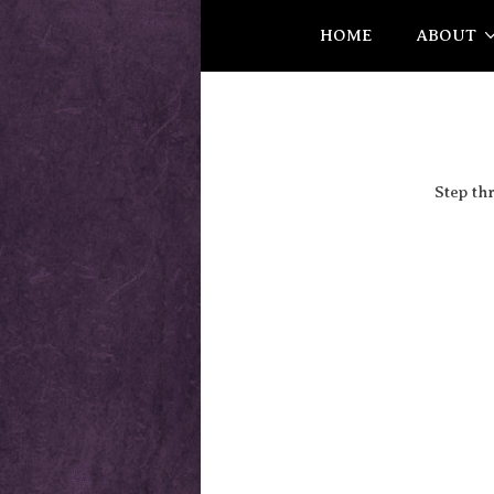
HOME
ABOUT
Step th