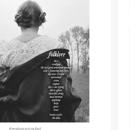
#mytearsricochet