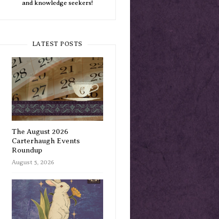
and knowledge seekers!
LATEST POSTS
The August 2026
Carterhaugh Events
Roundup
August 5, 2026