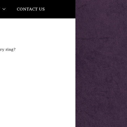
Y
CONTACT US
ry ring?