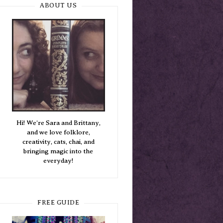
ABOUT US
Hi! We're Sara and Brittany,
and we love folklore,
creativity, cats, chai, and
bringing magic into the
everyday!
FREE GUIDE