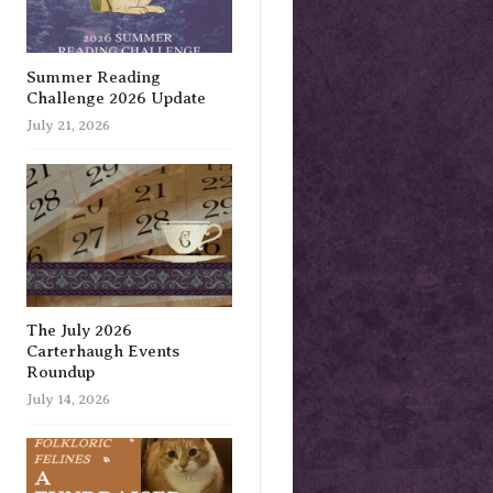
Summer Reading
Challenge 2026 Update
July 21, 2026
The July 2026
Carterhaugh Events
Roundup
July 14, 2026