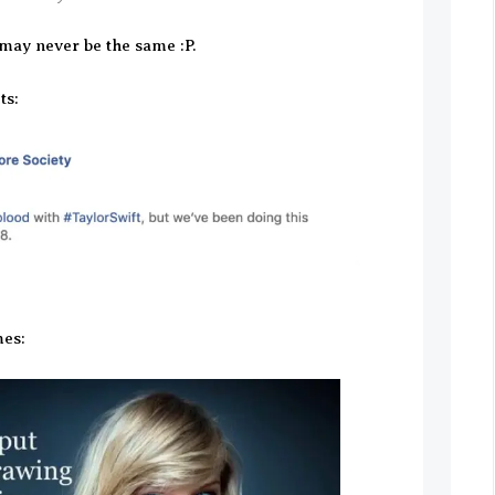
 may never be the same :P.
ts:
es: