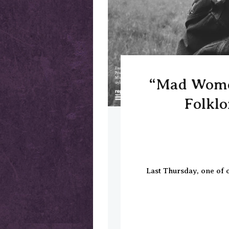
“Mad Women
Folklo
Last Thursday, one of o