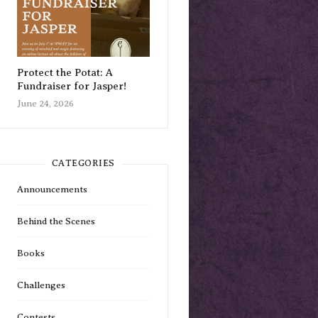
Protect the Potat: A
Fundraiser for Jasper!
June 24, 2026
CATEGORIES
Announcements
Behind the Scenes
Books
Challenges
Contests