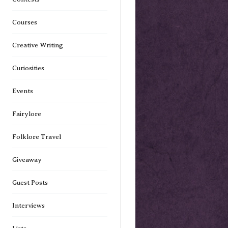
Courses
Creative Writing
Curiosities
Events
Fairylore
Folklore Travel
Giveaway
Guest Posts
Interviews