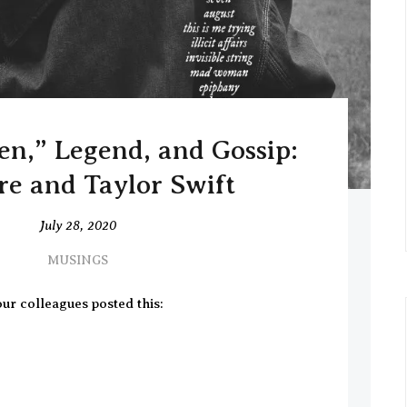
,” Legend, and Gossip:
re and Taylor Swift
July 28, 2020
MUSINGS
ur colleagues posted this: