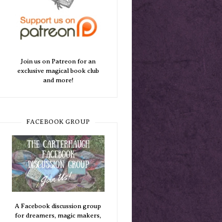
Join us on Patreon for an
exclusive magical book club
and more!
FACEBOOK GROUP
A Facebook discussion group
for dreamers, magic makers,