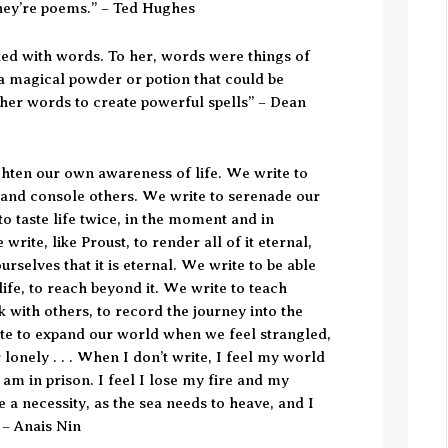
hey’re poems.” – Ted Hughes
ted with words. To her, words were things of
 a magical powder or potion that could be
her words to create powerful spells” – Dean
ghten our own awareness of life. We write to
 and console others. We write to serenade our
to taste life twice, in the moment and in
write, like Proust, to render all of it eternal,
rselves that it is eternal. We write to be able
life, to reach beyond it. We write to teach
k with others, to record the journey into the
ite to expand our world when we feel strangled,
 lonely . . . When I don’t write, I feel my world
I am in prison. I feel I lose my fire and my
e a necessity, as the sea needs to heave, and I
” – Anais Nin