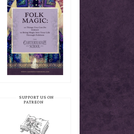
SUPPORT US ON
PATREON