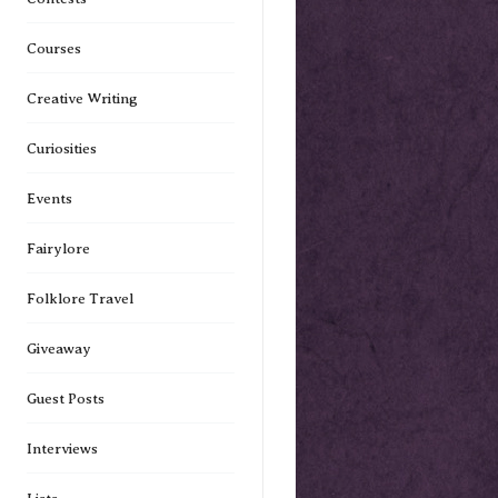
Courses
Creative Writing
Curiosities
Events
Fairylore
Folklore Travel
Giveaway
Guest Posts
Interviews