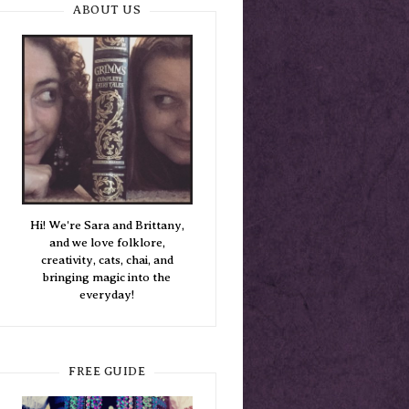
ABOUT US
Hi! We're Sara and Brittany,
and we love folklore,
creativity, cats, chai, and
bringing magic into the
everyday!
FREE GUIDE