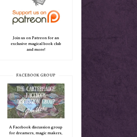
Join us on Patreon for an
exclusive magical book club
and more!
FACEBOOK GROUP
A Facebook discussion group
for dreamers, magic makers,