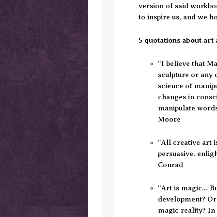
version of said workbo
to inspire us, and we ho
5 quotations about art 
“I believe that Ma
sculpture or any o
science of manip
changes in consci
manipulate words
Moore
“All creative art
persuasive, enlig
Conrad
“Art is magic… Bu
development? Or 
magic reality? In 