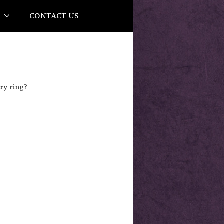
Y
CONTACT US
ry ring?