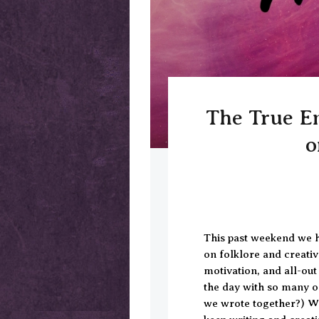
The True En
o
This past weekend we h
on folklore and creati
motivation, and all-o
the day with so many 
we wrote together?) W