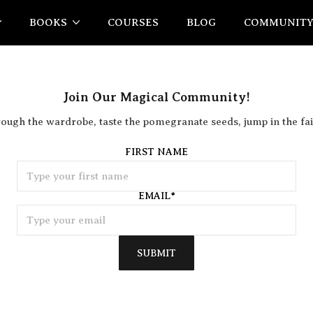
BOOKS
COURSES
BLOG
COMMUNIT
Join Our Magical Community!
rough the wardrobe, taste the pomegranate seeds, jump in the fai
FIRST NAME
EMAIL
*
SUBMIT