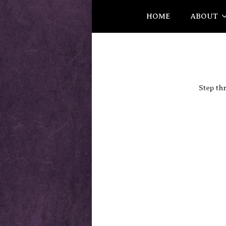
HOME
ABOUT
Step th