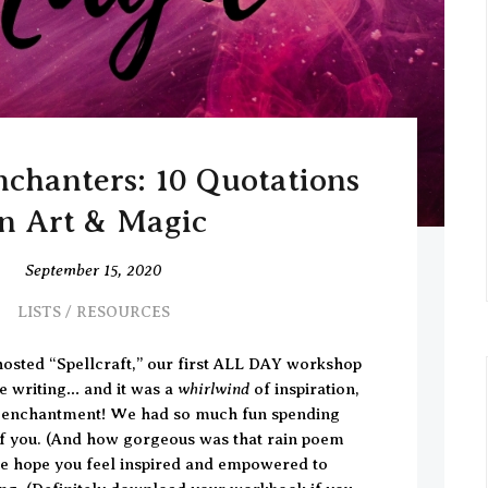
chanters: 10 Quotations
n Art & Magic
September 15, 2020
LISTS
/
RESOURCES
osted “Spellcraft,” our first ALL DAY workshop
whirlwind
ve writing… and it was a
of inspiration,
ut enchantment! We had so much fun spending
of you. (And how gorgeous was that rain poem
e hope you feel inspired and empowered to