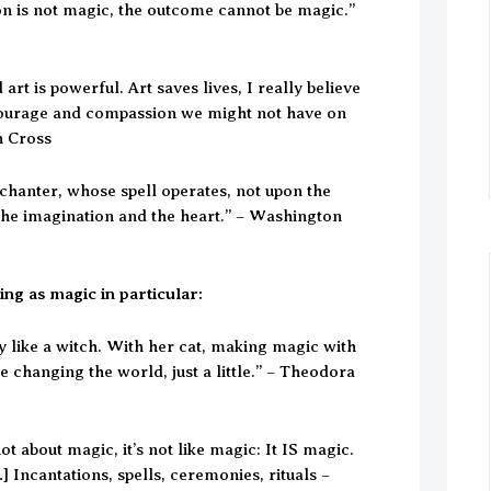
on is not magic, the outcome cannot be magic.”
 art is powerful. Art saves lives, I really believe
s courage and compassion we might not have on
h Cross
nchanter, whose spell operates, not upon the
the imagination and the heart.” – Washington
ng as magic in particular:
ry like a witch. With her cat, making magic with
changing the world, just a little.” – Theodora
 not about magic, it’s not like magic: It IS magic.
…] Incantations, spells, ceremonies, rituals –