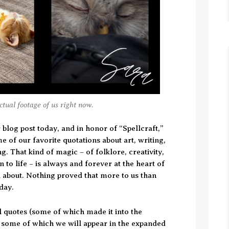
ctual footage of us right now.
 blog post today, and in honor of “Spellcraft,”
 of our favorite quotations about art, writing,
. That kind of magic – of folklore, creativity,
 to life – is always and forever at the heart of
l about. Nothing proved that more to us than
day.
l quotes (some of which made it into the
 some of which we will appear in the expanded