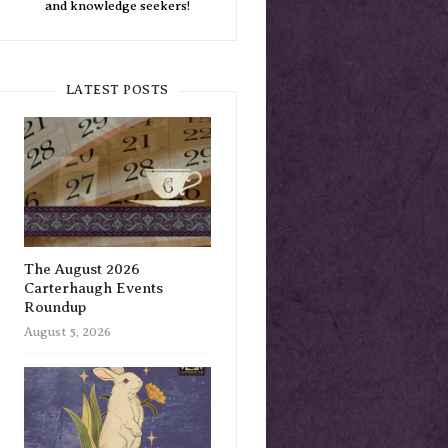
and knowledge seekers!
LATEST POSTS
The August 2026
Carterhaugh Events
Roundup
August 5, 2026