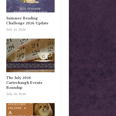
Summer Reading
Challenge 2026 Update
July 21, 2026
The July 2026
Carterhaugh Events
Roundup
July 14, 2026