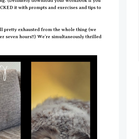
ing. (Definitely download your workbook if you
CKED it with prompts and exercises and tips to
ill pretty exhausted from the whole thing (we
r seven hours!!) We’re simultaneously thrilled