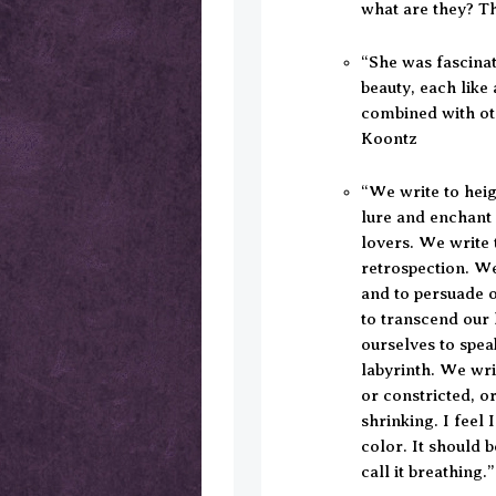
what are they? T
“She was fascina
beauty, each like
combined with ot
Koontz
“We write to hei
lure and enchant
lovers. We write 
retrospection. We 
and to persuade ou
to transcend our 
ourselves to spea
labyrinth. We wr
or constricted, or
shrinking. I feel 
color. It should b
call it breathing.