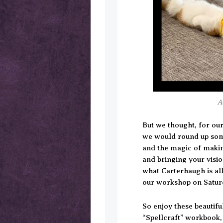
A
But we thought, for our
we would round up some
and the magic of making
and bringing your vision
what Carterhaugh is al
our workshop on Satur
So enjoy these beautifu
“Spellcraft” workbook,