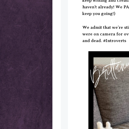
keep writing and creat
haven’t already! We PA
keep you going!)
We admit that we’re st
were on camera for ove
and dead. #Introverts