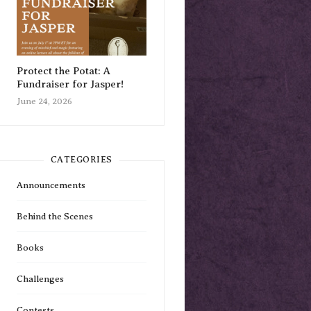
Protect the Potat: A
Fundraiser for Jasper!
June 24, 2026
CATEGORIES
Announcements
Behind the Scenes
Books
Challenges
Contests