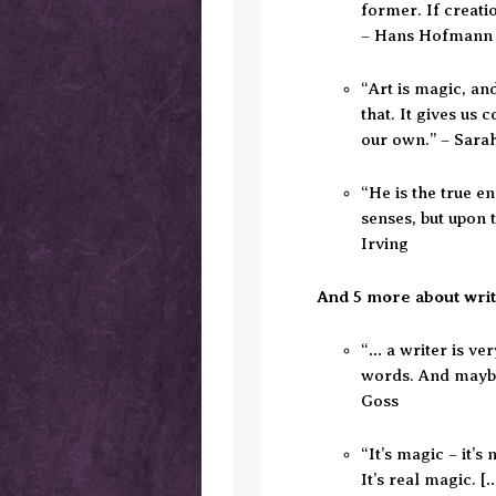
former. If creati
– Hans Hofmann
“Art is magic, and
that. It gives u
our own.” – Sara
“He is the true e
senses, but upon 
Irving
And 5 more about writi
“… a writer is ve
words. And maybe 
Goss
“It’s magic – it’s
It’s real magic. [