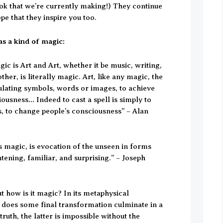
ok that we’re currently making!) They continue
pe that they inspire you too.
as a kind of magic:
gic is Art and Art, whether it be music, writing,
ther, is literally magic. Art, like any magic, the
ulating symbols, words or images, to achieve
ousness… Indeed to cast a spell is simply to
, to change people’s consciousness” – Alan
 is magic, is evocation of the unseen in forms
htening, familiar, and surprising.” – Joseph
t how is it magic? In its metaphysical
does some final transformation culminate in a
truth, the latter is impossible without the