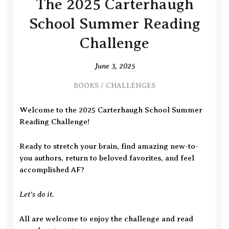
The 2025 Carterhaugh
School Summer Reading
Challenge
June 3, 2025
BOOKS
/
CHALLENGES
Welcome to the 2025 Carterhaugh School Summer
Reading Challenge!
Ready to stretch your brain, find amazing new-to-
you authors, return to beloved favorites, and feel
accomplished AF?
Let’s do it.
All are welcome to enjoy the challenge and read