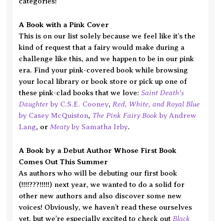
categories!
A Book with a Pink Cover
This is on our list solely because we feel like it’s the
kind of request that a fairy would make during a
challenge like this, and we happen to be in our pink
era. Find your pink-covered book while browsing
your local library or book store or pick up one of
Saint Death’s
these pink-clad books that we love:
Daughter
Red, White, and Royal Blue
by C.S.E. Cooney
,
The Pink Fairy Book
by Casey McQuiston
,
by Andrew
Meaty
Lang
, or
by Samatha Irby
.
A Book by a Debut Author Whose First Book
Comes Out This Summer
As authors who will be debuting our first book
(!!!!???!!!!!) next year, we wanted to do a solid for
other new authors and also discover some new
voices! Obviously, we haven’t read these ourselves
Black
yet, but we’re especially excited to check out