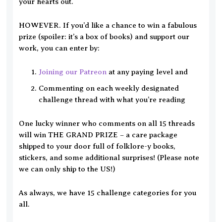
your hearts out.
HOWEVER. If you’d like a chance to win a fabulous
prize (spoiler: it’s a box of books) and support our
work, you can enter by:
Joining our Patreon
at any paying level and
Commenting on each weekly designated
challenge thread with what you’re reading
One lucky winner who comments on all 15 threads
will win THE GRAND PRIZE – a care package
shipped to your door full of folklore-y books,
stickers, and some additional surprises! (Please note
we can only ship to the US!)
As always, we have 15 challenge categories for you
all.