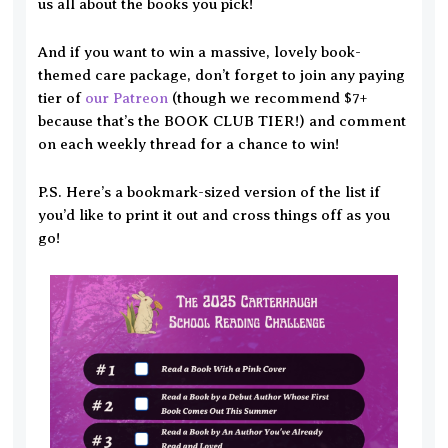
us all about the books you pick!
And if you want to win a massive, lovely book-
themed care package, don’t forget to join any paying
tier of
our Patreon
(though we recommend $7+
because that’s the BOOK CLUB TIER!) and comment
on each weekly thread for a chance to win!
P.S. Here’s a bookmark-sized version of the list if
you’d like to print it out and cross things off as you
go!