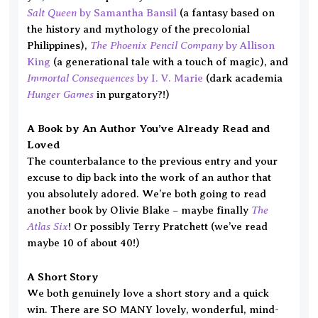
Salt Queen
by Samantha Bansil
(a fantasy based on
the history and mythology of the precolonial
The Phoenix Pencil Company
Philippines),
by Allison
King
(a generational tale with a touch of magic), and
Immortal Consequences
by I. V. Marie
(dark academia
Hunger Games
in purgatory?!)
A Book by An Author You’ve Already Read and
Loved
The counterbalance to the previous entry and your
excuse to dip back into the work of an author that
you absolutely adored. We’re both going to read
The
another book by Olivie Blake – maybe finally
Atlas Six
! Or possibly Terry Pratchett (we’ve read
maybe 10 of about 40!)
A Short Story
We both genuinely love a short story and a quick
win. There are SO MANY lovely, wonderful, mind-