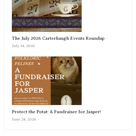
The July 2026 Carterhaugh Events Roundup
July 14, 2026
Protect the Potat: A Fundraiser for Jasper!
June 24, 2026