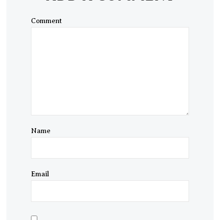
Comment
Name
Email