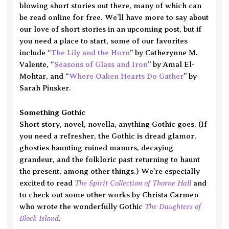
blowing short stories out there, many of which can
be read online for free. We’ll have more to say about
our love of short stories in an upcoming post, but if
you need a place to start, some of our favorites
include “
The Lily and the Horn
” by Catherynne M.
Valente, “
Seasons of Glass and Iron
” by Amal El-
Mohtar, and “
Where Oaken Hearts Do Gather
” by
Sarah Pinsker.
Something Gothic
Short story, novel, novella, anything Gothic goes. (If
you need a refresher, the Gothic is dread glamor,
ghosties haunting ruined manors, decaying
grandeur, and the folkloric past returning to haunt
the present, among other things.)
We’re especially
The Spirit Collection of Thorne Hall
excited to read
and
to check out some other works by Christa Carmen
The Daughters of
who wrote the wonderfully Gothic
Block Island
.