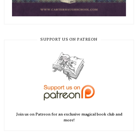
SUPPORT US ON PATREON
Join us on Patreon for an exclusive magical book club and
more!