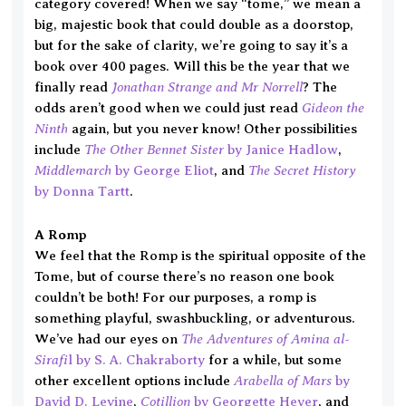
category covered! When we say “tome,” we mean a
big, majestic book that could double as a doorstop,
but for the sake of clarity, we’re going to say it’s a
book over 400 pages. Will this be the year that we
Jonathan Strange and Mr Norrell
finally read
? The
Gideon the
odds aren’t good when we could just read
Ninth
again, but you never know! Other possibilities
The Other Bennet Sister
include
by Janice Hadlow
,
Middlemarch
The Secret History
by George Eliot
, and
by Donna Tartt
.
A Romp
We feel that the Romp is the spiritual opposite of the
Tome, but of course there’s no reason one book
couldn’t be both! For our purposes, a romp is
something playful, swashbuckling, or adventurous.
The Adventures of Amina al-
We’ve had our eyes on
Sirafi
l by S. A. Chakraborty
for a while, but some
Arabella of Mars
other excellent options include
by
Cotillion
David D. Levine
,
by Georgette Heyer
, and