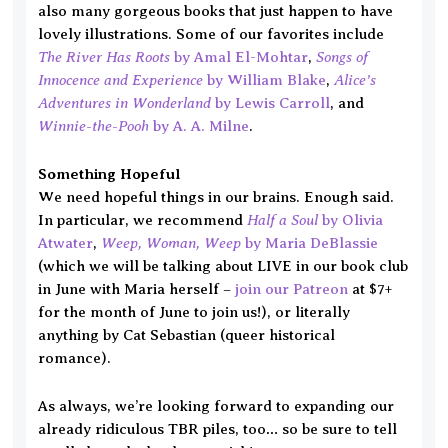
also many gorgeous books that just happen to have
lovely illustrations. Some of our favorites include
The River Has Roots
Songs of
by Amal El-Mohtar
,
Innocence and Experience
Alice’s
by William Blake
,
Adventures in Wonderland
by Lewis Carroll
, and
Winnie-the-Pooh
by A. A. Milne
.
Something Hopeful
We need hopeful things in our brains. Enough said.
Half a Soul
In particular, we recommend
by Olivia
Weep, Woman, Weep
Atwater
,
by Maria DeBlassie
(which we will be talking about LIVE in our book club
in June with Maria herself –
join our Patreon
at $7+
for the month of June to join us!), or literally
anything by Cat Sebastian (queer historical
romance).
As always, we’re looking forward to expanding our
already ridiculous TBR piles, too… so be sure to tell