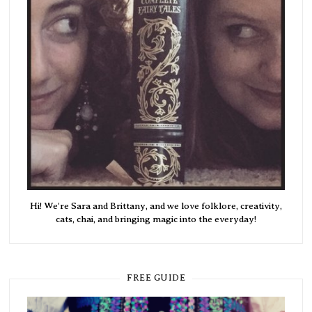
Hi! We're Sara and Brittany, and we love folklore, creativity,
cats, chai, and bringing magic into the everyday!
FREE GUIDE