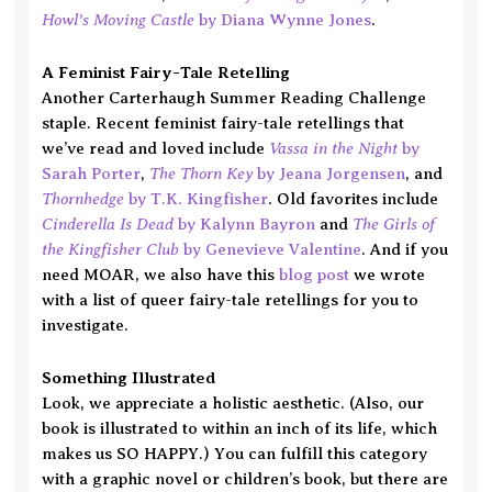
Howl’s Moving Castle
by Diana Wynne Jones
.
A Feminist Fairy-Tale Retelling
Another Carterhaugh Summer Reading Challenge
staple. Recent feminist fairy-tale retellings that
Vassa in the Night
we’ve read and loved include
by
The Thorn Key
Sarah Porter
,
by Jeana Jorgensen
, and
Thornhedge
by T.K. Kingfisher
. Old favorites include
Cinderella Is Dead
The Girls of
by Kalynn Bayron
and
the Kingfisher Club
by Genevieve Valentine
. And if you
need MOAR, we also have this
blog post
we wrote
with a list of queer fairy-tale retellings for you to
investigate.
Something Illustrated
Look, we appreciate a holistic aesthetic. (Also, our
book is illustrated to within an inch of its life, which
makes us SO HAPPY.) You can fulfill this category
with a graphic novel or children’s book, but there are