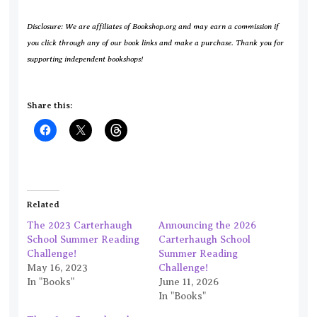
Disclosure: We are affiliates of Bookshop.org and may earn a commission if
you click through any of our book links and make a purchase. Thank you for
supporting independent bookshops!
Share this:
Related
The 2023 Carterhaugh
Announcing the 2026
School Summer Reading
Carterhaugh School
Challenge!
Summer Reading
May 16, 2023
Challenge!
In "Books"
June 11, 2026
In "Books"