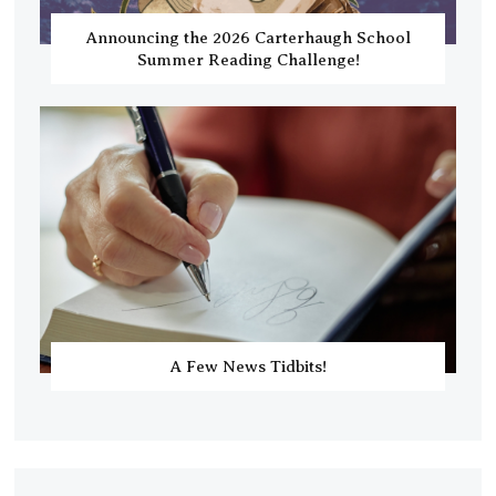
Announcing the 2026 Carterhaugh School
Summer Reading Challenge!
A Few News Tidbits!