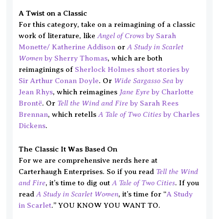
A Twist on a Classic
For this category, take on a reimagining of a classic
Angel of Crows
work of literature, like
by Sarah
A Study in Scarlet
Monette/ Katherine Addison
or
Women
by Sherry Thomas
, which are both
reimaginings of
Sherlock Holmes short stories by
Wide Sargasso Sea
Sir Arthur Conan Doyle
. Or
by
Jane Eyre
Jean Rhys
, which reimagines
by Charlotte
Tell the Wind and Fire
Brontë
. Or
by Sarah Rees
A Tale of Two Cities
Brennan
, which retells
by Charles
Dickens
.
The Classic It Was Based On
For we are comprehensive nerds here at
Tell the Wind
Carterhaugh Enterprises. So if you read
and Fire
A Tale of Two Cities
, it’s time to dig out
. If you
A Study in Scarlet Women
read
, it’s time for “
A Study
in Scarlet
.” YOU KNOW YOU WANT TO.