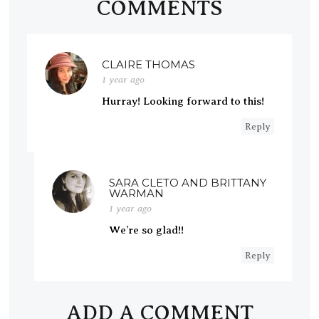
COMMENTS
CLAIRE THOMAS
1 year ago
Hurray! Looking forward to this!
Reply
SARA CLETO AND BRITTANY
WARMAN
1 year ago
We’re so glad!!
Reply
ADD A COMMENT