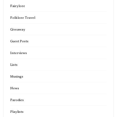
Fairylore
Folklore Travel
Giveaway
Guest Posts
Interviews
Lists
Musings
News
Parodies
Playlists