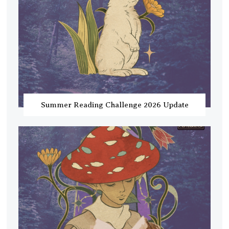
Summer Reading Challenge 2026 Update