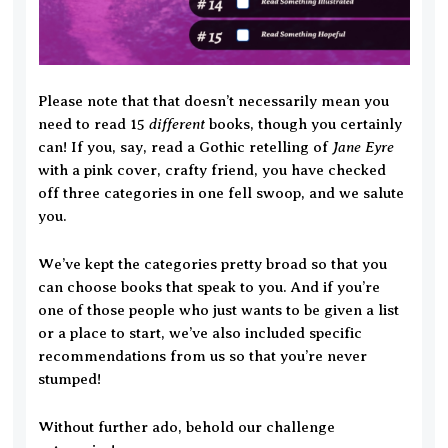
Please note that that doesn’t necessarily mean you
different
need to read 15
books, though you certainly
Jane Eyre
can! If you, say, read a Gothic retelling of
with a pink cover, crafty friend, you have checked
off three categories in one fell swoop, and we salute
you.
We’ve kept the categories pretty broad so that you
can choose books that speak to you. And if you’re
one of those people who just wants to be given a list
or a place to start, we’ve also included specific
recommendations from us so that you’re never
stumped!
Without further ado, behold our challenge