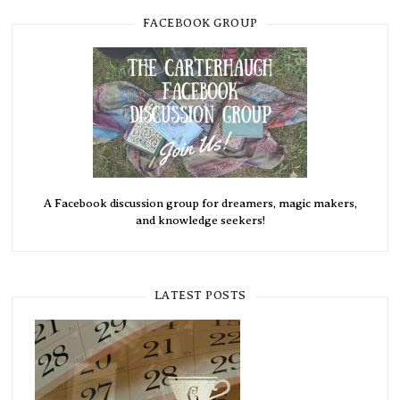
FACEBOOK GROUP
A Facebook discussion group for dreamers, magic makers,
and knowledge seekers!
LATEST POSTS