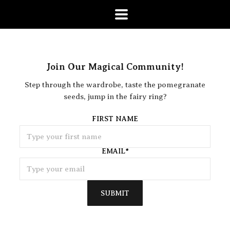
Join Our Magical Community!
Step through the wardrobe, taste the pomegranate
seeds, jump in the fairy ring?
FIRST NAME
EMAIL
*
SUBMIT