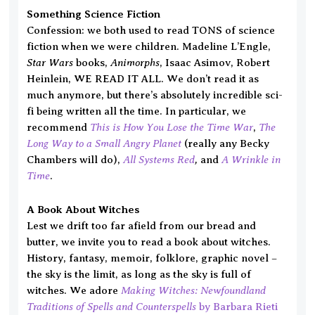
Something Science Fiction
Confession: we both used to read TONS of science
fiction when we were children. Madeline L’Engle,
Star Wars
Animorphs
books,
, Isaac Asimov, Robert
Heinlein, WE READ IT ALL. We don’t read it as
much anymore, but there’s absolutely incredible sci-
fi being written all the time. In particular, we
This is How You Lose the Time War
The
recommend
,
Long Way to a Small Angry Planet
(really any Becky
All Systems Red
,
A Wrinkle in
Chambers will do),
and
Time
.
A Book About Witches
Lest we drift too far afield from our bread and
butter, we invite you to read a book about witches.
History, fantasy, memoir, folklore, graphic novel –
the sky is the limit, as long as the sky is full of
Making Witches: Newfoundland
witches. We adore
Traditions of Spells and Counterspells
by Barbara Rieti