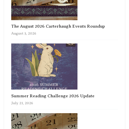
The August 2026 Carterhaugh Events Roundup
August 5, 2026
Summer Reading Challenge 2026 Update
July 21, 2026