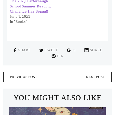
The 2023 Carterhaugh
School Summer Reading
Challenge Has Begun!!
June 1, 2023
In "Books"
SHARE
TWEET
+1
SHARE
PIN
PREVIOUS POST
NEXT POST
YOU MIGHT ALSO LIKE