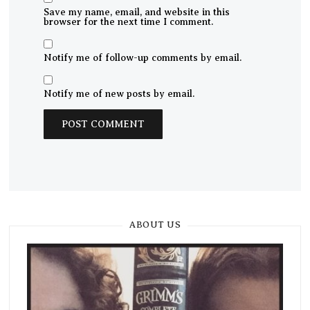
Save my name, email, and website in this
browser for the next time I comment.
Notify me of follow-up comments by email.
Notify me of new posts by email.
ABOUT US