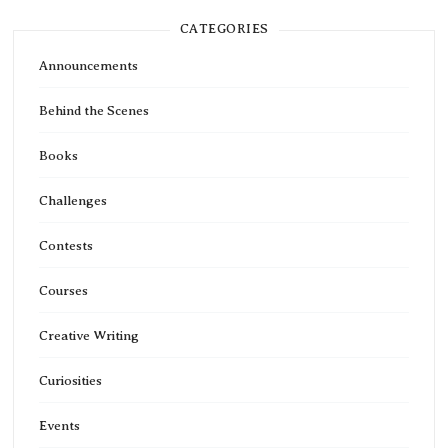
CATEGORIES
Announcements
Behind the Scenes
Books
Challenges
Contests
Courses
Creative Writing
Curiosities
Events