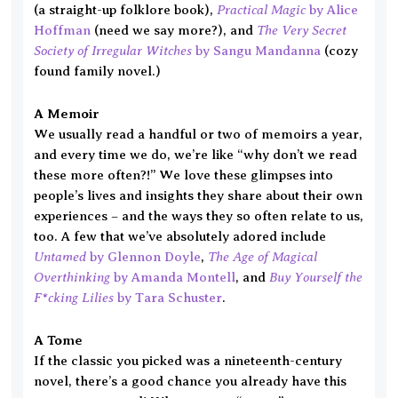
Practical Magic
(a straight-up folklore book),
by Alice
The Very Secret
Hoffman
(need we say more?), and
Society of Irregular Witches
by Sangu Mandanna
(cozy
found family novel.)
A Memoir
We usually read a handful or two of memoirs a year,
and every time we do, we’re like “why don’t we read
these more often?!” We love these glimpses into
people’s lives and insights they share about their own
experiences – and the ways they so often relate to us,
too. A few that we’ve absolutely adored include
Untamed
The Age of Magical
by Glennon Doyle
,
Overthinking
Buy Yourself the
by Amanda Montell
, and
F*cking Lilies
by Tara Schuster
.
A Tome
If the classic you picked was a nineteenth-century
novel, there’s a good chance you already have this