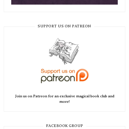
SUPPORT US ON PATREON
Join us on Patreon for an exclusive magical book club and
more!
FACEBOOK GROUP