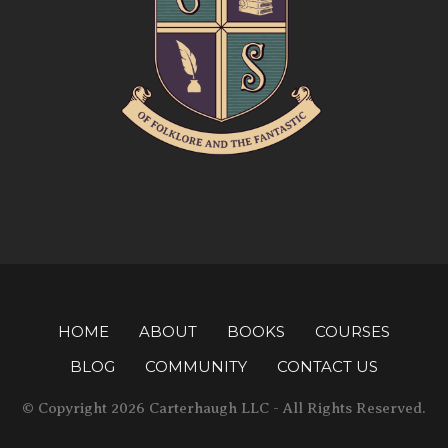
HOME
ABOUT
BOOKS
COURSES
BLOG
COMMUNITY
CONTACT US
© Copyright 2026 Carterhaugh LLC - All Rights Reserved.