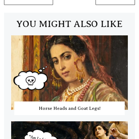
YOU MIGHT ALSO LIKE
Horse Heads and Goat Legs!