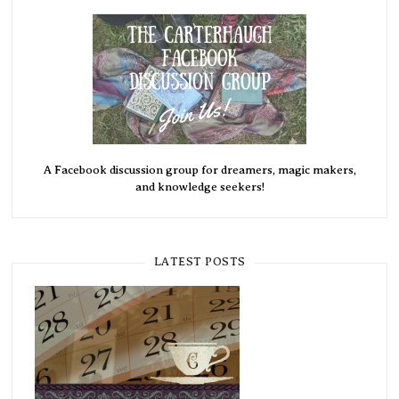
A Facebook discussion group for dreamers, magic makers,
and knowledge seekers!
LATEST POSTS