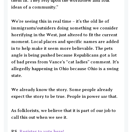
them fit. They rely upon the worldview and folk
ideas of a community.”
We’re seeing this in real time – it’s the old lie of
immigrants/outsiders doing something we consider
horrifying in the West, just altered to fit the current
moment. Local places and specific names are added
in to help make it seem more believable. The pets
angle is being pushed because Republicans got a lot
of bad press from Vance’s “cat ladies” comment. It’s
allegedly happening in Ohio because Ohio is a swing
state.
We already know the story. Some people already
use
expect the story to be true. People in power
that.
As folklorists, we believe that it is part of our job to
call this out when we see it.
P.S.
Register to vote here!