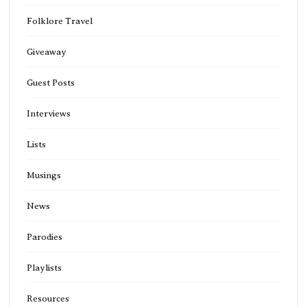
Folklore Travel
Giveaway
Guest Posts
Interviews
Lists
Musings
News
Parodies
Playlists
Resources