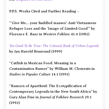
P.P.S. Works Cited and Further Reading –
“‘Give Me… your huddled masses’: Anti-Vietnamese
Refugee Lore and the ‘Image of Limited Good'” by
Western Folklore
Florence E. Baer in
41.4 (1982)
Too Good To Be True: The Colossal Book of Urban Legends
by Jan Harold Brunvand (1999)
“Catfish in Mexican Food: Meaning in a
Contamination Rumor” by William M. Clements in
Studies in Popular Culture
14.1 (1991)
“Rumors of Apartheid: The Ecotypification of
Contemporary Legends in the New South Africa” by
Journal of Folklore Research
Gary Alan Fine in
29.1
(1992)