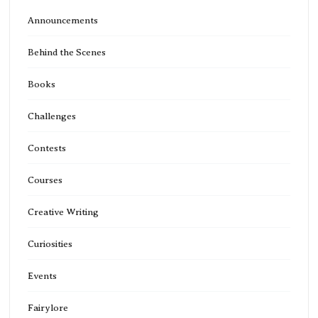
Announcements
Behind the Scenes
Books
Challenges
Contests
Courses
Creative Writing
Curiosities
Events
Fairylore