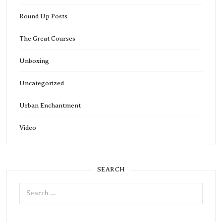
Round Up Posts
The Great Courses
Unboxing
Uncategorized
Urban Enchantment
Video
SEARCH
Search
for: