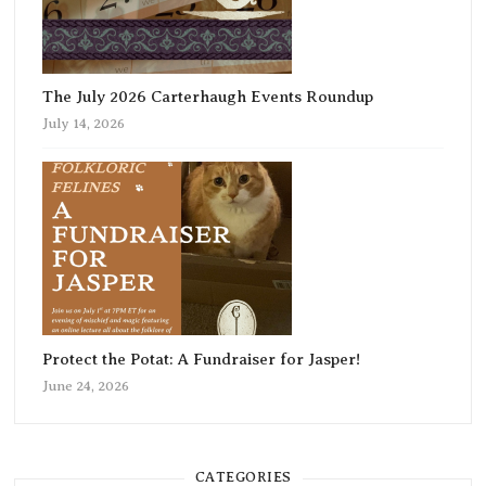
The July 2026 Carterhaugh Events Roundup
July 14, 2026
Protect the Potat: A Fundraiser for Jasper!
June 24, 2026
CATEGORIES