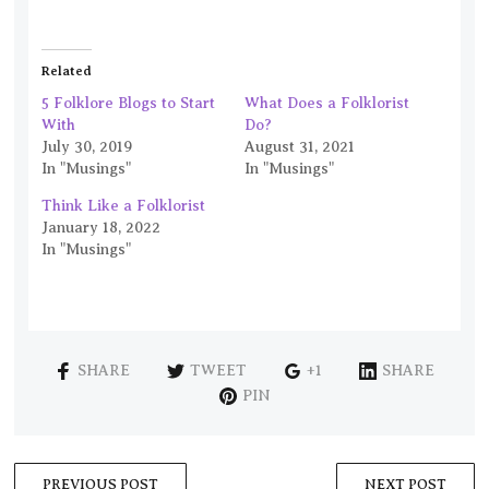
Related
5 Folklore Blogs to Start
What Does a Folklorist
With
Do?
July 30, 2019
August 31, 2021
In "Musings"
In "Musings"
Think Like a Folklorist
January 18, 2022
In "Musings"
SHARE
TWEET
+1
SHARE
PIN
PREVIOUS POST
NEXT POST