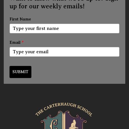
up for our weekly emails!
First Name
Email
*
SUBMIT