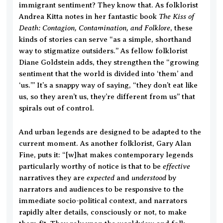
immigrant sentiment? They know that. As folklorist
The Kiss of
Andrea Kitta notes in her fantastic book
Death: Contagion, Contamination, and Folklore
, these
kinds of stories can serve “as a simple, shorthand
way to stigmatize outsiders.” As fellow folklorist
Diane Goldstein adds, they strengthen the “growing
sentiment that the world is divided into ‘them’ and
‘us.’” It’s a snappy way of saying, “they don’t eat like
us, so they aren’t us, they’re different from us” that
spirals out of control.
And urban legends are designed to be adapted to the
current moment. As another folklorist, Gary Alan
Fine, puts it: “[w]hat makes contemporary legends
effective
particularly worthy of notice is that to be
expected
understood
narratives they are
and
by
narrators and audiences to be responsive to the
immediate socio-political context, and narrators
rapidly alter details, consciously or not, to make