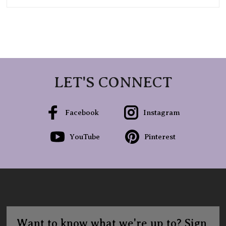
LET'S CONNECT
Facebook
Instagram
YouTube
Pinterest
Want to know what we're up to? Sign