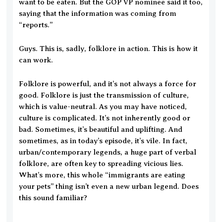
want to be eaten. But the GOP VP nominee said it too,
saying that the information was coming from
“reports.”
Guys. This is, sadly, folklore in action. This is how it
can work.
Folklore is powerful, and it’s not always a force for
good. Folklore is just the transmission of culture,
which is value-neutral. As you may have noticed,
culture is complicated. It’s not inherently good or
bad. Sometimes, it’s beautiful and uplifting. And
sometimes, as in today’s episode, it’s vile. In fact,
urban/contemporary legends, a huge part of verbal
folklore, are often key to spreading vicious lies.
What’s more, this whole “immigrants are eating
your pets” thing isn’t even a new urban legend. Does
this sound familiar?