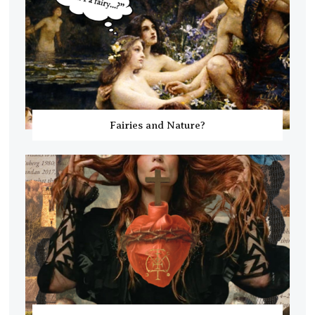
Fairies and Nature?