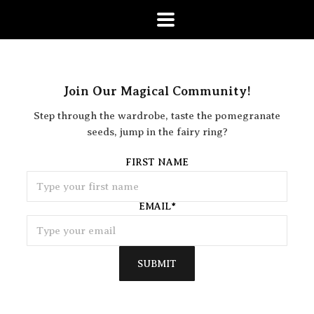
Join Our Magical Community!
Step through the wardrobe, taste the pomegranate
seeds, jump in the fairy ring?
FIRST NAME
EMAIL
*
SUBMIT