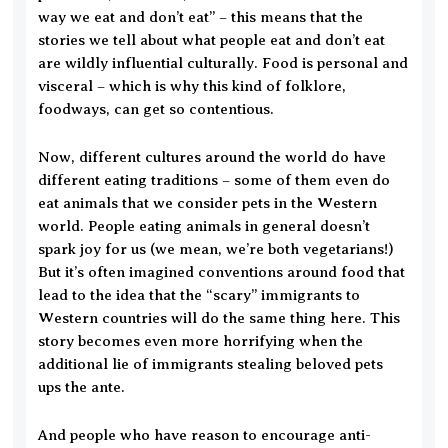
way we eat and don’t eat” – this means that the
stories we tell about what people eat and don’t eat
are wildly influential culturally. Food is personal and
visceral – which is why this kind of folklore,
foodways, can get so contentious.
Now, different cultures around the world do have
different eating traditions – some of them even do
eat animals that we consider pets in the Western
world. People eating animals in general doesn’t
spark joy for us (we mean, we’re both vegetarians!)
But it’s often imagined conventions around food that
lead to the idea that the “scary” immigrants to
Western countries will do the same thing here. This
story becomes even more horrifying when the
additional lie of immigrants stealing beloved pets
ups the ante.
And people who have reason to encourage anti-