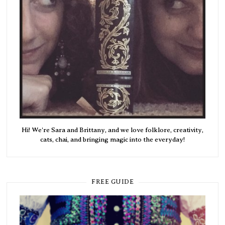
Hi! We're Sara and Brittany, and we love folklore, creativity,
cats, chai, and bringing magic into the everyday!
FREE GUIDE