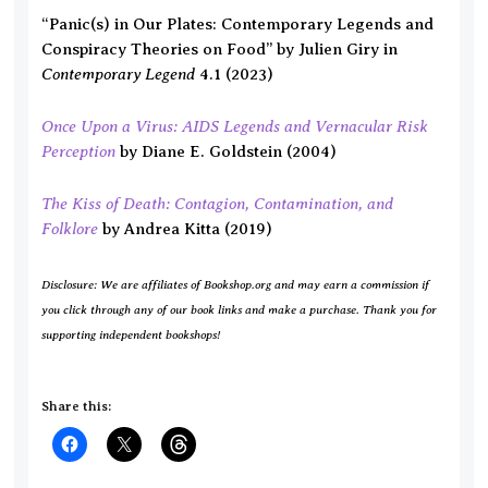
“Panic(s) in Our Plates: Contemporary Legends and
Conspiracy Theories on Food” by Julien Giry in
Contemporary Legend
4.1 (2023)
Once Upon a Virus: AIDS Legends and Vernacular Risk
Perception
by Diane E. Goldstein (2004)
The Kiss of Death: Contagion, Contamination, and
Folklore
by Andrea Kitta (2019)
Disclosure: We are affiliates of Bookshop.org and may earn a commission if
you click through any of our book links and make a purchase. Thank you for
supporting independent bookshops!
Share this: