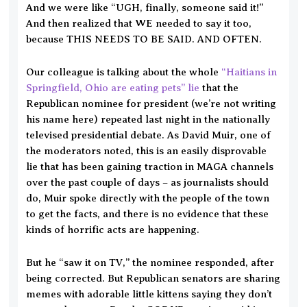
And we were like “UGH, finally, someone said it!”
And then realized that WE needed to say it too,
because THIS NEEDS TO BE SAID. AND OFTEN.
Our colleague is talking about the whole
“Haitians in
Springfield, Ohio are eating pets” lie
that the
Republican nominee for president (we’re not writing
his name here) repeated last night in the nationally
televised presidential debate. As David Muir, one of
the moderators noted, this is an easily disprovable
lie that has been gaining traction in MAGA channels
over the past couple of days – as journalists should
do, Muir spoke directly with the people of the town
to get the facts, and there is no evidence that these
kinds of horrific acts are happening.
But he “saw it on TV,” the nominee responded, after
being corrected. But Republican senators are sharing
memes with adorable little kittens saying they don’t