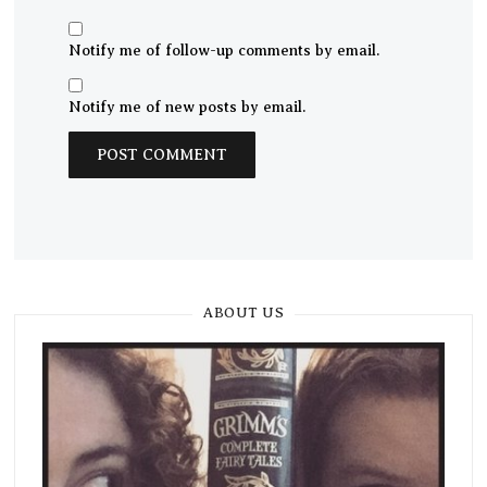
Notify me of follow-up comments by email.
Notify me of new posts by email.
ABOUT US