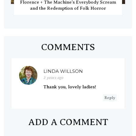
Florence + The Machine’s Everybody Scream
and the Redemption of Folk Horror
COMMENTS
LINDA WILLSON
2 years ago
Thank you, lovely ladies!
Reply
ADD A COMMENT