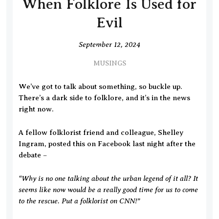
When Folklore Is Used for
Evil
September 12, 2024
MUSINGS
We’ve got to talk about something, so buckle up.
There’s a dark side to folklore, and it’s in the news
right now.
A fellow folklorist friend and colleague, Shelley
Ingram, posted this on Facebook last night after the
debate –
“Why is no one talking about the urban legend of it all? It
seems like now would be a really good time for us to come
to the rescue. Put a folklorist on CNN!”