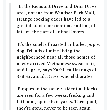
“In the Remount Drive and Dinn Drive
area, not far from Windsor Park Mall,
strange cooking odors have led to a
great deal of conscientious sniffing of
late on the part of animal lovers.
‘It’s the smell of roasted or boiled puppy
dog. Friends of mine living the
neighborhood near all those homes of
newly arrived Vietnamese swear to it,
and I agree,’ says Kathleen Hastings of
358 Savannah Drive, who elaborates:
‘Puppies in the same residential blocks
are seen for a few weeks, frisking and
fattening up in their yards. Then, poof,
they’re gone, never to be seen again,