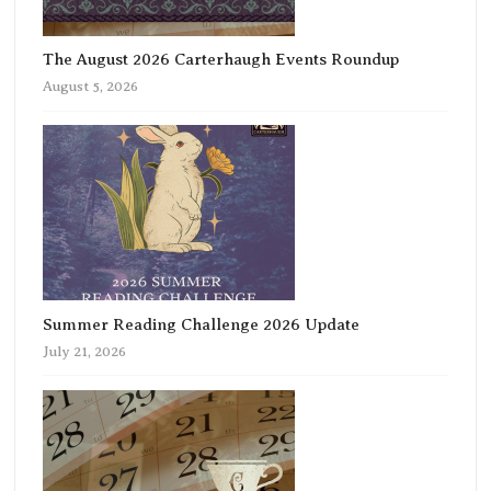
The August 2026 Carterhaugh Events Roundup
August 5, 2026
Summer Reading Challenge 2026 Update
July 21, 2026