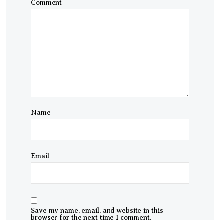
Comment
Name
Email
Save my name, email, and website in this
browser for the next time I comment.