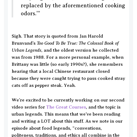
replaced by the aforementioned cooking
odors.’”
Sigh. That story is quoted from Jan Harold
Too Good To Be True: The Colossal Book of
Brunvand’s
Urban Legends
, and the oldest version he collected
was from 1988. For a more personal example, when
Brittany was little (so early 1990s?), she remembers
hearing that a local Chinese restaurant closed
because they were caught trying to pass cooked stray
cats off as pepper steak. Yeah.
We’re excited to be currently working on our second
video series for
The Great Courses
, and the topic is
urban legends. This means that we’ve been reading
and writing a LOT about this stuff. As we note in our
episode about food legends, “conventions,
politeness, traditions, and ethics all combine in the