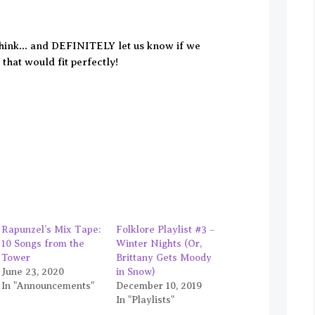
think… and DEFINITELY let us know if we
that would fit perfectly!
Rapunzel’s Mix Tape:
Folklore Playlist #3 –
10 Songs from the
Winter Nights (Or,
Tower
Brittany Gets Moody
June 23, 2020
in Snow)
In "Announcements"
December 10, 2019
In "Playlists"