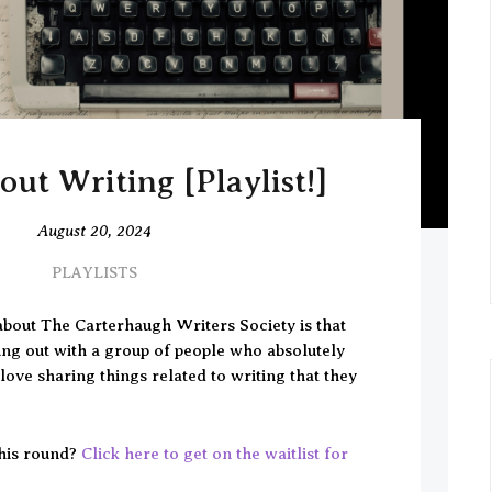
ut Writing [Playlist!]
August 20, 2024
PLAYLISTS
about The Carterhaugh Writers Society is that
ing out with a group of people who absolutely
ove sharing things related to writing that they
his round?
Click here to get on the waitlist for