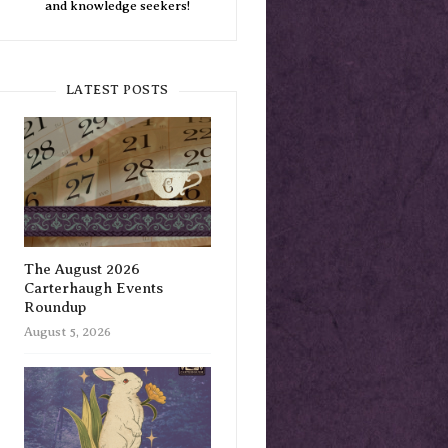
and knowledge seekers!
LATEST POSTS
The August 2026
Carterhaugh Events
Roundup
August 5, 2026