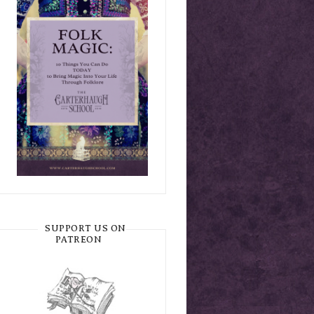
SUPPORT US ON
PATREON