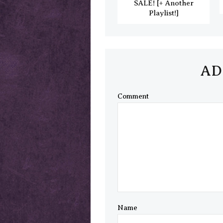
SALE! [+ Another
Playlist!]
AD
Comment
Name