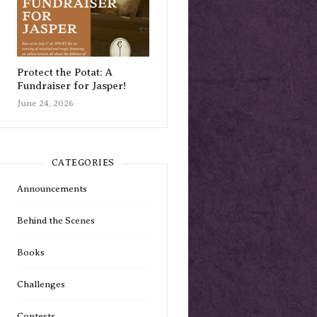
Protect the Potat: A
Fundraiser for Jasper!
June 24, 2026
CATEGORIES
Announcements
Behind the Scenes
Books
Challenges
Contests