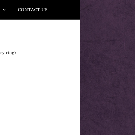
Y
CONTACT US
ry ring?