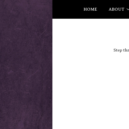
HOME
ABOUT
Step th