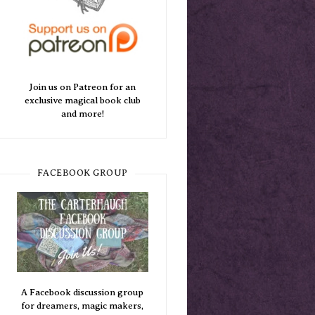
Join us on Patreon for an
exclusive magical book club
and more!
FACEBOOK GROUP
A Facebook discussion group
for dreamers, magic makers,