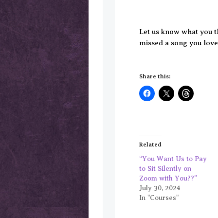
Let us know what you 
missed a song you love 
Share this:
Related
“You Want Us to Pay
to Sit Silently on
Zoom with You??”
July 30, 2024
In "Courses"