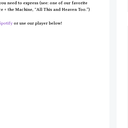
you need to express (see: one of our favorite
e + the Machine, “All This and Heaven Too.”)
Spotify
or use our player below!