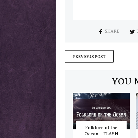
SHARE
PREVIOUS POST
YOU 
Folklore of the
Ocean – FLASH