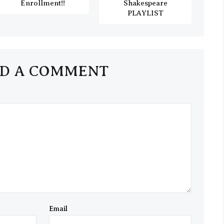
Enrollment!!
Shakespeare
PLAYLIST
D A COMMENT
Email