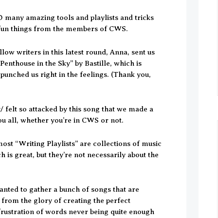
 many amazing tools and playlists and tricks
fun things from the members of CWS.
llow writers in this latest round, Anna, sent us
enthouse in the Sky” by Bastille, which is
nched us right in the feelings. (Thank you,
 felt so attacked by this song that we made a
you all, whether you’re in CWS or not.
ost “Writing Playlists” are collections of music
 is great, but they’re not necessarily about the
wanted to gather a bunch of songs that are
 from the glory of creating the perfect
 frustration of words never being quite enough