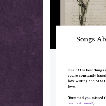
Songs Abo
One of the best things 
you’re constantly hang
love writing and ALSO l
love.
(Bummed you missed t
our next round
!)