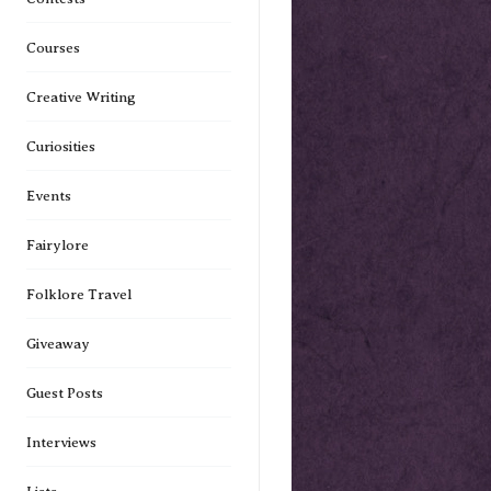
Courses
Creative Writing
Curiosities
Events
Fairylore
Folklore Travel
Giveaway
Guest Posts
Interviews