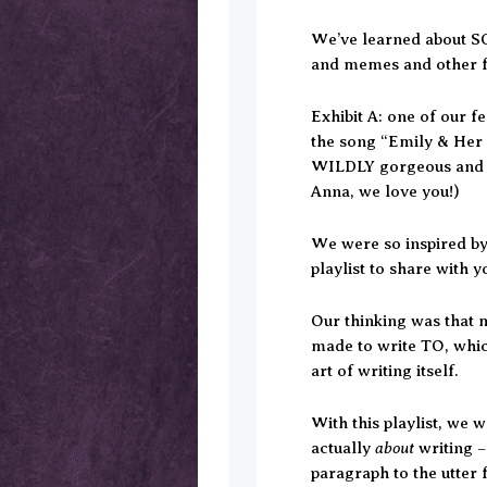
We’ve learned about SO
and memes and other 
Exhibit A: one of our fe
the song “Emily & Her P
WILDLY gorgeous and pu
Anna, we love you!)
We were so inspired by/
playlist to share with 
Our thinking was that m
made to write TO, which
art of writing itself.
With this playlist, we 
about
actually
writing –
paragraph to the utter