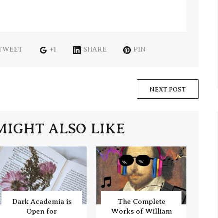
TWEET
+1
SHARE
PIN
NEXT POST
MIGHT ALSO LIKE
Dark Academia is
The Complete
Open for
Works of William