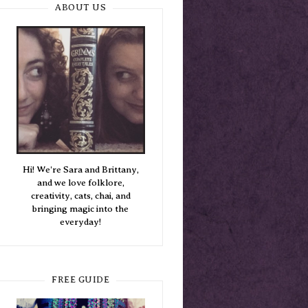
ABOUT US
Hi! We're Sara and Brittany,
and we love folklore,
creativity, cats, chai, and
bringing magic into the
everyday!
FREE GUIDE