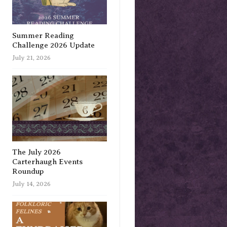
Summer Reading
Challenge 2026 Update
July 21, 2026
The July 2026
Carterhaugh Events
Roundup
July 14, 2026