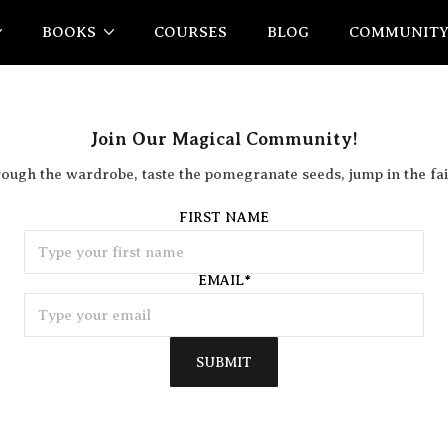
BOOKS
COURSES
BLOG
COMMUNIT
Join Our Magical Community!
rough the wardrobe, taste the pomegranate seeds, jump in the fai
FIRST NAME
EMAIL
*
SUBMIT