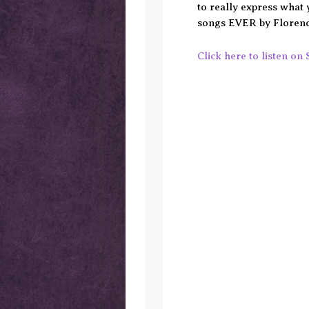
to really express what 
songs EVER by Florenc
Click here to listen on 