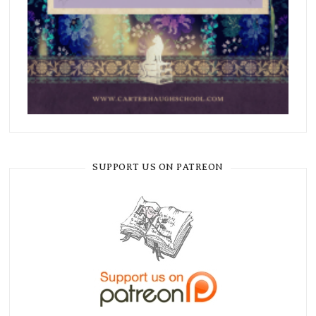
SUPPORT US ON PATREON