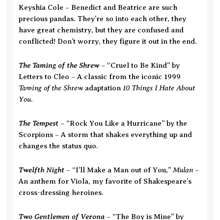
Keyshia Cole – Benedict and Beatrice are such
precious pandas. They’re so into each other, they
have great chemistry, but they are confused and
conflicted! Don’t worry, they figure it out in the end.
The Taming of the Shrew
– “Cruel to Be Kind” by
Letters to Cleo – A classic from the iconic 1999
Taming of the Shrew
10 Things I Hate About
adaptation
You
.
The Tempest
– “Rock You Like a Hurricane” by the
Scorpions – A storm that shakes everything up and
changes the status quo.
Twelfth Night
Mulan
– “I’ll Make a Man out of You,”
–
An anthem for Viola, my favorite of Shakespeare’s
cross-dressing heroines.
Two Gentlemen of Verona
– “The Boy is Mine” by