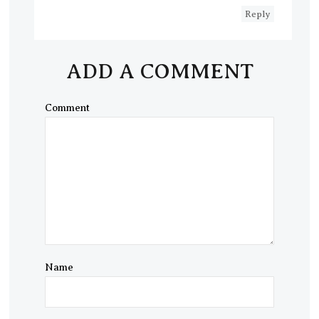
Reply
ADD A COMMENT
Comment
Name