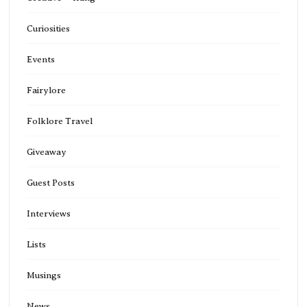
Curiosities
Events
Fairylore
Folklore Travel
Giveaway
Guest Posts
Interviews
Lists
Musings
News