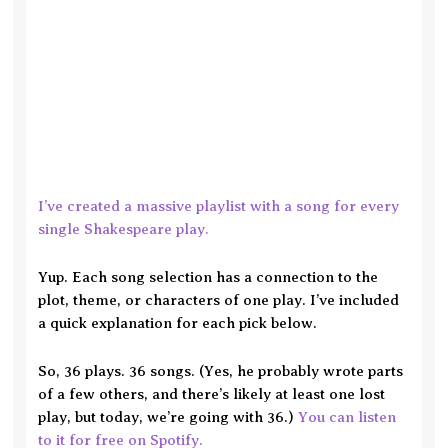
I’ve created a massive playlist with a song for every
single Shakespeare play.
Yup. Each song selection has a connection to the
plot, theme, or characters of one play. I’ve included
a quick explanation for each pick below.
So, 36 plays. 36 songs. (Yes, he probably wrote parts
of a few others, and there’s likely at least one lost
play, but today, we’re going with 36.)
You can listen
to it for free on Spotify.