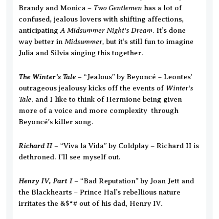
Two Gentlemen
Brandy and Monica –
has a lot of
confused, jealous lovers with shifting affections,
A Midsummer Night’s Dream
anticipating
. It’s done
Midsummer
way better in
, but it’s still fun to imagine
Julia and Silvia singing this together.
The Winter’s Tale
– “Jealous” by Beyoncé – Leontes’
Winter’s
outrageous jealousy kicks off the events of
Tale
, and I like to think of Hermione being given
more of a voice and more complexity through
Beyoncé’s killer song.
Richard II
– “Viva la Vida” by Coldplay – Richard II is
dethroned. I’ll see myself out.
Henry IV, Part I
– “Bad Reputation” by Joan Jett and
the Blackhearts – Prince Hal’s rebellious nature
irritates the &$*# out of his dad, Henry IV.