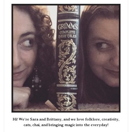
Hi! We're Sara and Brittany, and we love folklore, creativity,
cats, chai, and bringing magic into the everyday!