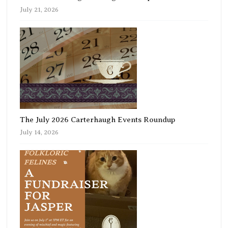
July 21, 2026
The July 2026 Carterhaugh Events Roundup
July 14, 2026