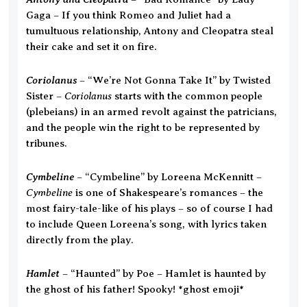
Gaga – If you think Romeo and Juliet had a
tumultuous relationship, Antony and Cleopatra steal
their cake and set it on fire.
Coriolanus
– “We’re Not Gonna Take It” by Twisted
Coriolanus
Sister –
starts with the common people
(plebeians) in an armed revolt against the patricians,
and the people win the right to be represented by
tribunes.
Cymbeline
– “Cymbeline” by Loreena McKennitt –
Cymbeline
is one of Shakespeare’s romances – the
most fairy-tale-like of his plays – so of course I had
to include Queen Loreena’s song, with lyrics taken
directly from the play.
Hamlet
– “Haunted” by Poe – Hamlet is haunted by
the ghost of his father! Spooky! *ghost emoji*