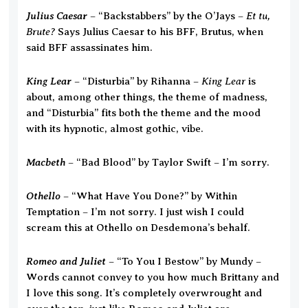
Julius Caesar
Et tu,
– “Backstabbers” by the O’Jays –
Brute?
Says Julius Caesar to his BFF, Brutus, when
said BFF assassinates him.
King Lear
King Lear
– “Disturbia” by Rihanna –
is
about, among other things, the theme of madness,
and “Disturbia” fits both the theme and the mood
with its hypnotic, almost gothic, vibe.
Macbeth
– “Bad Blood” by Taylor Swift – I’m sorry.
Othello
– “What Have You Done?” by Within
Temptation – I’m not sorry. I just wish I could
scream this at Othello on Desdemona’s behalf.
Romeo and Juliet
– “To You I Bestow” by Mundy –
Words cannot convey to you how much Brittany and
I love this song. It’s completely overwrought and