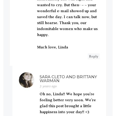
wanted to cry. But then- – – your
wonderful e-mail showed up and
saved the day. I can talk now, but
still hoarse. Thank you, our
indomitable women who make us
happy.
Much love, Linda
Reply
SARA CLETO AND BRITTANY
WARMAN
3 years ago
Oh no, Linda!! We hope you’re
feeling better very soon. We’re
glad this post brought a little
happiness into your day!! <3