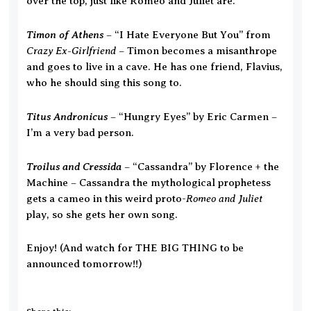
over the top, just like Romeo and Juliet are.
Timon of Athens
– “I Hate Everyone But You” from
Crazy Ex-Girlfriend
– Timon becomes a misanthrope
and goes to live in a cave. He has one friend, Flavius,
who he should sing this song to.
Titus Andronicus
– “Hungry Eyes” by Eric Carmen –
I’m a very bad person.
Troilus and Cressida
– “Cassandra” by Florence + the
Machine – Cassandra the mythological prophetess
Romeo and Juliet
gets a cameo in this weird proto-
play, so she gets her own song.
Enjoy! (And watch for THE BIG THING to be
announced tomorrow!!)