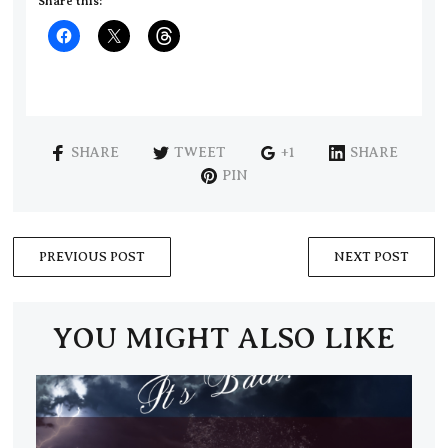
Share this:
SHARE
TWEET
+1
SHARE
PIN
PREVIOUS POST
NEXT POST
YOU MIGHT ALSO LIKE