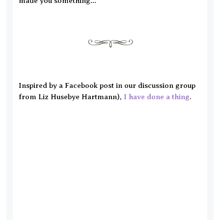
made you something…
Inspired by a Facebook post in our discussion group
from Liz Husebye Hartmann),
I have done a thing
.