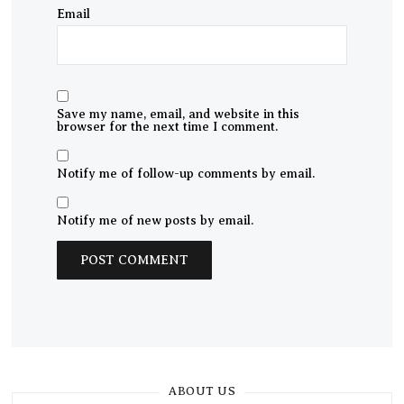
Email
Save my name, email, and website in this
browser for the next time I comment.
Notify me of follow-up comments by email.
Notify me of new posts by email.
ABOUT US