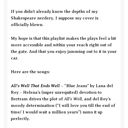
If you didn’t already know the depths of my
Shakespeare nerdery, I suppose my cover is
officially blown.
My hope is that this playlist makes the plays feel a bit
more accessible and within your reach right out of
the gate. And that you enjoy jamming out to it in your
car.
Here are the songs:
All’s Well That Ends Well
– “Blue Jeans” by Lana del
Rey – Helena’s (super unrequited) devotion to
All’s Well
Bertram drives the plot of
, and del Rey’s
moody determination (“I will love you till the end of
time/ I would wait a million years”) sums it up
perfectly.