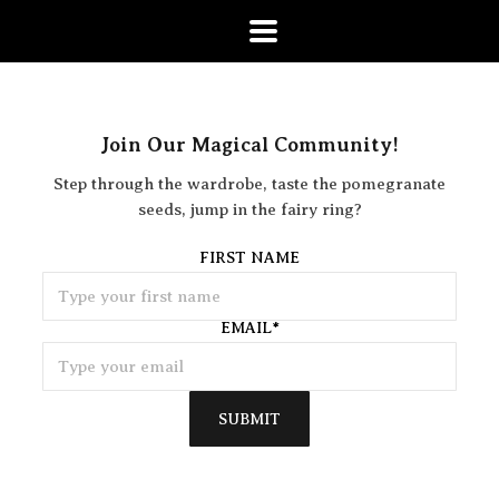
Join Our Magical Community!
Step through the wardrobe, taste the pomegranate
seeds, jump in the fairy ring?
FIRST NAME
EMAIL
*
SUBMIT