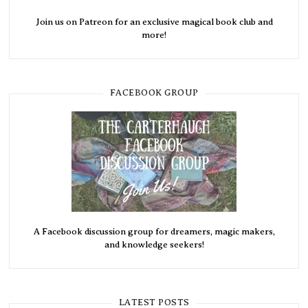
Join us on Patreon for an exclusive magical book club and
more!
FACEBOOK GROUP
A Facebook discussion group for dreamers, magic makers,
and knowledge seekers!
LATEST POSTS