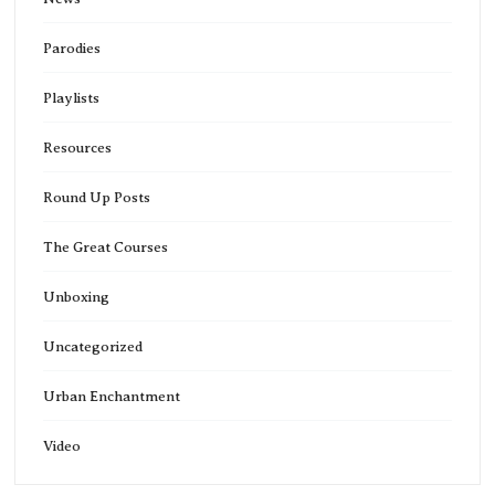
Parodies
Playlists
Resources
Round Up Posts
The Great Courses
Unboxing
Uncategorized
Urban Enchantment
Video