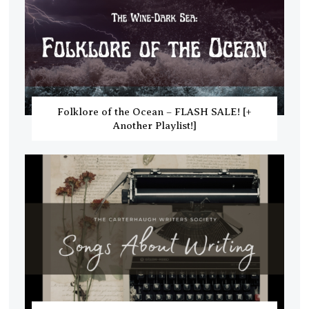
Folklore of the Ocean – FLASH SALE! [+
Another Playlist!]