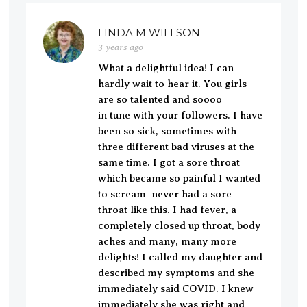
LINDA M WILLSON
3 years ago
What a delightful idea! I can
hardly wait to hear it. You girls
are so talented and soooo
in tune with your followers. I have
been so sick, sometimes with
three different bad viruses at the
same time. I got a sore throat
which became so painful I wanted
to scream–never had a sore
throat like this. I had fever, a
completely closed up throat, body
aches and many, many more
delights! I called my daughter and
described my symptoms and she
immediately said COVID. I knew
immediately she was right and