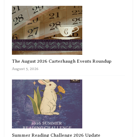
The August 2026 Carterhaugh Events Roundup
August 5, 2026
Summer Reading Challenge 2026 Update