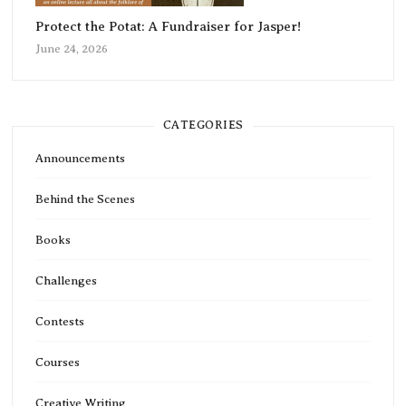
Protect the Potat: A Fundraiser for Jasper!
June 24, 2026
CATEGORIES
Announcements
Behind the Scenes
Books
Challenges
Contests
Courses
Creative Writing