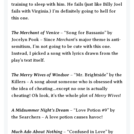
training to sleep with him. He fails (just like Billy Joel
fails with Virginia.) I’m definitely going to hell for
this one.
The Merchant of Venice
– “Song for Bassanio” by
Merchant
Jocelyn Pook – Since
’s major theme is anti-
semitism, I’m not going to be cute with this one.
Instead, I picked a song with lyrics drawn from the
play’s text itself.
The Merry Wives of Windsor
– “Mr. Brightside” by the
Killers – A song about someone who is obsessed with
the idea of cheating…except no one is actually
Merry Wives
cheating! Oh look, it’s the whole plot of
!
A Midsummer Night’s Dream
– “Love Potion #9” by
the Searchers – A love potion causes havoc!
Much Ado About Nothing
– “Confused in Love” by