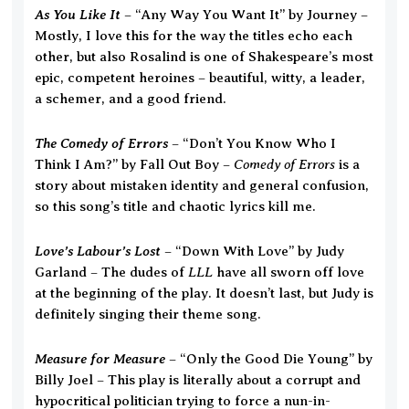
As You Like It
– “Any Way You Want It” by Journey –
Mostly, I love this for the way the titles echo each
other, but also Rosalind is one of Shakespeare’s most
epic, competent heroines – beautiful, witty, a leader,
a schemer, and a good friend.
The Comedy of Errors
– “Don’t You Know Who I
Comedy of Errors
Think I Am?” by Fall Out Boy –
is a
story about mistaken identity and general confusion,
so this song’s title and chaotic lyrics kill me.
Love’s Labour’s Lost
– “Down With Love” by Judy
LLL
Garland – The dudes of
have all sworn off love
at the beginning of the play. It doesn’t last, but Judy is
definitely singing their theme song.
Measure for Measure
– “Only the Good Die Young” by
Billy Joel – This play is literally about a corrupt and
hypocritical politician trying to force a nun-in-