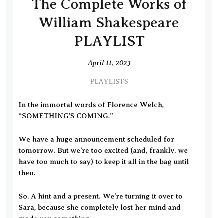
The Complete Works of
William Shakespeare
PLAYLIST
April 11, 2023
PLAYLISTS
In the immortal words of Florence Welch,
“SOMETHING’S COMING.”
We have a huge announcement scheduled for
tomorrow. But we’re too excited (and, frankly, we
have too much to say) to keep it all in the bag until
then.
So. A hint and a present. We’re turning it over to
Sara, because she completely lost her mind and