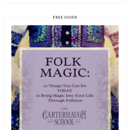
FREE GUIDE