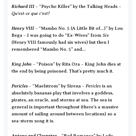
Richard III
– “Psycho Killer” by the Talking Heads –
Qu’est-ce que c’est?
Henry VIII
– “Mambo No. 5 (A Little Bit of…)” by Lou
Six
Bega – I was going to do “Ex-Wives” from
(Henry VIII famously had six wives) but then I
remembered “Mambo No. 5” and…
King John
– “Poison” by Rita Ora – King John dies at
the end by being poisoned. That’s pretty much it.
Pericles
Pericles
– “Maelstrom” by Sirena –
is an
absolutely bananas play that involves a goddess,
pirates, an oracle, and storms at sea. The sea in
general is important throughout (there’s a massive
amount of sailing around between locations) so a
sea-storm song it is.
Antony and Cleopatra
– “Bad Romance” by Lady