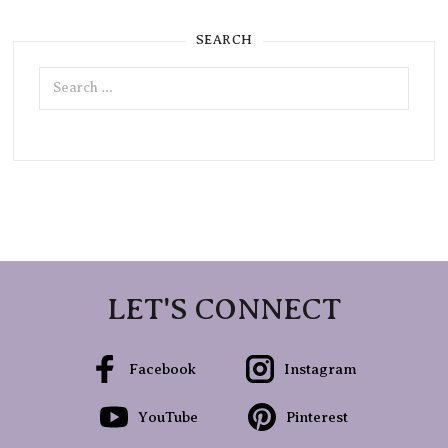
SEARCH
Search
for:
LET'S CONNECT
Facebook
Instagram
YouTube
Pinterest