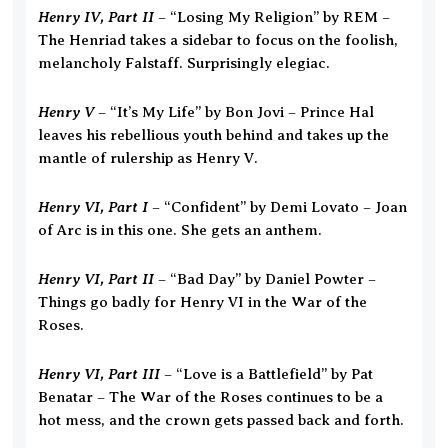
Henry IV, Part II
– “Losing My Religion” by REM –
The Henriad takes a sidebar to focus on the foolish,
melancholy Falstaff. Surprisingly elegiac.
Henry V
– “It’s My Life” by Bon Jovi – Prince Hal
leaves his rebellious youth behind and takes up the
mantle of rulership as Henry V.
Henry VI, Part I
– “Confident” by Demi Lovato – Joan
of Arc is in this one. She gets an anthem.
Henry VI, Part II
– “Bad Day” by Daniel Powter –
Things go badly for Henry VI in the War of the
Roses.
Henry VI, Part III
– “Love is a Battlefield” by Pat
Benatar – The War of the Roses continues to be a
hot mess, and the crown gets passed back and forth.