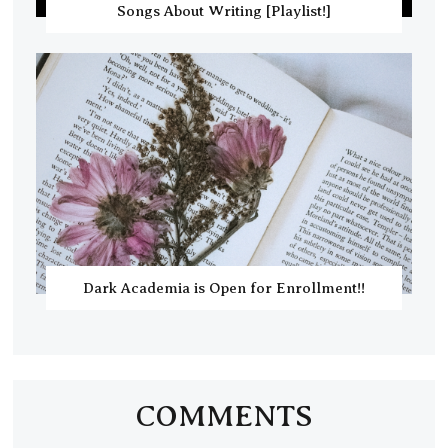
Songs About Writing [Playlist!]
Dark Academia is Open for Enrollment!!
COMMENTS