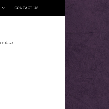
Y
CONTACT US
ry ring?