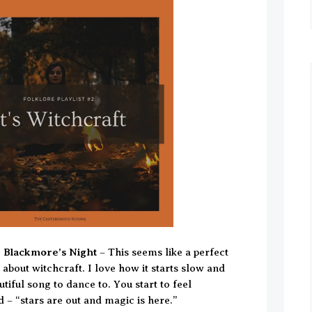
y Blackmore’s Night
– This seems like a perfect
l about witchcraft. I love how it starts slow and
utiful song to dance to. You start to feel
 – “stars are out and magic is here.”