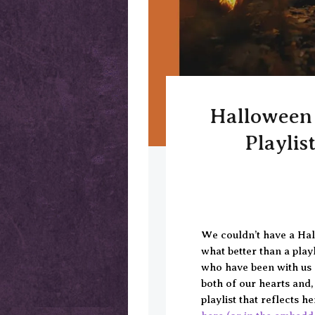
Halloween 
Playlis
We couldn’t have a Hal
what better than a play
who have been with us a
both of our hearts and,
playlist that reflects 