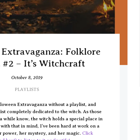
Extravaganza: Folklore
t #2 – It’s Witchcraft
October 8, 2019
PLAYLISTS
loween Extravaganza without a playlist, and
list completely dedicated to the witch. As those
 while know, the witch holds a special place in
 with that in mind, I’ve been hard at work on a
her power, her mystery, and her magic.
Click