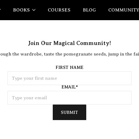
BOOKS
COURSES
BLOG
COMMUNIT
Join Our Magical Community!
rough the wardrobe, taste the pomegranate seeds, jump in the fai
FIRST NAME
EMAIL
*
SUBMIT