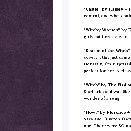
“Castle” by Halsey
– T
control, and what coul
“Witchy Woman” by K
girly but fierce cover.
“Season of the Witch”
covers… this just came 
Honestly, I’m surprised
perfect for her. A clas
“Witch” by The Bird a
Starbucks and was like
wonder of a song.
“Howl” by Florence +
Sara and I’s witch-fae
one. There were SO ma