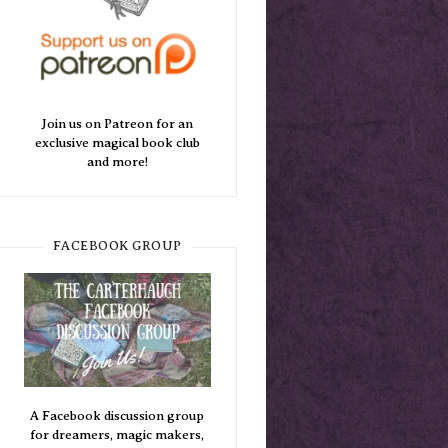
Join us on Patreon for an
exclusive magical book club
and more!
FACEBOOK GROUP
A Facebook discussion group
for dreamers, magic makers,