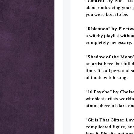
“Control” by Poe
– Lik
about embracing your p
you were born to be.
“Rhiannon” by Fleet
a witchy playlist witho
completely necessary.
“Shadow of the Moon”
an artist here, but full
time. It’s all personal
ultimate witch song.
“16 Psyche” by Chels
witchiest artists worki
atmosphere of dark en
“Girls That Glitter L
complicated figure, and 
love it. Plus it’s got one