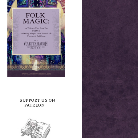
SUPPORT US ON
PATREON