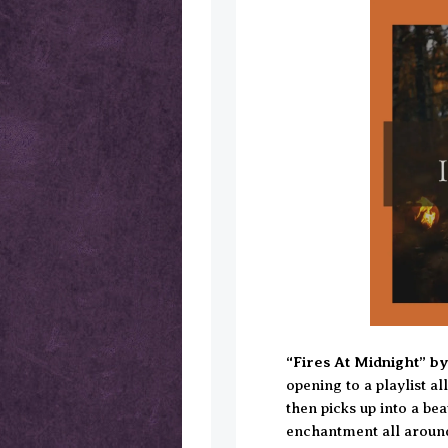
“Fires At Midnight” b
opening to a playlist al
then picks up into a bea
enchantment all around