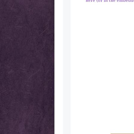
here (or in the embedded