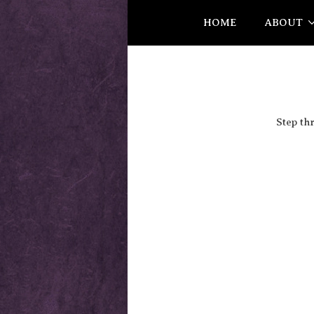
HOME
ABOUT
Step th