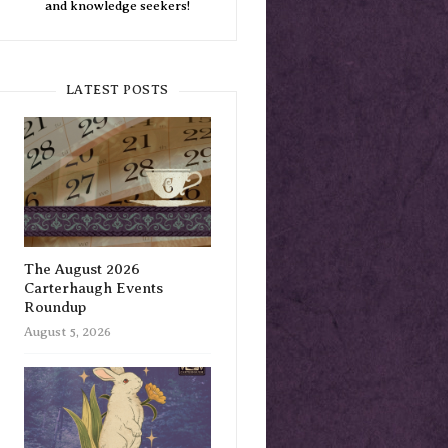
and knowledge seekers!
LATEST POSTS
The August 2026
Carterhaugh Events
Roundup
August 5, 2026