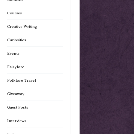
Courses
Creative Writing
Curiosities
Events
Fairylore
Folklore Travel
Giveaway
Guest Posts
Interviews