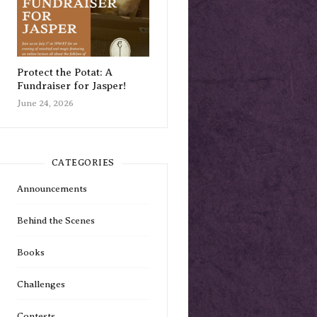
Protect the Potat: A
Fundraiser for Jasper!
June 24, 2026
CATEGORIES
Announcements
Behind the Scenes
Books
Challenges
Contests