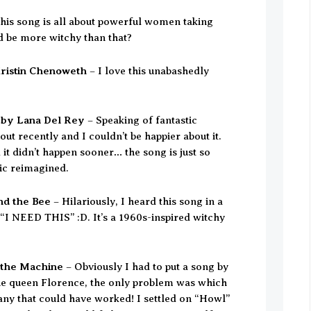
his song is all about powerful women taking
d be more witchy than that?
ristin Chenoweth
– I love this unabashedly
 by Lana Del Rey
– Speaking of fantastic
out recently and I couldn’t be happier about it.
 it didn’t happen sooner… the song is just so
sic reimagined.
nd the Bee
– Hilariously, I heard this song in a
 “I NEED THIS” :D. It’s a 1960s-inspired witchy
 the Machine
– Obviously I had to put a song by
rie queen Florence, the only problem was which
ny that could have worked! I settled on “Howl”