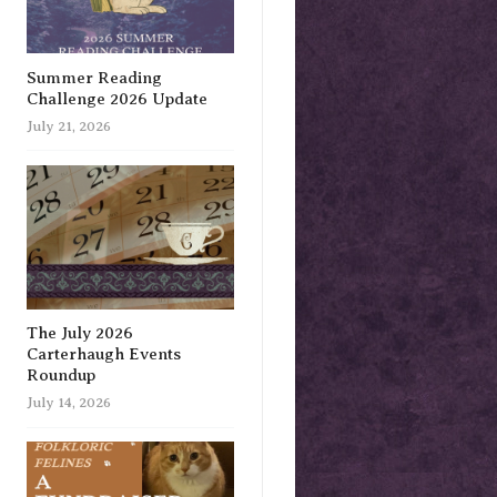
Summer Reading
Challenge 2026 Update
July 21, 2026
The July 2026
Carterhaugh Events
Roundup
July 14, 2026