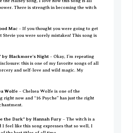
e the Halsey song, I love how this song is all
ower. There is strength in becoming the witch
wood Mac
– If you thought you were going to get
ut Stevie you were sorely mistaken! This song is
 by Blackmore’s Night
– Okay, I’m repeating
 disclosure: this is one of my favorite songs of all
 sorcery and self-love and wild magic. My
ea Wolfe
– Chelsea Wolfe is one of the
ng right now and “16 Psyche” has just the right
chantment.
ove the Dark” by Hannah Fury
– The witch is a
I feel like this song expresses that so well, I
 of the best titles of all time.