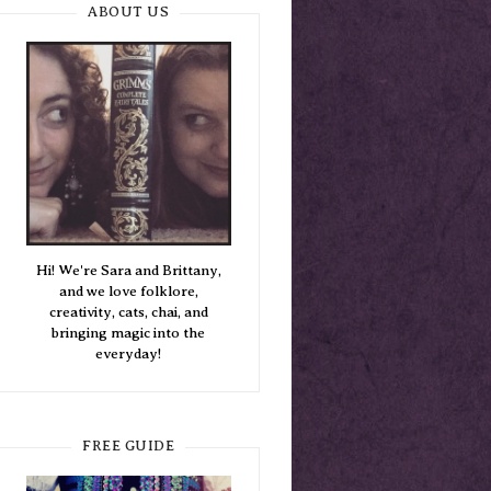
ABOUT US
Hi! We're Sara and Brittany,
and we love folklore,
creativity, cats, chai, and
bringing magic into the
everyday!
FREE GUIDE