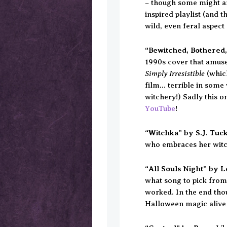
– though some might ar
inspired playlist (and 
wild, even feral aspect 
“Bewitched, Bothered,
1990s cover that amuses
Simply Irresistible
(which
film… terrible in some 
witchery!) Sadly this on
YouTube
!
“Witchka” by S.J. Tuc
who embraces her witc
“All Souls Night” by 
what song to pick from
worked. In the end thou
Halloween magic alive 