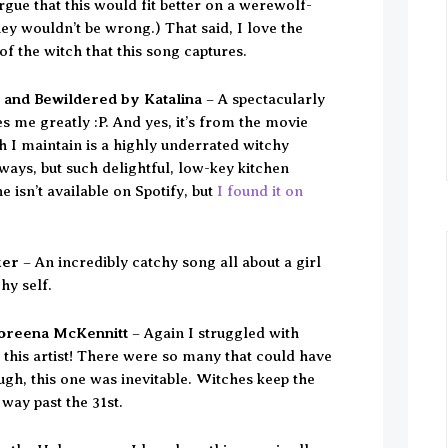
gue that this would fit better on a werewolf-
they wouldn’t be wrong.) That said, I love the
of the witch that this song captures.
 and Bewildered by Katalina
– A spectacularly
 me greatly :P. And yes, it’s from the movie
 I maintain is a highly underrated witchy
ways, but such delightful, low-key kitchen
e isn’t available on Spotify, but
I found it on
ker
– An incredibly catchy song all about a girl
hy self.
Loreena McKennitt
– Again I struggled with
 this artist! There were so many that could have
gh, this one was inevitable. Witches keep the
way past the 31st.